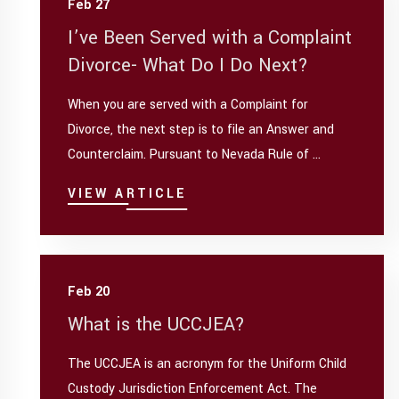
Feb 27
I’ve Been Served with a Complaint
Divorce- What Do I Do Next?
When you are served with a Complaint for
Divorce, the next step is to file an Answer and
Counterclaim. Pursuant to Nevada Rule of ...
VIEW ARTICLE
Feb 20
What is the UCCJEA?
The UCCJEA is an acronym for the Uniform Child
Custody Jurisdiction Enforcement Act. The