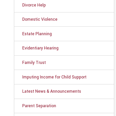
Divorce Help
Domestic Violence
Estate Planning
Evidentiary Hearing
Family Trust
Imputing Income for Child Support
Latest News & Announcements
Parent Separation