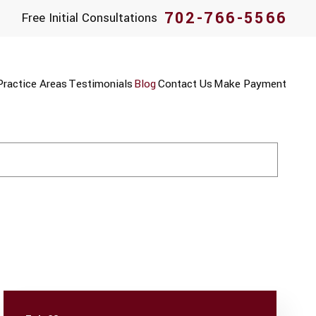
702-766-5566
Free Initial Consultations
Practice Areas
Testimonials
Blog
Contact Us
Make Payment