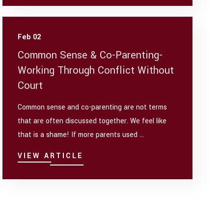
Feb 02
Common Sense & Co-Parenting-
Working Through Conflict Without
Court
Common sense and co-parenting are not terms
that are often discussed together. We feel like
that is a shame! If more parents used ...
VIEW ARTICLE