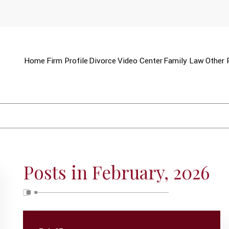
Home
Firm Profile
Divorce
Video Center
Family Law
Other 
Posts in February, 2026