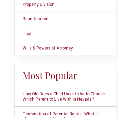
Property Division
Reunification
Trial
Wills & Powers of Attorney
Most Popular
How Old Does a Child Have to be to Choose
Which Parent to Live With in Nevada?
Termination of Parental Rights- What is