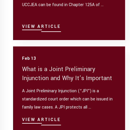
UCCJEA can be found in Chapter 125A of ...
VIEW ARTICLE
Feb 13
What is a Joint Preliminary
Injunction and Why It’s Important
A Joint Preliminary Injunction (“JPI”) is a
standardized court order which can be issued in
family law cases. A JPI protects all ...
VIEW ARTICLE