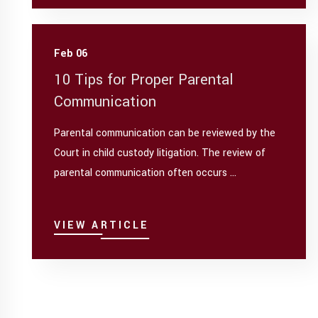
Feb 06
10 Tips for Proper Parental
Communication
Parental communication can be reviewed by the
Court in child custody litigation. The review of
parental communication often occurs ...
VIEW ARTICLE