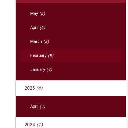
May
(5)
April
(5)
March
(8)
February
(8)
January
(9)
2025
(4)
April
(4)
2024
(1)