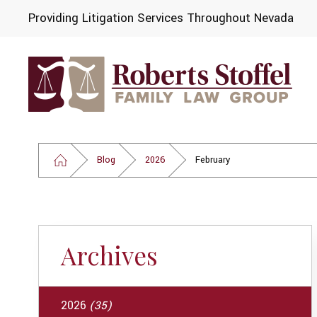
Providing Litigation Services Throughout Nevada
Blog
2026
February
Archives
2026
(35)