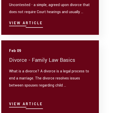
Uncontested - a simple, agreed upon divorce that
does not require Court hearings and usually ...
VIEW ARTICLE
Feb 09
Divorce - Family Law Basics
What is a divorce? A divorce is a legal process to
end a marriage. The divorce resolves issues
between spouses regarding child ...
VIEW ARTICLE