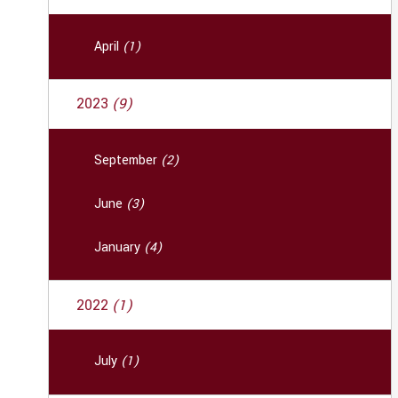
April
(1)
2023
(9)
September
(2)
June
(3)
January
(4)
2022
(1)
July
(1)