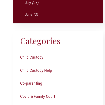
July
(21)
June
(2)
Categories
Child Custody
Child Custody Help
Co-parenting
Covid & Family Court