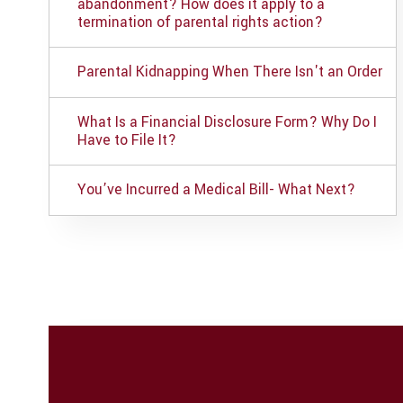
abandonment? How does it apply to a
termination of parental rights action?
Parental Kidnapping When There Isn't an Order
What Is a Financial Disclosure Form? Why Do I
Have to File It?
You’ve Incurred a Medical Bill- What Next?