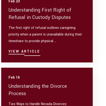
Feb 23
Understanding First Right of
Refusal in Custody Disputes
The first right of refusal outlines caregiving
priority when a parent is unavailable during their
timeshare to provide physical ...
VIEW ARTICLE
Feb 16
Understanding the Divorce
Process
Two Ways to Handle Nevada Divorces: