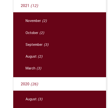
2021
(12)
November
(2)
October
(2)
September
(3)
August
(2)
March
(3)
2020
(26)
August
(3)