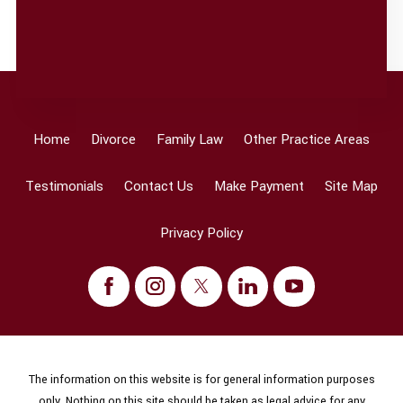
Home
Divorce
Family Law
Other Practice Areas
Testimonials
Contact Us
Make Payment
Site Map
Privacy Policy
The information on this website is for general information purposes
only. Nothing on this site should be taken as legal advice for any