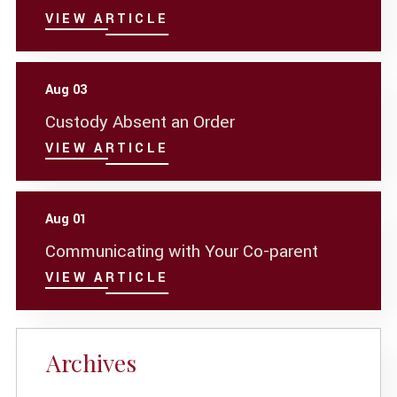
VIEW ARTICLE
Aug 03
Custody Absent an Order
VIEW ARTICLE
Aug 01
Communicating with Your Co-parent
VIEW ARTICLE
Archives