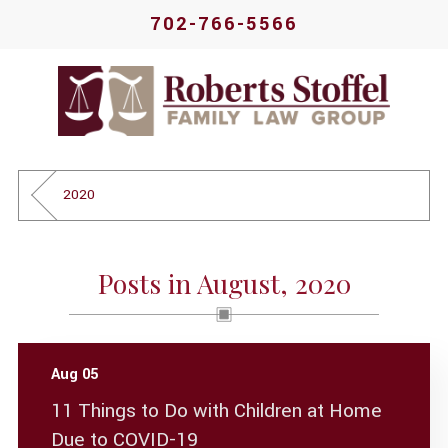
702-766-5566
2020
Posts in August, 2020
Aug 05
11 Things to Do with Children at Home
Due to COVID-19