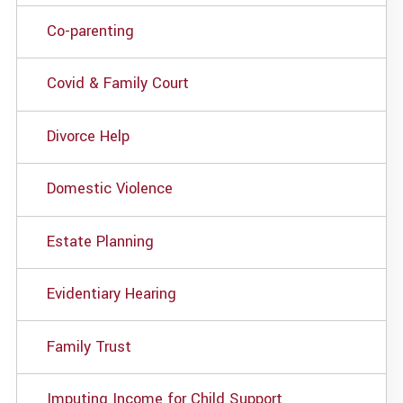
Co-parenting
Covid & Family Court
Divorce Help
Domestic Violence
Estate Planning
Evidentiary Hearing
Family Trust
Imputing Income for Child Support