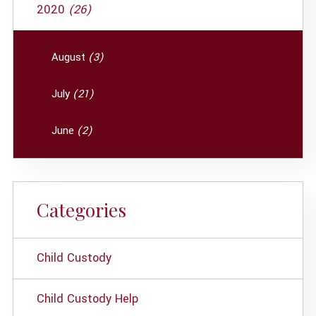
2020
(26)
August
(3)
July
(21)
June
(2)
Categories
Child Custody
Child Custody Help