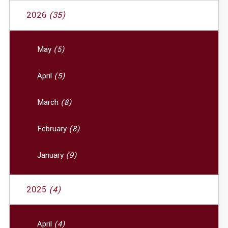
2026
(35)
May
(5)
April
(5)
March
(8)
February
(8)
January
(9)
2025
(4)
April
(4)