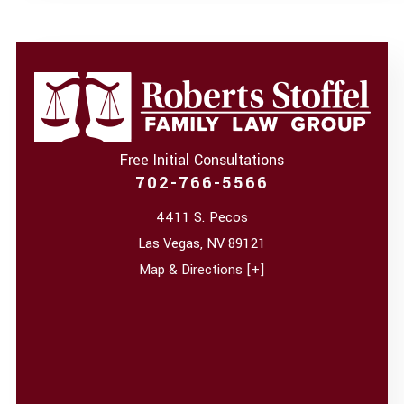
Free Initial Consultations
702-766-5566
4411 S. Pecos
Las Vegas
,
NV
89121
Map & Directions [+]