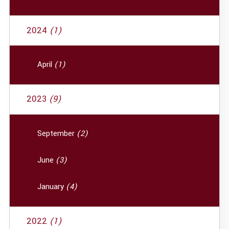
2024
(1)
April
(1)
2023
(9)
September
(2)
June
(3)
January
(4)
2022
(1)