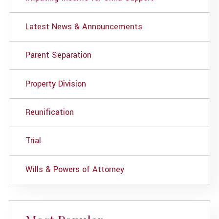
Latest News & Announcements
Parent Separation
Property Division
Reunification
Trial
Wills & Powers of Attorney