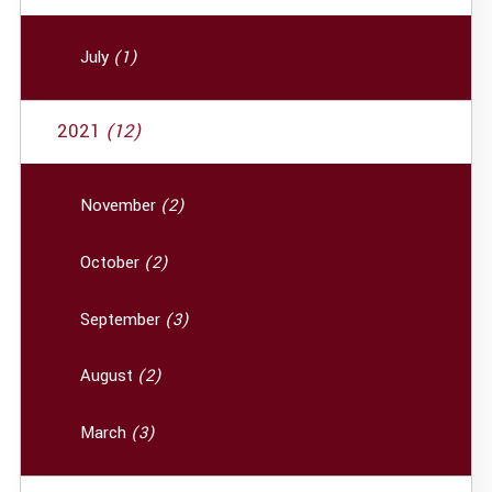
July
(1)
2021
(12)
November
(2)
October
(2)
September
(3)
August
(2)
March
(3)