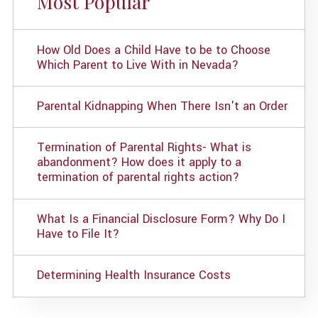
Most Popular
How Old Does a Child Have to be to Choose
Which Parent to Live With in Nevada?
Parental Kidnapping When There Isn't an Order
Termination of Parental Rights- What is
abandonment? How does it apply to a
termination of parental rights action?
What Is a Financial Disclosure Form? Why Do I
Have to File It?
Determining Health Insurance Costs