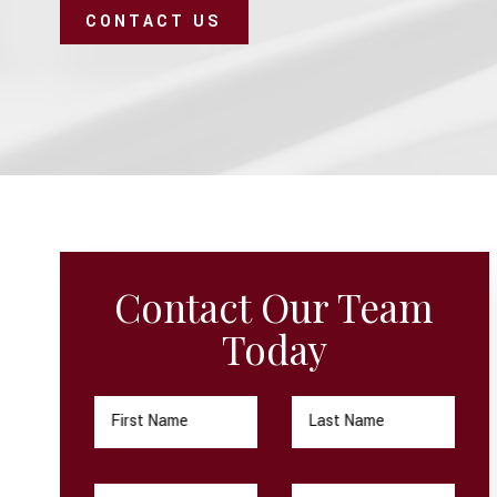
CONTACT US
Contact Our Team
Today
First Name
Last Name