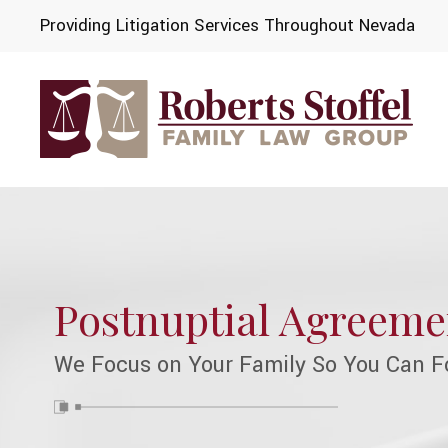
Providing Litigation Services Throughout Nevada
Postnuptial Agreeme
We Focus on Your Family So You Can F