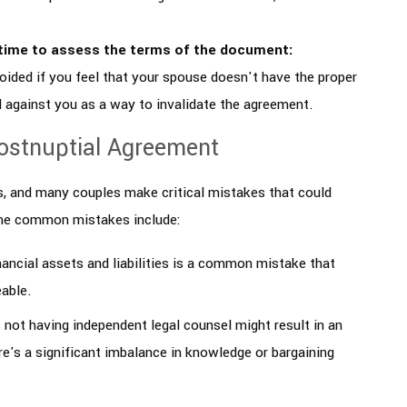
time to assess the terms of the document:
oided if you feel that your spouse doesn't have the proper
d against you as a way to invalidate the agreement.
ostnuptial Agreement
, and many couples make critical mistakes that could
ome common mistakes include:
financial assets and liabilities is a common mistake that
eable.
s not having independent legal counsel might result in an
ere's a significant imbalance in knowledge or bargaining