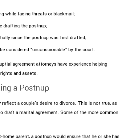
ng while facing threats or blackmail;
e drafting the postnup;
ally since the postnup was first drafted;
 be considered "unconscionable" by the court.
uptial agreement attorneys have experience helping
rights and assets.
ing a Postnup
eflect a couple's desire to divorce. This is not true, as
 to draft a marital agreement. Some of the more common
t-home parent, a postnup would ensure that he or she has