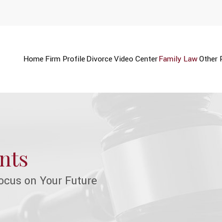
Home
Firm Profile
Divorce
Video Center
Family Law
Other 
nts
ocus on Your Future