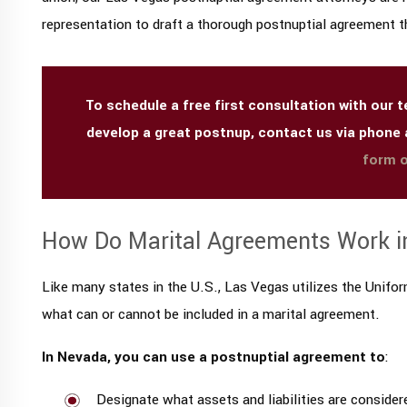
representation to draft a thorough postnuptial agreement th
To schedule a free first consultation with our
develop a great postnup, contact us via phone
form o
How Do Marital Agreements Work i
Like many states in the U.S., Las Vegas utilizes the Unif
what can or cannot be included in a marital agreement.
In Nevada, you can use a postnuptial agreement to
:
Designate what assets and liabilities are consider