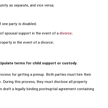
nity as separate, and vice versa;
 one party is disabled;
of spousal support in the event of a
divorce
;
operty in the event of a divorce;
tipulate terms for child support or custody
.
rocess for getting a prenup. Both parties must hire their
. During this process, they must disclose all property
n draft a legally binding postnuptial agreement containing