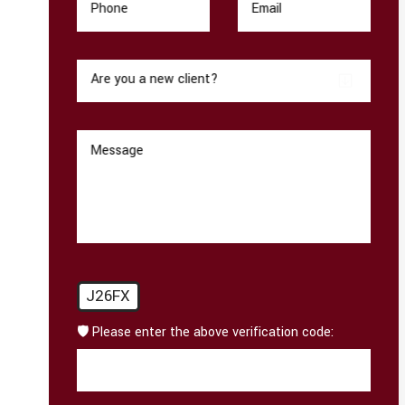
Phone
Email
Are you a new client?
Message
J26FX
🛡️ Please enter the above verification code: