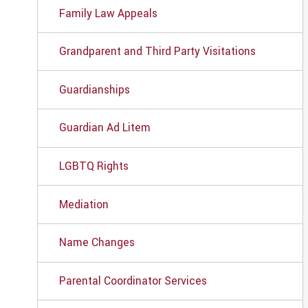
Family Law Appeals
Grandparent and Third Party Visitations
Guardianships
Guardian Ad Litem
LGBTQ Rights
Mediation
Name Changes
Parental Coordinator Services