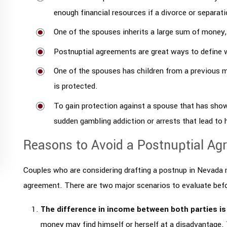
enough financial resources if a divorce or separat
One of the spouses inherits a large sum of money, w
Postnuptial agreements are great ways to define w
One of the spouses has children from a previous m
is protected.
To gain protection against a spouse that has show
sudden gambling addiction or arrests that lead to
Reasons to Avoid a Postnuptial Ag
Couples who are considering drafting a postnup in Nevada m
agreement. There are two major scenarios to evaluate befo
The difference in income between both parties is
money may find himself or herself at a disadvantage. 