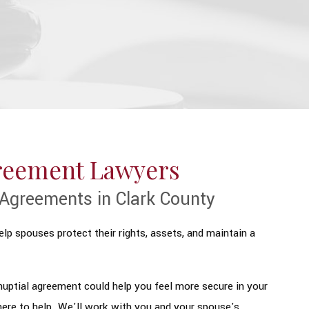
greement Lawyers
Agreements in Clark County
lp spouses protect their rights, assets, and maintain a
tnuptial agreement could help you feel more secure in your
ere to help. We'll work with you and your spouse's