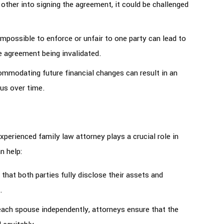
 other into signing the agreement, it could be challenged
 impossible to enforce or unfair to one party can lead to
e agreement being invalidated.
ommodating future financial changes can result in an
us over time.
perienced family law attorney plays a crucial role in
n help:
 that both parties fully disclose their assets and
.
each spouse independently, attorneys ensure that the