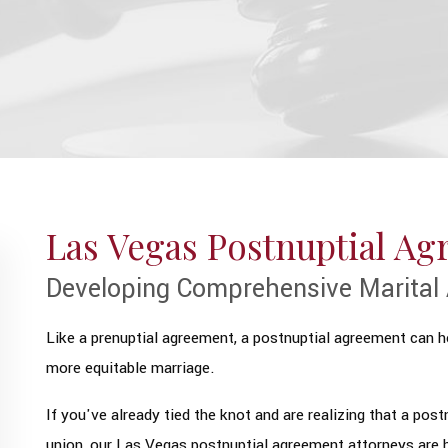
Las Vegas Postnuptial A
Developing Comprehensive Marital 
Like a prenuptial agreement, a postnuptial agreement can he
more equitable marriage.
If you've already tied the knot and are realizing that a pos
union, our Las Vegas postnuptial agreement attorneys are h