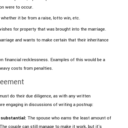
ion were to occur.
hether it be from a raise, lotto win, etc.
ishes for property that was brought into the marriage.
arriage and wants to make certain that their inheritance
n financial recklessness. Examples of this would be a
 heavy costs from penalties.
reement
ust do their due diligence, as with any written
re engaging in discussions of writing a postnup:
 substantial:
The spouse who earns the least amount of
The couple can still manage to make it work, but it's