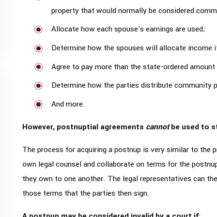
property that would normally be considered commu
Allocate how each spouse's earnings are used;
Determine how the spouses will allocate income if
Agree to pay more than the state-ordered amount 
Determine how the parties distribute community pr
And more.
However, postnuptial agreements
cannot
be used to s
The process for acquiring a postnup is very similar to the p
own legal counsel and collaborate on terms for the postnup
they own to one another. The legal representatives can the
those terms that the parties then sign.
A postnup may be considered invalid by a court if
: