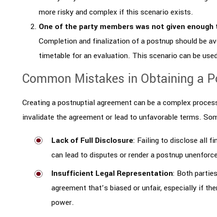
more risky and complex if this scenario exists.
One of the party members was not given enough 
Completion and finalization of a postnup should be av
timetable for an evaluation. This scenario can be use
Common Mistakes in Obtaining a P
Creating a postnuptial agreement can be a complex process
invalidate the agreement or lead to unfavorable terms. S
Lack of Full Disclosure
: Failing to disclose all 
can lead to disputes or render a postnup unenforc
Insufficient Legal Representation
: Both partie
agreement that’s biased or unfair, especially if th
power.