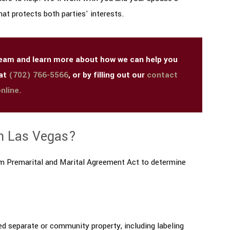
at protects both parties' interests.
 team and learn more about how we can help you
 at
(702) 766-5566
, or by filling out our
contact
nline
.
n Las Vegas?
orm Premarital and Marital Agreement Act to determine
ed separate or community property, including labeling