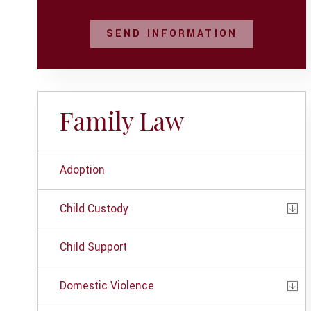
SEND INFORMATION
Family Law
Adoption
Child Custody
Child Support
Domestic Violence