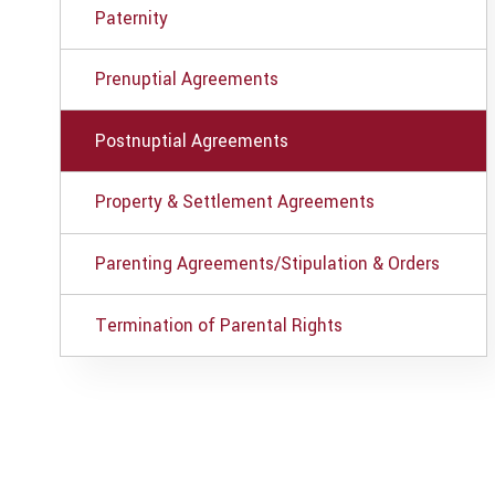
Paternity
Prenuptial Agreements
Postnuptial Agreements
Property & Settlement Agreements
Parenting Agreements/Stipulation & Orders
Termination of Parental Rights