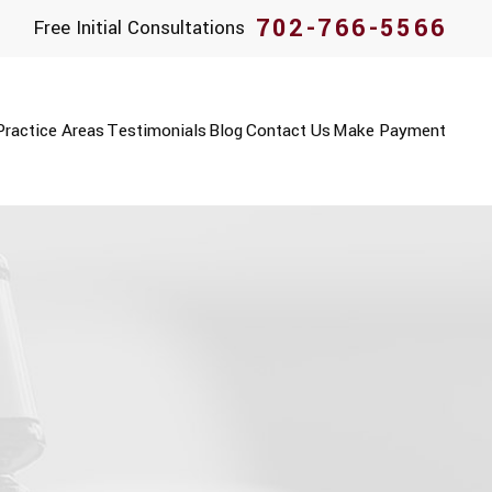
702-766-5566
Free Initial Consultations
Practice Areas
Testimonials
Blog
Contact Us
Make Payment