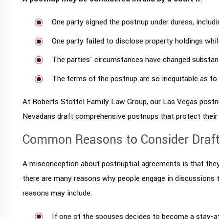
One party signed the postnup under duress, includi
One party failed to disclose property holdings whil
The parties' circumstances have changed substanti
The terms of the postnup are so inequitable as to
At Roberts Stoffel Family Law Group, our Las Vegas postn
Nevadans draft comprehensive postnups that protect their 
Common Reasons to Consider Draft
A misconception about postnuptial agreements is that they r
there are many reasons why people engage in discussions
reasons may include:
If one of the spouses decides to become a stay-a