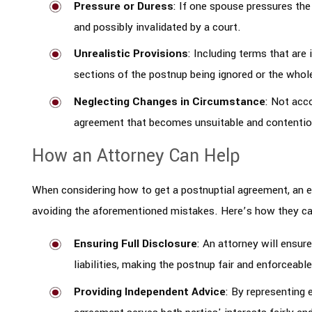
Pressure or Duress
: If one spouse pressures the
and possibly invalidated by a court.
Unrealistic Provisions
: Including terms that are
sections of the postnup being ignored or the whol
Neglecting Changes in Circumstance
: Not acc
agreement that becomes unsuitable and contentio
How an Attorney Can Help
When considering how to get a postnuptial agreement, an ex
avoiding the aforementioned mistakes. Here’s how they ca
Ensuring Full Disclosure
: An attorney will ensure
liabilities, making the postnup fair and enforceable
Providing Independent Advice
: By representing 