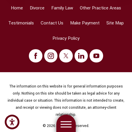
Home
Divorce
Family Law
Other Practice Areas
Testimonials
Contact Us
Make Payment
Site Map
Privacy Policy
The information on this website is for general information purposes
only. Nothing on this site should be taken as legal advice for any
individual case or situation. This information is not intended to create,
and receipt or viewing does not constitute, an attorney-client
relationship.
© 2026 All Rights Reserved.