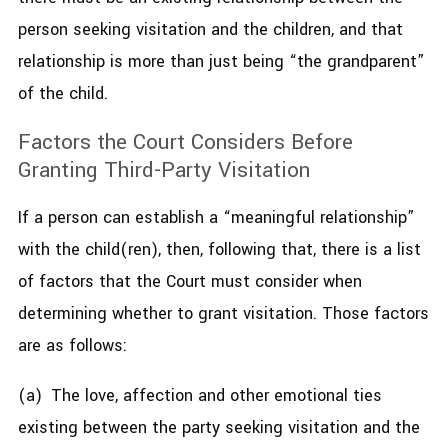
person seeking visitation and the children, and that
relationship is more than just being “the grandparent”
of the child.
Factors the Court Considers Before
Granting Third-Party Visitation
If a person can establish a “meaningful relationship”
with the child(ren), then, following that, there is a list
of factors that the Court must consider when
determining whether to grant visitation. Those factors
are as follows:
(a) The love, affection and other emotional ties
existing between the party seeking visitation and the