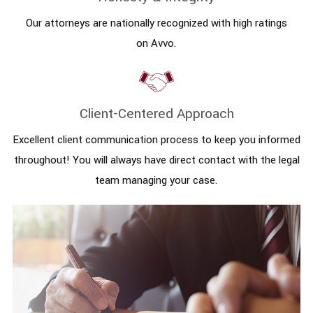
Our attorneys are nationally recognized with high ratings
on Avvo.
Client-Centered Approach
Excellent client communication process to keep you informed
throughout! You will always have direct contact with the legal
team managing your case.