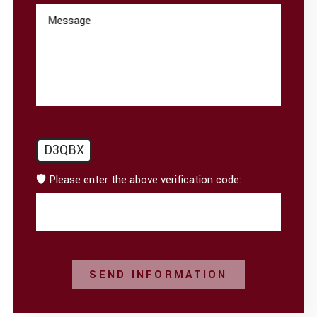
Message
D3QBX
🛡️ Please enter the above verification code:
SEND INFORMATION