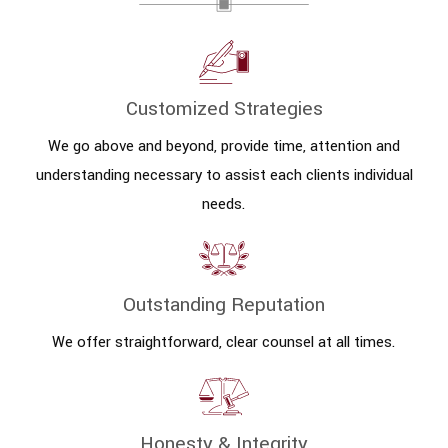
Customized Strategies
We go above and beyond, provide time, attention and
understanding necessary to assist each clients individual
needs.
Outstanding Reputation
We offer straightforward, clear counsel at all times.
Honesty & Integrity