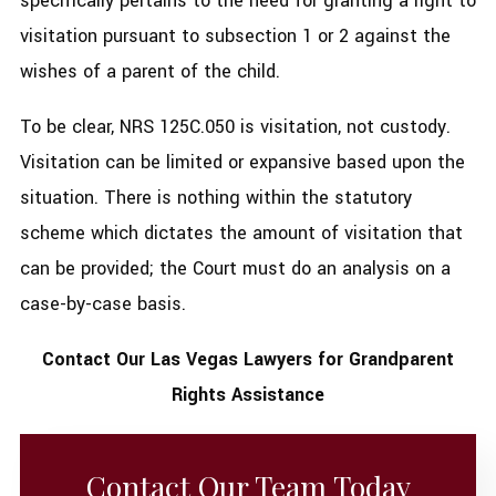
specifically pertains to the need for granting a right to
visitation pursuant to subsection 1 or 2 against the
wishes of a parent of the child.
To be clear, NRS 125C.050 is visitation, not custody.
Visitation can be limited or expansive based upon the
situation. There is nothing within the statutory
scheme which dictates the amount of visitation that
can be provided; the Court must do an analysis on a
case-by-case basis.
Contact Our Las Vegas Lawyers for Grandparent
Rights Assistance
Contact Our Team Today