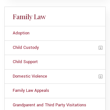
Family Law
Adoption
Child Custody
Child Support
Domestic Violence
Family Law Appeals
Grandparent and Third Party Visitations