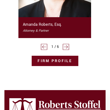
Amanda Roberts, Esq.
Attorney & Partner
1
/
6
FIRM PROFILE