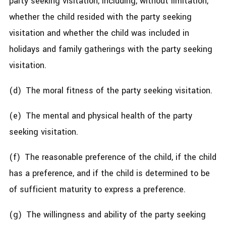
party seeking visitation, including, without limitation,
whether the child resided with the party seeking
visitation and whether the child was included in
holidays and family gatherings with the party seeking
visitation.
(d) The moral fitness of the party seeking visitation.
(e) The mental and physical health of the party
seeking visitation.
(f) The reasonable preference of the child, if the child
has a preference, and if the child is determined to be
of sufficient maturity to express a preference.
(g) The willingness and ability of the party seeking