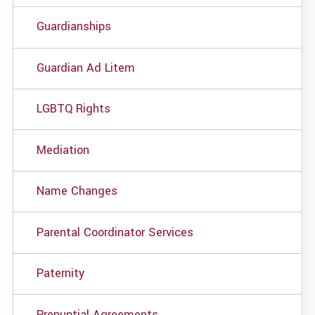
Guardianships
Guardian Ad Litem
LGBTQ Rights
Mediation
Name Changes
Parental Coordinator Services
Paternity
Prenuptial Agreements