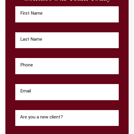
First Name
Last Name
Phone
Email
Are you a new client?