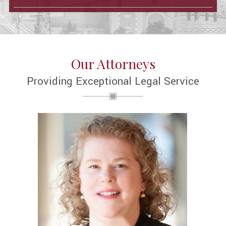
Our Attorneys
Providing Exceptional Legal Service