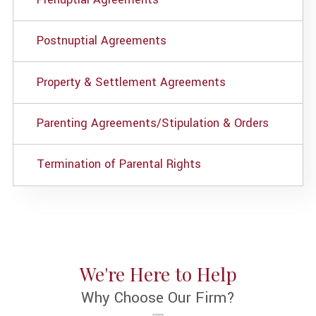
Postnuptial Agreements
Property & Settlement Agreements
Parenting Agreements/Stipulation & Orders
Termination of Parental Rights
We're Here to Help
Why Choose Our Firm?