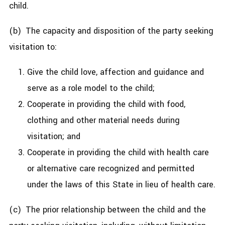
child.
(b) The capacity and disposition of the party seeking
visitation to:
Give the child love, affection and guidance and
serve as a role model to the child;
Cooperate in providing the child with food,
clothing and other material needs during
visitation; and
Cooperate in providing the child with health care
or alternative care recognized and permitted
under the laws of this State in lieu of health care.
(c) The prior relationship between the child and the