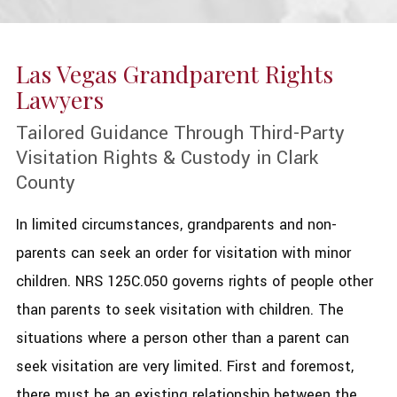
Las Vegas Grandparent Rights
Lawyers
Tailored Guidance Through Third-Party
Visitation Rights & Custody in Clark
County
In limited circumstances, grandparents and non-
parents can seek an order for visitation with minor
children. NRS 125C.050 governs rights of people other
than parents to seek visitation with children. The
situations where a person other than a parent can
seek visitation are very limited. First and foremost,
there must be an existing relationship between the