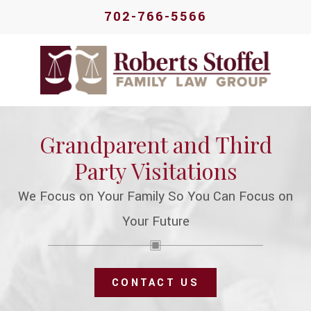
702-766-5566
Grandparent and Third
Party Visitations
We Focus on Your Family So You Can Focus on
Your Future
CONTACT US