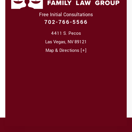
Free Initial Consultations
702-766-5566
4411 S. Pecos
Las Vegas
,
NV
89121
Map & Directions [+]