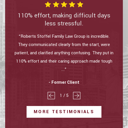
110% effort, making difficult days
less stressful.
“Roberts Stoffel Family Law Group is incredible.
They communicated clearly from the start, were
patient, and clarified anything confusing. They put in
110% effort and their caring approach made tough
...”
- Former Client
1
/
5
MORE TESTIMONIALS