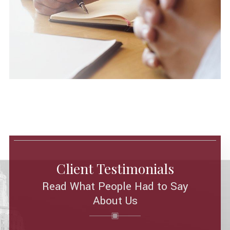
Client Testimonials
Read What People Had to Say
About Us