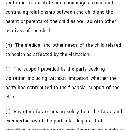
visitation to facilitate and encourage a close and
continuing relationship between the child and the
parent or parents of the child as well as with other
relatives of the child.
(h) The medical and other needs of the child related
to health as affected by the visitation.
(i) The support provided by the party seeking
visitation, including, without limitation, whether the
party has contributed to the financial support of the
child.
(j) Any other factor arising solely from the facts and
circumstances of the particular dispute that