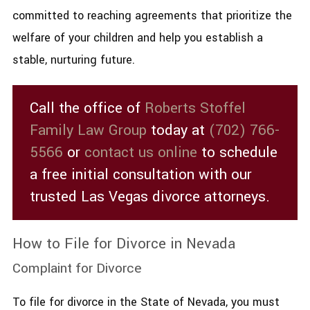
committed to reaching agreements that prioritize the
welfare of your children and help you establish a
stable, nurturing future.
Call the office of
Roberts Stoffel
Family Law Group
today at
(702) 766-
5566
or
contact us online
to schedule
a free initial consultation with our
trusted Las Vegas divorce attorneys.
How to File for Divorce in Nevada
Complaint for Divorce
To file for divorce in the State of Nevada, you must