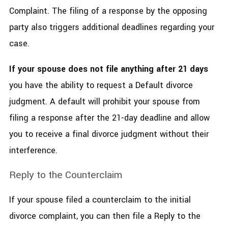
Complaint. The filing of a response by the opposing
party also triggers additional deadlines regarding your
case.
If your spouse does not file anything after 21 days
you have the ability to request a Default divorce
judgment. A default will prohibit your spouse from
filing a response after the 21-day deadline and allow
you to receive a final divorce judgment without their
interference.
Reply to the Counterclaim
If your spouse filed a counterclaim to the initial
divorce complaint, you can then file a Reply to the