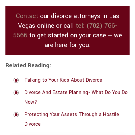
Contact
our divorce attorneys in Las
Vegas online or call
tel:
(702) 766-
5566
to get started on your case -- we
are here for you.
Related Reading:
Talking to Your Kids About Divorce
Divorce And Estate Planning- What Do You Do
Now?
Protecting Your Assets Through a Hostile
Divorce