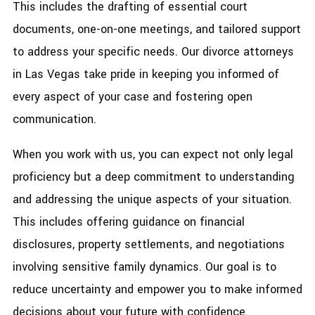
This includes the drafting of essential court
documents, one-on-one meetings, and tailored support
to address your specific needs. Our divorce attorneys
in Las Vegas take pride in keeping you informed of
every aspect of your case and fostering open
communication.
When you work with us, you can expect not only legal
proficiency but a deep commitment to understanding
and addressing the unique aspects of your situation.
This includes offering guidance on financial
disclosures, property settlements, and negotiations
involving sensitive family dynamics. Our goal is to
reduce uncertainty and empower you to make informed
decisions about your future with confidence.