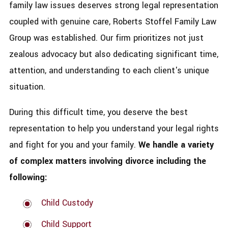
family law issues deserves strong legal representation
coupled with genuine care, Roberts Stoffel Family Law
Group was established. Our firm prioritizes not just
zealous advocacy but also dedicating significant time,
attention, and understanding to each client's unique
situation.
During this difficult time, you deserve the best
representation to help you understand your legal rights
and fight for you and your family.
We handle a variety
of complex matters involving divorce including the
following:
Child Custody
Child Support