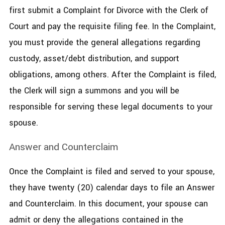
first submit a Complaint for Divorce with the Clerk of
Court and pay the requisite filing fee. In the Complaint,
you must provide the general allegations regarding
custody, asset/debt distribution, and support
obligations, among others. After the Complaint is filed,
the Clerk will sign a summons and you will be
responsible for serving these legal documents to your
spouse.
Answer and Counterclaim
Once the Complaint is filed and served to your spouse,
they have twenty (20) calendar days to file an Answer
and Counterclaim. In this document, your spouse can
admit or deny the allegations contained in the