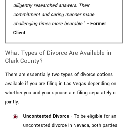
diligently researched answers. Their
commitment and caring manner made
challenging times more bearable.
" -
Former
Client
What Types of Divorce Are Available in
Clark County?
There are essentially two types of divorce options
available if you are filing in Las Vegas depending on
whether you and your spouse are filing separately or
jointly.
Uncontested Divorce
- To be eligible for an
uncontested divorce in Nevada, both parties