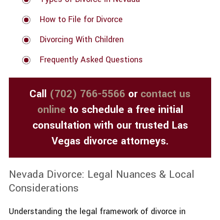
How to File for Divorce
Divorcing With Children
Frequently Asked Questions
Call
(702) 766-5566
or
contact us
online
to schedule a free initial
consultation with our trusted Las
Vegas divorce attorneys.
Nevada Divorce: Legal Nuances & Local
Considerations
Understanding the legal framework of divorce in