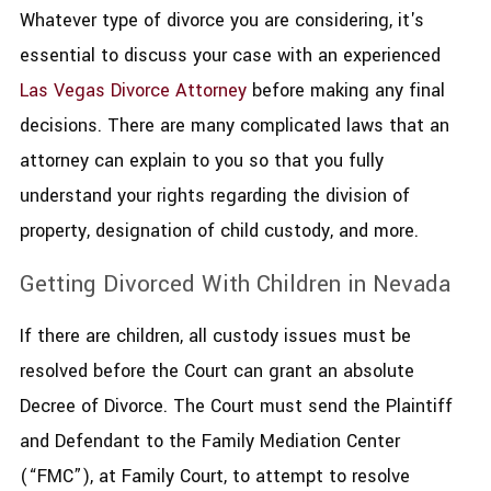
Whatever type of divorce you are considering, it's
essential to discuss your case with an experienced
Las Vegas Divorce Attorney
before making any final
decisions. There are many complicated laws that an
attorney can explain to you so that you fully
understand your rights regarding the division of
property, designation of child custody, and more.
Getting Divorced With Children in Nevada
​If there are children, all custody issues must be
resolved before the Court can grant an absolute
Decree of Divorce. The Court must send the Plaintiff
and Defendant to the Family Mediation Center
(“FMC”), at Family Court, to attempt to resolve