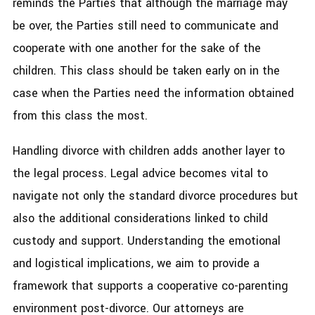
reminds the Parties that although the marriage may
be over, the Parties still need to communicate and
cooperate with one another for the sake of the
children. This class should be taken early on in the
case when the Parties need the information obtained
from this class the most.
Handling divorce with children adds another layer to
the legal process. Legal advice becomes vital to
navigate not only the standard divorce procedures but
also the additional considerations linked to child
custody and support. Understanding the emotional
and logistical implications, we aim to provide a
framework that supports a cooperative co-parenting
environment post-divorce. Our attorneys are