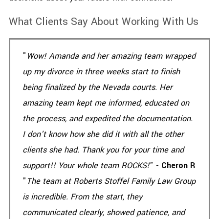
What Clients Say About Working With Us
"
Wow! Amanda and her amazing team wrapped
up my divorce in three weeks start to finish
being finalized by the Nevada courts. Her
amazing team kept me informed, educated on
the process, and expedited the documentation.
I don't know how she did it with all the other
clients she had. Thank you for your time and
support!! Your whole team ROCKS!
" -
Cheron R
"
The team at Roberts Stoffel Family Law Group
is incredible. From the start, they
communicated clearly, showed patience, and