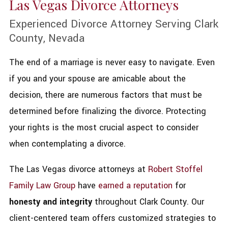
Las Vegas Divorce Attorneys
Experienced Divorce Attorney Serving Clark
County, Nevada
The end of a marriage is never easy to navigate. Even
if you and your spouse are amicable about the
decision, there are numerous factors that must be
determined before finalizing the divorce. Protecting
your rights is the most crucial aspect to consider
when contemplating a divorce.
The Las Vegas divorce attorneys at
Robert Stoffel
Family Law Group
have
earned a reputation
for
honesty and integrity
throughout Clark County. Our
client-centered team offers customized strategies to