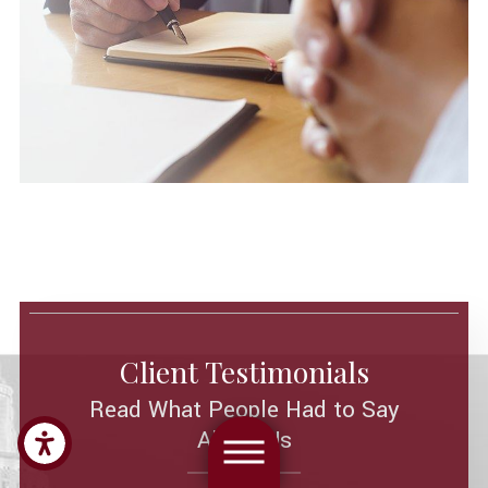
Client Testimonials
Read What People Had to Say
About Us