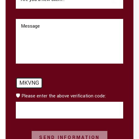
Message
MKVNG
🛡️ Please enter the above verification code:
SEND INFORMATION