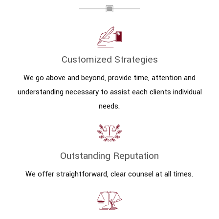
Customized Strategies
We go above and beyond, provide time, attention and
understanding necessary to assist each clients individual
needs.
Outstanding Reputation
We offer straightforward, clear counsel at all times.