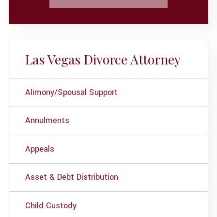
Las Vegas Divorce Attorney
Alimony/Spousal Support
Annulments
Appeals
Asset & Debt Distribution
Child Custody