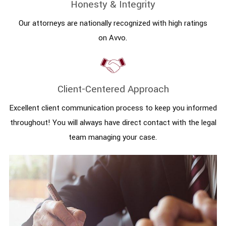
Honesty & Integrity
Our attorneys are nationally recognized with high ratings
on Avvo.
Client-Centered Approach
Excellent client communication process to keep you informed
throughout! You will always have direct contact with the legal
team managing your case.