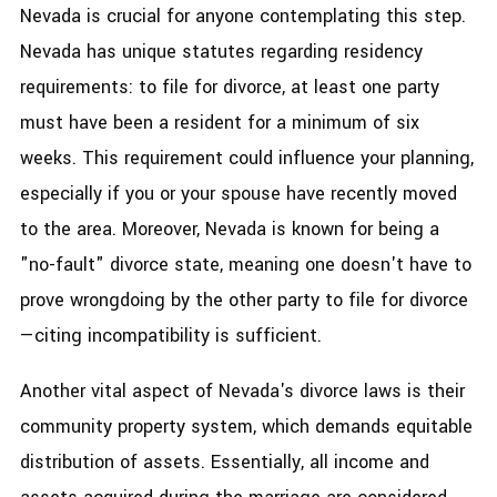
Nevada is crucial for anyone contemplating this step.
Nevada has unique statutes regarding residency
requirements: to file for divorce, at least one party
must have been a resident for a minimum of six
weeks. This requirement could influence your planning,
especially if you or your spouse have recently moved
to the area. Moreover, Nevada is known for being a
"no-fault" divorce state, meaning one doesn't have to
prove wrongdoing by the other party to file for divorce
—citing incompatibility is sufficient.
Another vital aspect of Nevada's divorce laws is their
community property system, which demands equitable
distribution of assets. Essentially, all income and