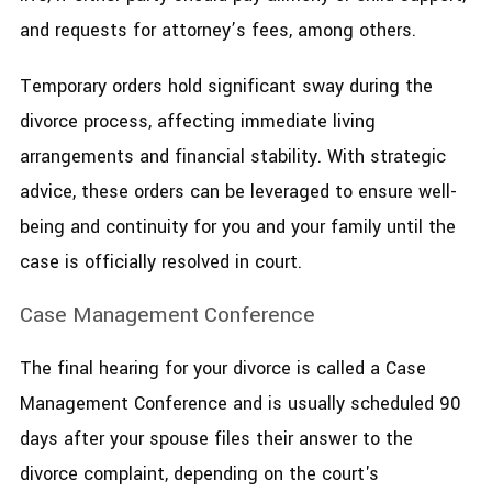
and requests for attorney’s fees, among others.
Temporary orders hold significant sway during the
divorce process, affecting immediate living
arrangements and financial stability. With strategic
advice, these orders can be leveraged to ensure well-
being and continuity for you and your family until the
case is officially resolved in court.
Case Management Conference
The final hearing for your divorce is called a Case
Management Conference and is usually scheduled 90
days after your spouse files their answer to the
divorce complaint, depending on the court's