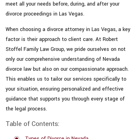
meet all your needs before, during, and after your
divorce proceedings in Las Vegas.
When choosing a divorce attorney in Las Vegas, a key
factor is their approach to client care. At Robert
Stoffel Family Law Group, we pride ourselves on not
only our comprehensive understanding of Nevada
divorce law but also on our compassionate approach.
This enables us to tailor our services specifically to
your situation, ensuring personalized and effective
guidance that supports you through every stage of
the legal process.
Table of Contents:
Types of Divorce in Nevada