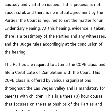
custody and visitation issues. If this process is not
successful, and there is no mutual agreement by the
Parties, the Court is required to set the matter for an
Evidentiary Hearing. At this hearing, evidence is taken,
there is a testimony of the Parties and any witnesses,
and the Judge rules accordingly at the conclusion of
the hearing.
The Parties are required to attend the COPE class and
file a Certificate of Completion with the Court. This
COPE class is offered by various organizations
throughout the Las Vegas Valley and is mandatory for
parents with children. This is a three (3) hour course
that focuses on the relationships of the Parties and