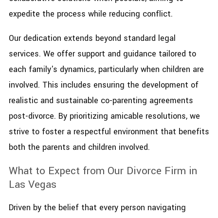
expedite the process while reducing conflict.
Our dedication extends beyond standard legal
services. We offer support and guidance tailored to
each family's dynamics, particularly when children are
involved. This includes ensuring the development of
realistic and sustainable co-parenting agreements
post-divorce. By prioritizing amicable resolutions, we
strive to foster a respectful environment that benefits
both the parents and children involved.
What to Expect from Our Divorce Firm in
Las Vegas
Driven by the belief that every person navigating