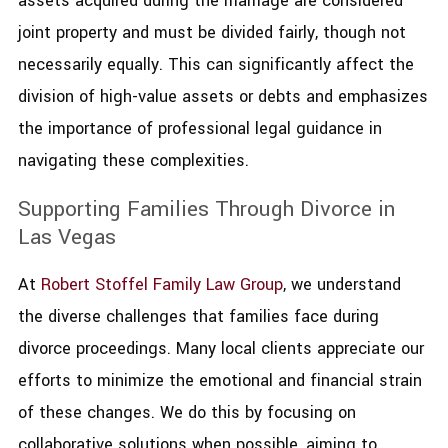
assets acquired during the marriage are considered
joint property and must be divided fairly, though not
necessarily equally. This can significantly affect the
division of high-value assets or debts and emphasizes
the importance of professional legal guidance in
navigating these complexities.
Supporting Families Through Divorce in
Las Vegas
At
Robert Stoffel Family Law Group
, we understand
the diverse challenges that families face during
divorce proceedings. Many local clients appreciate our
efforts to minimize the emotional and financial strain
of these changes. We do this by focusing on
collaborative solutions when possible, aiming to