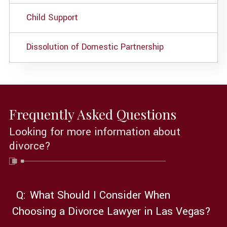
Child Support
Dissolution of Domestic Partnership
Frequently Asked Questions
Looking for more information about
divorce?
Q:
What Should I Consider When
Choosing a Divorce Lawyer in Las Vegas?