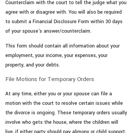
Counterclaim with the court to tell the judge what you
agree with or disagree with. You will also be required
to submit a Financial Disclosure Form within 30 days
of your spouse's answer/counterclaim.
This form should contain all information about your
employment, your income, your expenses, your
property, and your debts.
File Motions for Temporary Orders
At any time, either you or your spouse can file a
motion with the court to resolve certain issues while
the divorce is ongoing. These temporary orders usually
involve who gets the house, where the children will
live, if either party should pay alimony or child support,