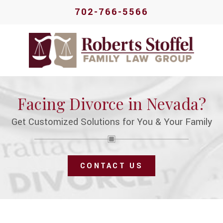
702-766-5566
Facing Divorce in Nevada?
Get Customized Solutions for You & Your Family
CONTACT US