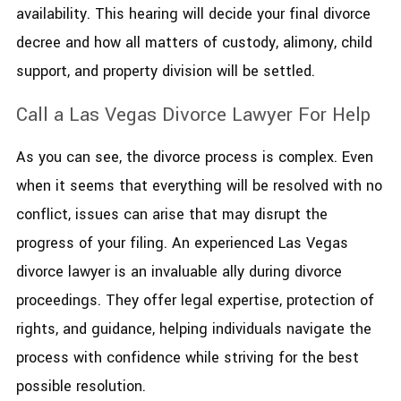
availability. This hearing will decide your final divorce
decree and how all matters of custody, alimony, child
support, and property division will be settled.
Call a Las Vegas Divorce Lawyer For Help
As you can see, the divorce process is complex. Even
when it seems that everything will be resolved with no
conflict, issues can arise that may disrupt the
progress of your filing. An experienced Las Vegas
divorce lawyer is an invaluable ally during divorce
proceedings. They offer legal expertise, protection of
rights, and guidance, helping individuals navigate the
process with confidence while striving for the best
possible resolution.