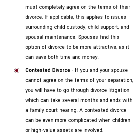
must completely agree on the terms of their
divorce. If applicable, this applies to issues
surrounding child custody, child support, and
spousal maintenance. Spouses find this
option of divorce to be more attractive, as it
can save both time and money.
Contested Divorce
- If you and your spouse
cannot agree on the terms of your separation,
you will have to go through divorce litigation
which can take several months and ends with
a family court hearing. A contested divorce
can be even more complicated when children
or high-value assets are involved.