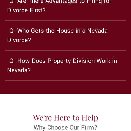
Q:
Are There Advantages to Filing for
Divorce First?
Q:
Who Gets the House in a Nevada
Divorce?
Q:
How Does Property Division Work in
Nevada?
We're Here to Help
Why Choose Our Firm?