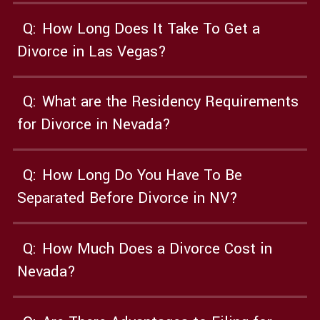
Q:
How Long Does It Take To Get a
Divorce in Las Vegas?
Q:
What are the Residency Requirements
for Divorce in Nevada?
Q:
How Long Do You Have To Be
Separated Before Divorce in NV?
Q:
How Much Does a Divorce Cost in
Nevada?