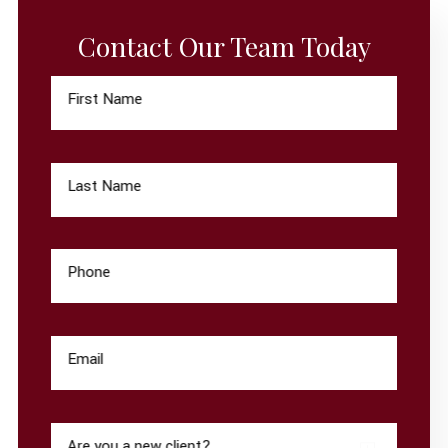
Contact Our Team Today
First Name
Last Name
Phone
Email
Are you a new client?