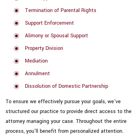
Termination of Parental Rights
Support Enforcement
Alimony or Spousal Support
Property Division
Mediation
Annulment
Dissolution of Domestic Partnership
To ensure we effectively pursue your goals, we've
structured our practice to provide direct access to the
attorney managing your case. Throughout the entire
process, you'll benefit from personalized attention.