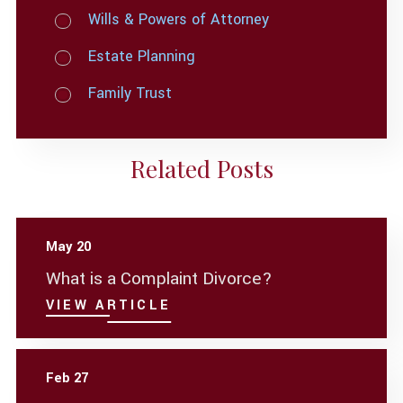
Wills & Powers of Attorney
Estate Planning
Family Trust
Related Posts
May 20
What is a Complaint Divorce?
VIEW ARTICLE
Feb 27