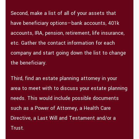
Second, make a list of all of your assets that
have beneficiary options—bank accounts, 401k
accounts, IRA, pension, retirement, life insurance,
etc. Gather the contact information for each
company and start going down the list to change
the beneficiary.
Third, find an estate planning attorney in your
area to meet with to discuss your estate planning
needs. This would include possible documents
such as a Power of Attorney, a Health Care
Directive, a Last Will and Testament and/or a
Trust.