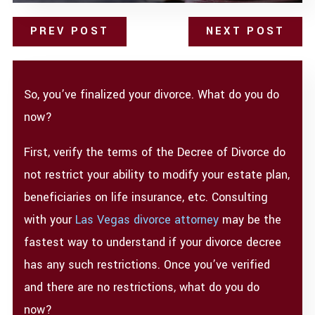
PREV POST
NEXT POST
So, you’ve finalized your divorce. What do you do
now?
First, verify the terms of the Decree of Divorce do
not restrict your ability to modify your estate plan,
beneficiaries on life insurance, etc. Consulting
with your
Las Vegas divorce attorney
may be the
fastest way to understand if your divorce decree
has any such restrictions. Once you’ve verified
and there are no restrictions, what do you do
now?