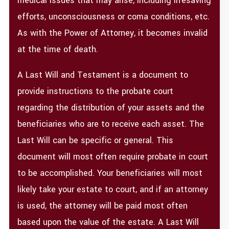
medical issues that may arise, including lifesaving
efforts, unconsciousness or coma conditions, etc.
As with the Power of Attorney, it becomes invalid
at the time of death.
A Last Will and Testament is a document to
provide instructions to the probate court
regarding the distribution of your assets and the
beneficiaries who are to receive each asset. The
Last Will can be specific or general. This
document will most often require probate in court
to be accomplished. Your beneficiaries will most
likely take your estate to court, and if an attorney
is used, the attorney will be paid most often
based upon the value of the estate. A Last Will