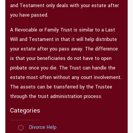
and Testament only deals with your estate after
you have passed.
A Revocable or Family Trust is similar to a Last
Will and Testament in that it will help distribute
your estate after you pass away. The difference
is that your beneficiaries do not have to open
probate once you die. The Trust can handle the
estate most often without any court involvement.
The assets can be transferred by the Trustee
through the trust administration process.
Categories
Divorce Help