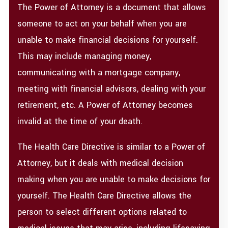
The Power of Attorney is a document that allows
someone to act on your behalf when you are
unable to make financial decisions for yourself.
This may include managing money,
communicating with a mortgage company,
meeting with financial advisors, dealing with your
retirement, etc. A Power of Attorney becomes
invalid at the time of your death.
The Health Care Directive is similar to a Power of
Attorney, but it deals with medical decision
making when you are unable to make decisions for
yourself. The Health Care Directive allows the
person to select different options related to