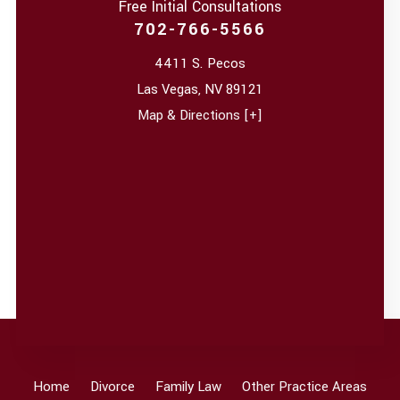
Free Initial Consultations
702-766-5566
4411 S. Pecos
Las Vegas
,
NV
89121
Map & Directions [+]
Home
Divorce
Family Law
Other Practice Areas