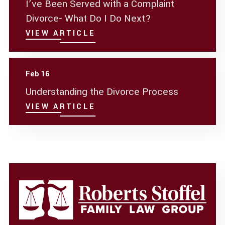
I’ve Been Served with a Complaint
Divorce- What Do I Do Next?
VIEW ARTICLE
Feb 16
Understanding the Divorce Process
VIEW ARTICLE