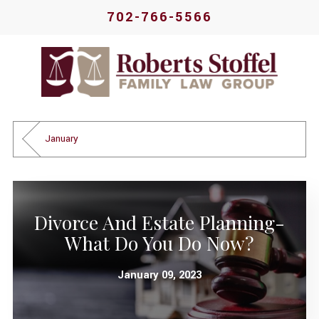
702-766-5566
January
Divorce And Estate Planning-
What Do You Do Now?
January 09, 2023