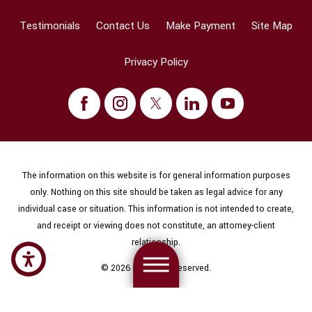
Testimonials
Contact Us
Make Payment
Site Map
Privacy Policy
The information on this website is for general information purposes
only. Nothing on this site should be taken as legal advice for any
individual case or situation. This information is not intended to create,
and receipt or viewing does not constitute, an attorney-client
relationship.
© 2026 All Rights Reserved.