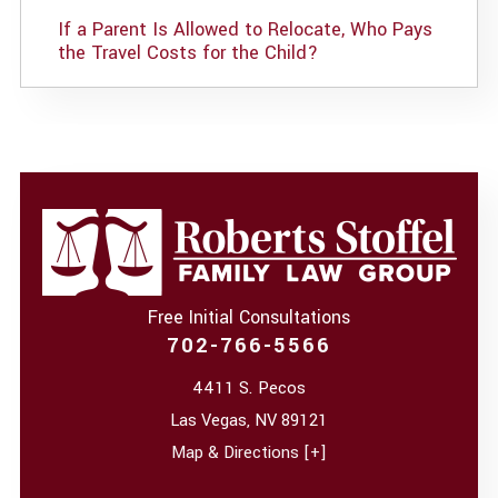
If a Parent Is Allowed to Relocate, Who Pays
the Travel Costs for the Child?
Free Initial Consultations
702-766-5566
4411 S. Pecos
Las Vegas
,
NV
89121
Map & Directions [+]