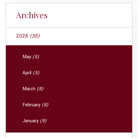
Archives
2026
(35)
May
(5)
April
(5)
March
(8)
February
(8)
January
(9)