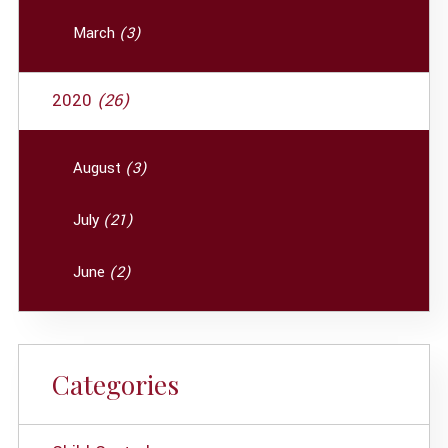
March
(3)
2020
(26)
August
(3)
July
(21)
June
(2)
Categories