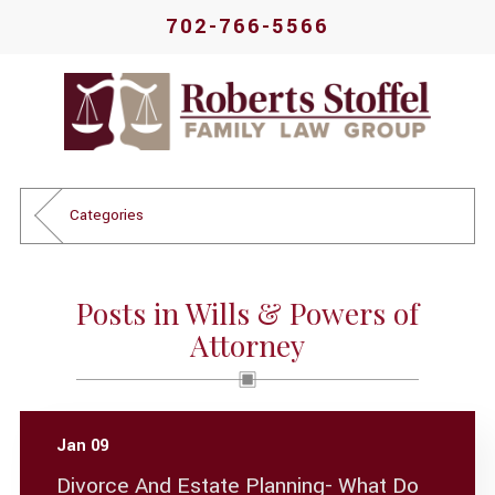
702-766-5566
Categories
Posts in Wills & Powers of
Attorney
Jan 09
Divorce And Estate Planning- What Do