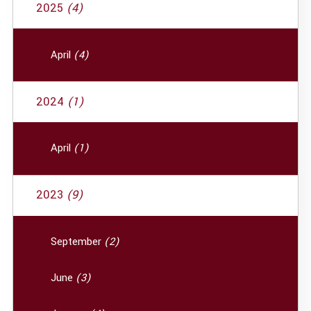
2025
(4)
April
(4)
2024
(1)
April
(1)
2023
(9)
September
(2)
June
(3)