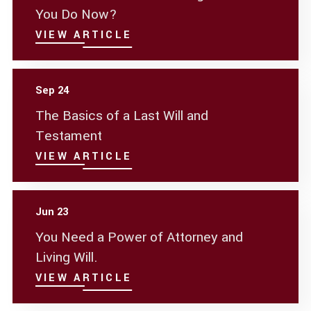
You Do Now?
VIEW ARTICLE
Sep 24
The Basics of a Last Will and
Testament
VIEW ARTICLE
Jun 23
You Need a Power of Attorney and
Living Will.
VIEW ARTICLE