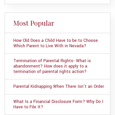
Most Popular
How Old Does a Child Have to be to Choose
Which Parent to Live With in Nevada?
Termination of Parental Rights- What is
abandonment? How does it apply to a
termination of parental rights action?
Parental Kidnapping When There Isn't an Order
What Is a Financial Disclosure Form? Why Do I
Have to File It?