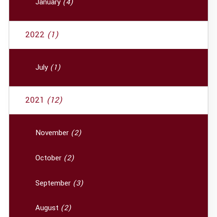
January
(4)
2022
(1)
July
(1)
2021
(12)
November
(2)
October
(2)
September
(3)
August
(2)