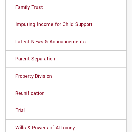
Family Trust
Imputing Income for Child Support
Latest News & Announcements
Parent Separation
Property Division
Reunification
Trial
Wills & Powers of Attorney