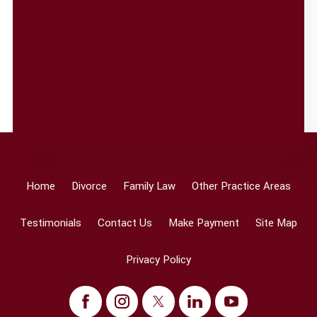
Home
Divorce
Family Law
Other Practice Areas
Testimonials
Contact Us
Make Payment
Site Map
Privacy Policy