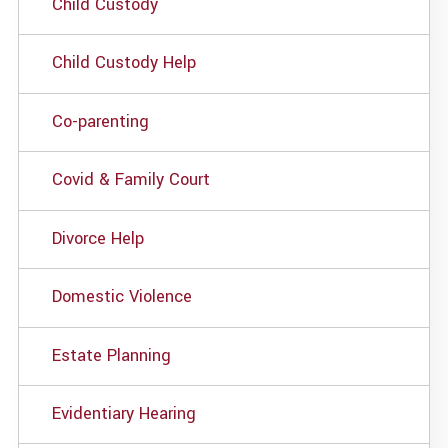
Child Custody
Child Custody Help
Co-parenting
Covid & Family Court
Divorce Help
Domestic Violence
Estate Planning
Evidentiary Hearing