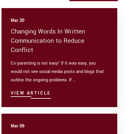
Mar 20
Changing Words In Written
Communication to Reduce
Conflict
Co-parenting is not easy! If it was easy, you
would not see social media posts and blogs that
outline the ongoing problems. If ...
VIEW ARTICLE
Mar 09