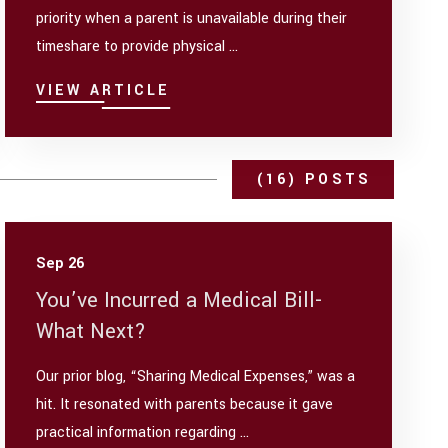
priority when a parent is unavailable during their
timeshare to provide physical ...
VIEW ARTICLE
(16) POSTS
Sep 26
You’ve Incurred a Medical Bill-
What Next?
Our prior blog, “Sharing Medical Expenses,” was a
hit. It resonated with parents because it gave
practical information regarding ...