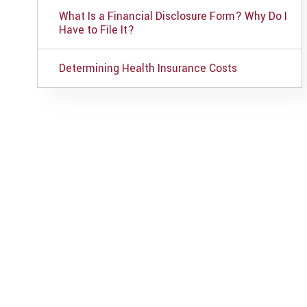
What Is a Financial Disclosure Form? Why Do I
Have to File It?
Determining Health Insurance Costs