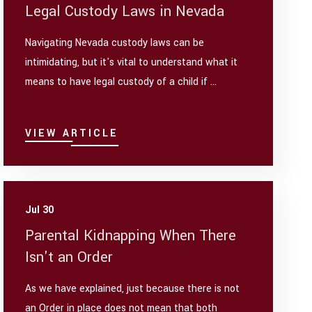
Legal Custody Laws in Nevada
Navigating Nevada custody laws can be
intimidating, but it's vital to understand what it
means to have legal custody of a child if ...
VIEW ARTICLE
Jul 30
Parental Kidnapping When There
Isn't an Order
As we have explained, just because there is not
an Order in place does not mean that both