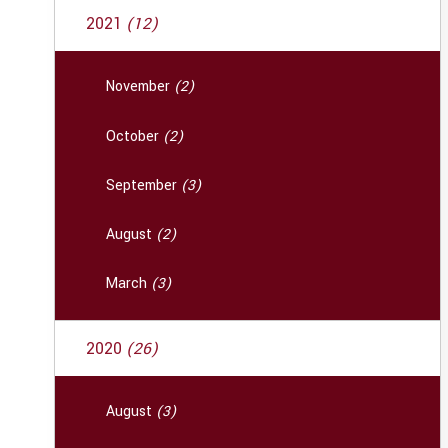
2021
(12)
November
(2)
October
(2)
September
(3)
August
(2)
March
(3)
2020
(26)
August
(3)