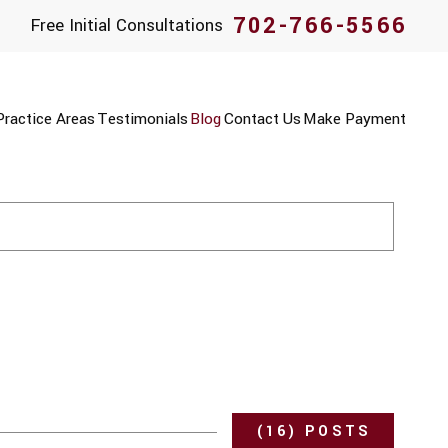
702-766-5566
Free Initial Consultations
Practice Areas
Testimonials
Blog
Contact Us
Make Payment
(16) POSTS