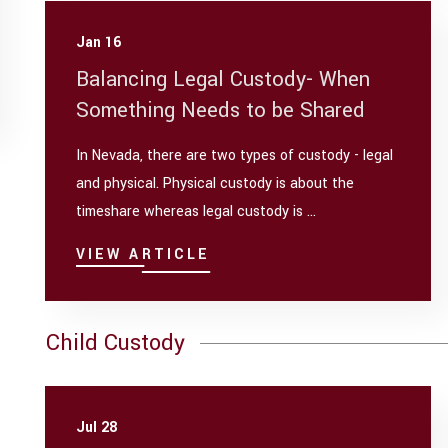
Jan 16
Balancing Legal Custody- When
Something Needs to be Shared
In Nevada, there are two types of custody - legal
and physical. Physical custody is about the
timeshare whereas legal custody is ...
VIEW ARTICLE
Child Custody
Jul 28