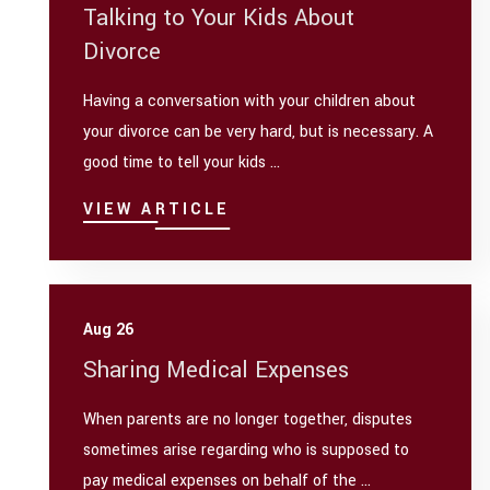
Talking to Your Kids About
Divorce
Having a conversation with your children about
your divorce can be very hard, but is necessary. A
good time to tell your kids ...
VIEW ARTICLE
Aug 26
Sharing Medical Expenses
When parents are no longer together, disputes
sometimes arise regarding who is supposed to
pay medical expenses on behalf of the ...