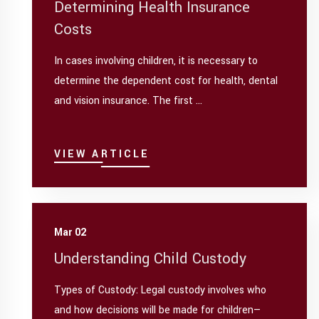
Determining Health Insurance
Costs
In cases involving children, it is necessary to
determine the dependent cost for health, dental
and vision insurance. The first ...
VIEW ARTICLE
Mar 02
Understanding Child Custody
Types of Custody: Legal custody involves who
and how decisions will be made for children—