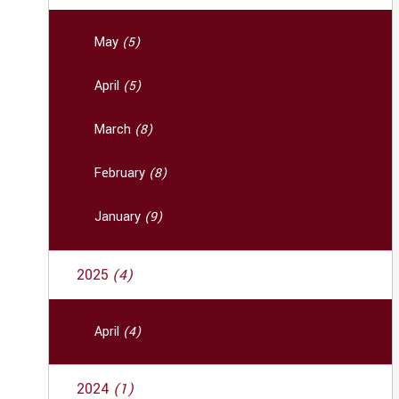
May
(5)
April
(5)
March
(8)
February
(8)
January
(9)
2025
(4)
April
(4)
2024
(1)