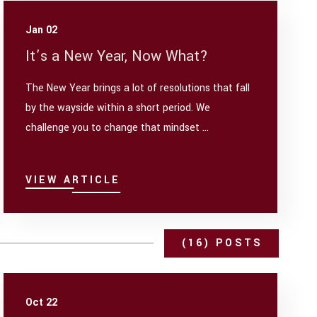
Jan 02
It’s a New Year, Now What?
The New Year brings a lot of resolutions that fall
by the wayside within a short period. We
challenge you to change that mindset ...
VIEW ARTICLE
(16) POSTS
Oct 22