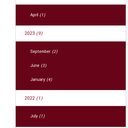
April
(1)
2023
(9)
September
(2)
June
(3)
January
(4)
2022
(1)
July
(1)