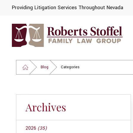
Providing Litigation Services Throughout Nevada
Blog
Categories
Archives
2026
(35)