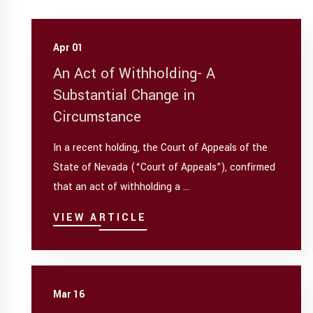
Apr 01
An Act of Withholding- A
Substantial Change in
Circumstance
In a recent holding, the Court of Appeals of the
State of Nevada (“Court of Appeals”), confirmed
that an act of withholding a ...
VIEW ARTICLE
Mar 16