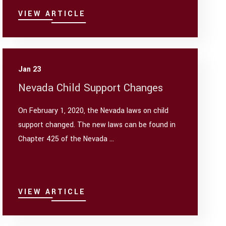
VIEW ARTICLE
Jan 23
Nevada Child Support Changes
On February 1, 2020, the Nevada laws on child
support changed. The new laws can be found in
Chapter 425 of the Nevada ...
VIEW ARTICLE