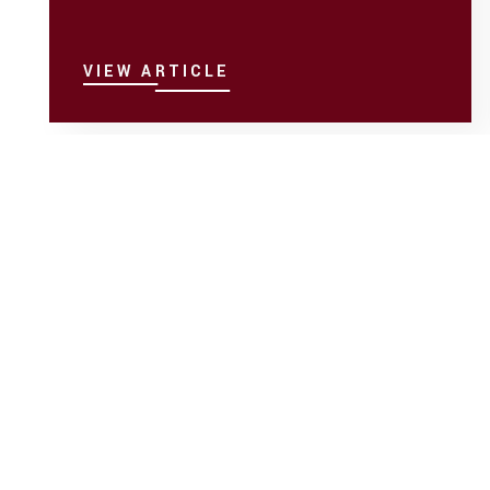
VIEW ARTICLE
Child Custody Help
Feb 23
Understanding First Right of
Refusal in Custody Disputes
The first right of refusal outlines caregiving
priority when a parent is unavailable during their
timeshare to provide physical ...