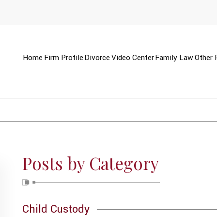
Home
Firm Profile
Divorce
Video Center
Family Law
Other 
Posts by Category
Child Custody