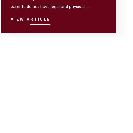
parents do not have legal and physical ...
VIEW ARTICLE
(8) POSTS
Sep 28
There is a School Field Trip- Who
Pays?
In a lot of cases, Orders do not include language
about who pays expenses for a child, outside of
medical expenses. Doesn’t child ...