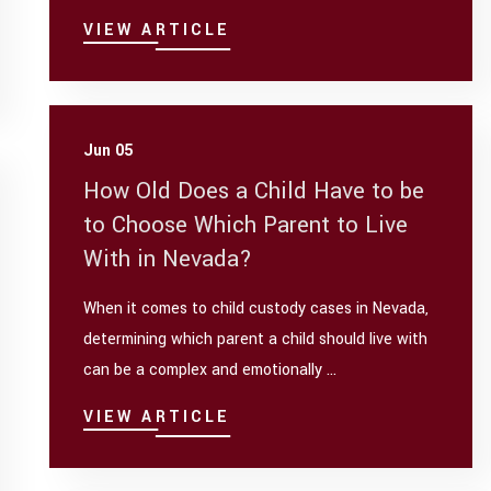
VIEW ARTICLE
Jun 05
How Old Does a Child Have to be
to Choose Which Parent to Live
With in Nevada?
When it comes to child custody cases in Nevada,
determining which parent a child should live with
can be a complex and emotionally ...
VIEW ARTICLE