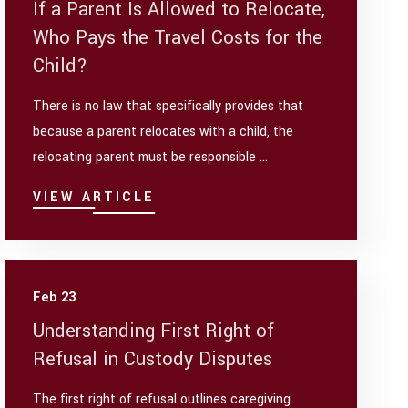
If a Parent Is Allowed to Relocate,
Who Pays the Travel Costs for the
Child?
There is no law that specifically provides that
because a parent relocates with a child, the
relocating parent must be responsible ...
VIEW ARTICLE
Feb 23
Understanding First Right of
Refusal in Custody Disputes
The first right of refusal outlines caregiving