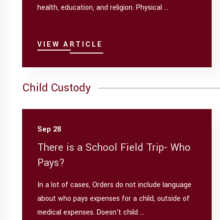
health, education, and religion. Physical ...
VIEW ARTICLE
Child Custody
Sep 28
There is a School Field Trip- Who
Pays?
In a lot of cases, Orders do not include language
about who pays expenses for a child, outside of
medical expenses. Doesn’t child ...