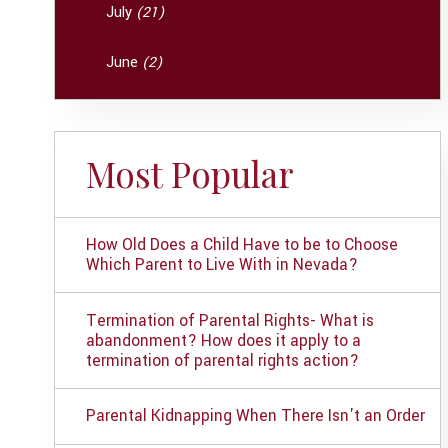
July
(21)
June
(2)
Most Popular
How Old Does a Child Have to be to Choose
Which Parent to Live With in Nevada?
Termination of Parental Rights- What is
abandonment? How does it apply to a
termination of parental rights action?
Parental Kidnapping When There Isn't an Order