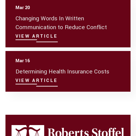
Mar 20
Changing Words In Written
Communication to Reduce Conflict
VIEW ARTICLE
Mar 16
Determining Health Insurance Costs
VIEW ARTICLE