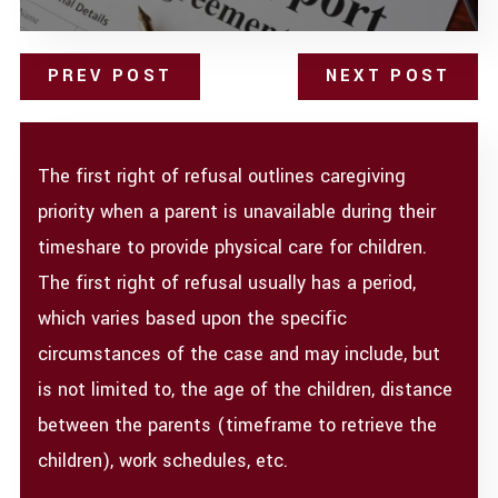
PREV POST
NEXT POST
The first right of refusal outlines caregiving
priority when a parent is unavailable during their
timeshare to provide physical care for children.
The first right of refusal usually has a period,
which varies based upon the specific
circumstances of the case and may include, but
is not limited to, the age of the children, distance
between the parents (timeframe to retrieve the
children), work schedules, etc.