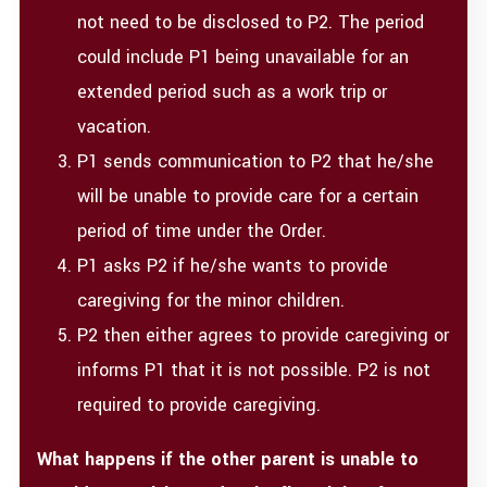
not need to be disclosed to P2. The period
could include P1 being unavailable for an
extended period such as a work trip or
vacation.
P1 sends communication to P2 that he/she
will be unable to provide care for a certain
period of time under the Order.
P1 asks P2 if he/she wants to provide
caregiving for the minor children.
P2 then either agrees to provide caregiving or
informs P1 that it is not possible. P2 is not
required to provide caregiving.
What happens if the other parent is unable to