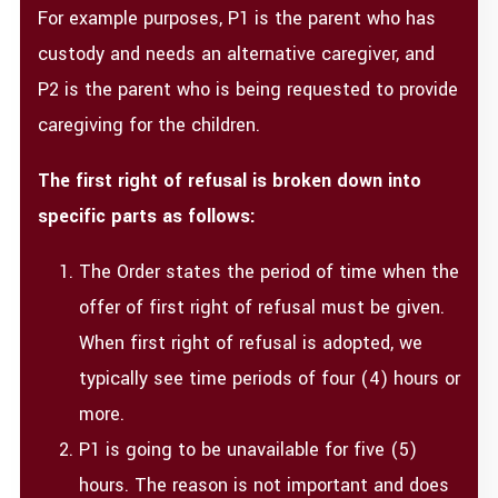
For example purposes, P1 is the parent who has
custody and needs an alternative caregiver, and
P2 is the parent who is being requested to provide
caregiving for the children.
The first right of refusal is broken down into
specific parts as follows:
The Order states the period of time when the
offer of first right of refusal must be given.
When first right of refusal is adopted, we
typically see time periods of four (4) hours or
more.
P1 is going to be unavailable for five (5)
hours. The reason is not important and does