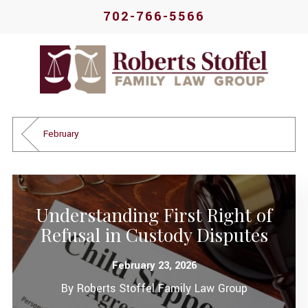
702-766-5566
February
Understanding First Right of
Refusal in Custody Disputes
February 23, 2026
By
Roberts Stoffel Family Law Group