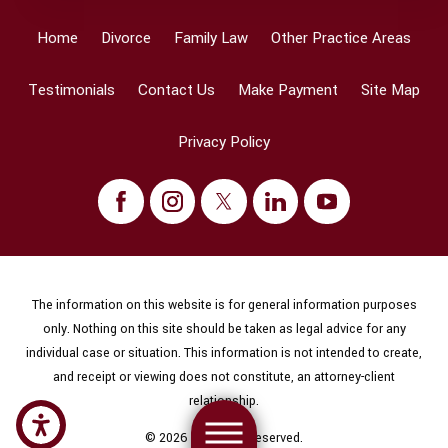
Home
Divorce
Family Law
Other Practice Areas
Testimonials
Contact Us
Make Payment
Site Map
Privacy Policy
The information on this website is for general information purposes
only. Nothing on this site should be taken as legal advice for any
individual case or situation. This information is not intended to create,
and receipt or viewing does not constitute, an attorney-client
relationship.
© 2026 All Rights Reserved.