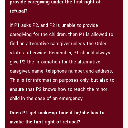
provide caregiving under the first right of
refusal?
If P1 asks P2, and P2 is unable to provide
caregiving for the children, then P1 is allowed to
find an alternative caregiver unless the Order
states otherwise. Remember, P1 should always
give P2 the information for the alternative
caregiver: name, telephone number, and address.
This is for information purposes only, but also to
ensure that P2 knows how to reach the minor
child in the case of an emergency.
Does P1 get make-up time if he/she has to
invoke the first right of refusal?