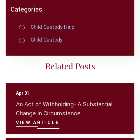
Categories
Child Custody Help
Child Custody
Related Posts
Apr 01
An Act of Withholding- A Substantial
Change in Circumstance
VIEW ARTICLE