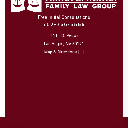
Free Initial Consultations
702-766-5566
4411 S. Pecos
Las Vegas
,
NV
89121
Map & Directions [+]