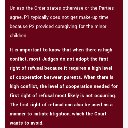
Unless the Order states otherwise or the Parties
agree, P1 typically does not get make-up time
because P2 provided caregiving for the minor
children.
It is important to know that when there is high
conflict, most Judges do not adopt the first
right of refusal because it requires a high level
of cooperation between parents. When there is
high conflict, the level of cooperation needed for
first right of refusal most likely is not occurring.
The first right of refusal can also be used as a
manner to initiate litigation, which the Court
wants to avoid.