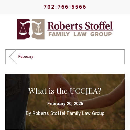
702-766-5566
February
What is the UCCJEA?
February 20, 2026
By
Roberts Stoffel Family Law Group