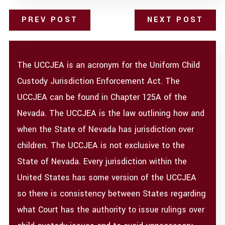
PREV POST
NEXT POST
The UCCJEA is an acronym for the Uniform Child
Custody Jurisdiction Enforcement Act. The
UCCJEA can be found in Chapter 125A of the
Nevada. The UCCJEA is the law outlining how and
when the State of Nevada has jurisdiction over
children. The UCCJEA is not exclusive to the
State of Nevada. Every jurisdiction within the
United States has some version of the UCCJEA
so there is consistency between States regarding
what Court has the authority to issue rulings over