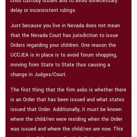
child custody issues and to avoid unnecessary
delay or inconsistent rulings.
Just because you live in Nevada does not mean
that the Nevada Court has jurisdiction to issue
Orders regarding your children. One reason the
UCCJEA is in place is to avoid forum shopping,
moving from State to State thus causing a
change in Judges/Court.
The first thing that the firm asks is whether there
is an Order that has been issued and what states
issued that Order. Additionally, it must be known
where the child/ren were residing when the Order
was issued and where the child/ren are now. This