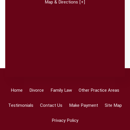
Map & Directions [+]
Home
Divorce
Family Law
Other Practice Areas
Testimonials
Contact Us
Make Payment
Site Map
Privacy Policy