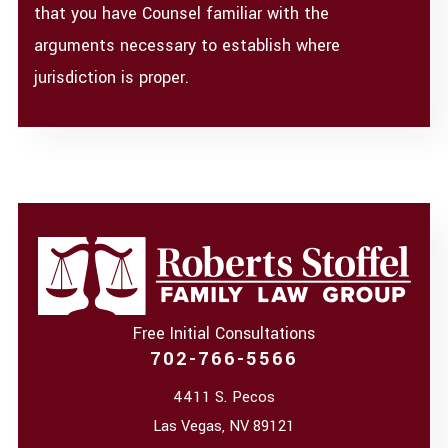
that you have Counsel familiar with the
arguments necessary to establish where
jurisdiction is proper.
Free Initial Consultations
702-766-5566
4411 S. Pecos
Las Vegas
,
NV
89121