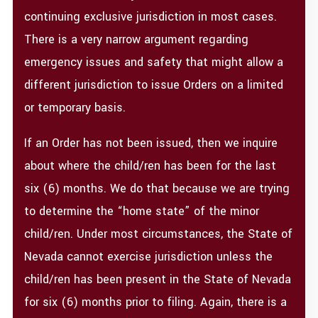
continuing exclusive jurisdiction in most cases.
There is a very narrow argument regarding
emergency issues and safety that might allow a
different jurisdiction to issue Orders on a limited
or temporary basis.
If an Order has not been issued, then we inquire
about where the child/ren has been for the last
six (6) months. We do that because we are trying
to determine the “home state” of the minor
child/ren. Under most circumstances, the State of
Nevada cannot exercise jurisdiction unless the
child/ren has been present in the State of Nevada
for six (6) months prior to filing. Again, there is a