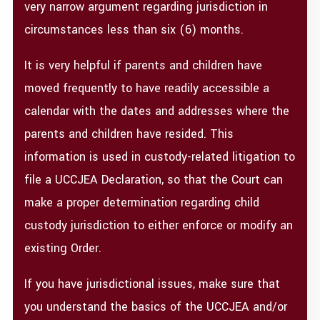
very narrow argument regarding jurisdiction in
circumstances less than six (6) months.
It is very helpful if parents and children have
moved frequently to have readily accessible a
calendar with the dates and addresses where the
parents and children have resided. This
information is used in custody-related litigation to
file a UCCJEA Declaration, so that the Court can
make a proper determination regarding child
custody jurisdiction to either enforce or modify an
existing Order.
If you have jurisdictional issues, make sure that
you understand the basics of the UCCJEA and/or