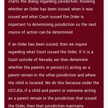
starts the dialog regarding jurisdiction. Knowing
whether an Order has been issued, when it was
issued and what Court issued the Order is
important to determining jurisdiction so the next
course of action can be determined.
If an Order has been issued, then we inquire
regarding what Court issued the Order. If it is a
Court outside of Nevada, we then determine
whether the parents or person(s) acting as a
parent remain in the other jurisdiction and where
the child is located. We do this because under the
UCCJEA, if a child and parent or someone acting
as a parent remain in the jurisdiction that issued
the Order, then that jurisdiction maintains