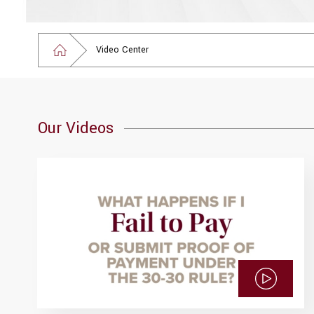
Video Center
Our Videos