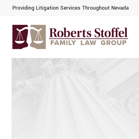
Providing Litigation Services Throughout Nevada