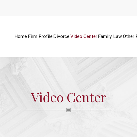
Home
Firm Profile
Divorce
Video Center
Family Law
Other 
Video Center