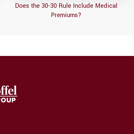
Does the 30-30 Rule Include Medical
Premiums?