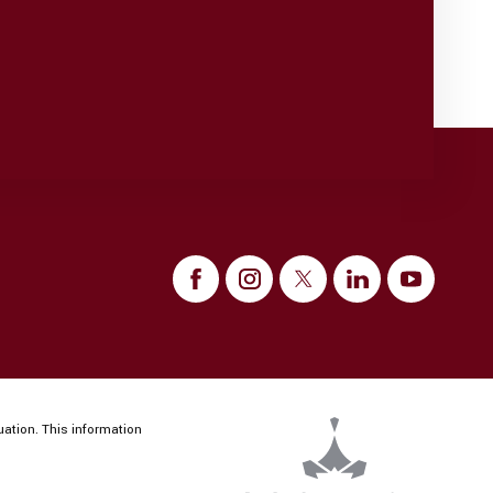
uation. This information