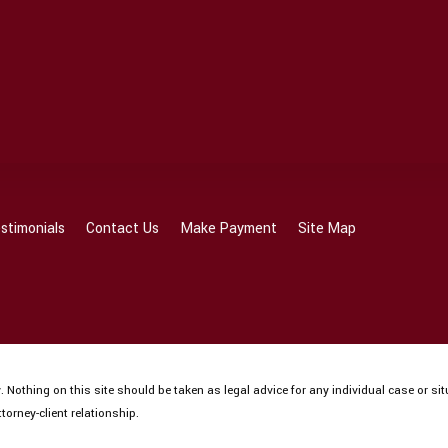
stimonials
Contact Us
Make Payment
Site Map
 Nothing on this site should be taken as legal advice for any individual case or sit
torney-client relationship.