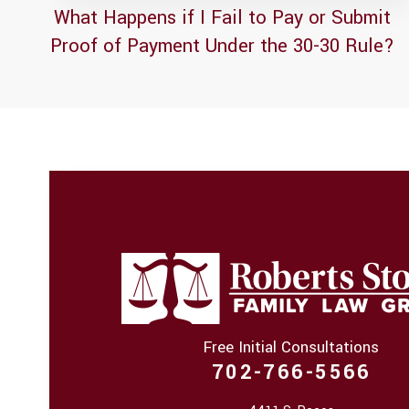
What Happens if I Fail to Pay or Submit
Proof of Payment Under the 30-30 Rule?
Free Initial Consultations
702-766-5566