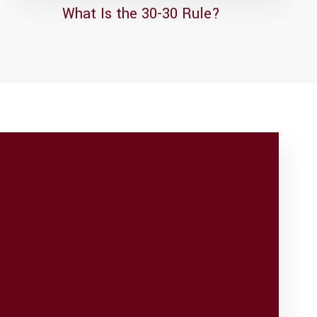
What Is the 30-30 Rule?