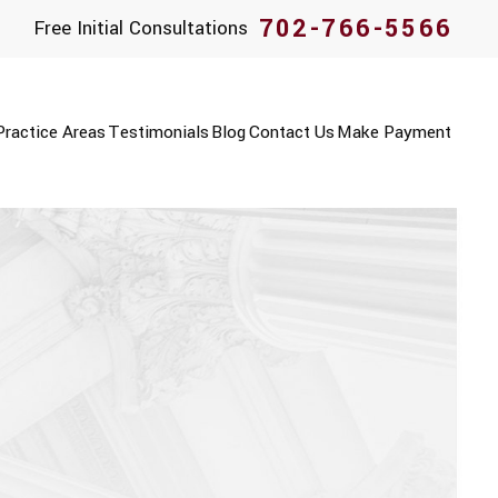
702-766-5566
Free Initial Consultations
Practice Areas
Testimonials
Blog
Contact Us
Make Payment