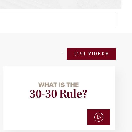
(19) VIDEOS