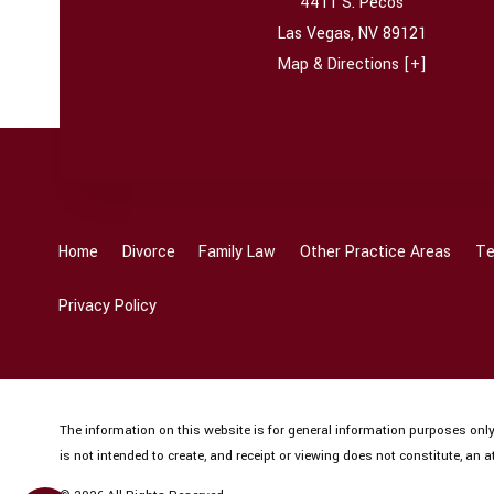
4411 S. Pecos
Las Vegas
,
NV
89121
Map & Directions [+]
Home
Divorce
Family Law
Other Practice Areas
Te
Privacy Policy
The information on this website is for general information purposes only.
is not intended to create, and receipt or viewing does not constitute, an at