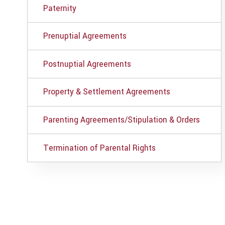
Paternity
Prenuptial Agreements
Postnuptial Agreements
Property & Settlement Agreements
Parenting Agreements/Stipulation & Orders
Termination of Parental Rights