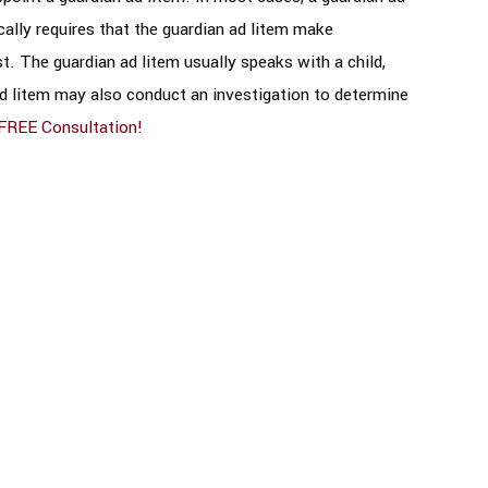
ically requires that the guardian ad litem make
t. The guardian ad litem usually speaks with a child,
ad litem may also conduct an investigation to determine
FREE Consultation!