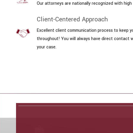
Our attorneys are nationally recognized with high 
Client-Centered Approach
Excellent client communication process to keep y
throughout! You will always have direct contact 
your case.