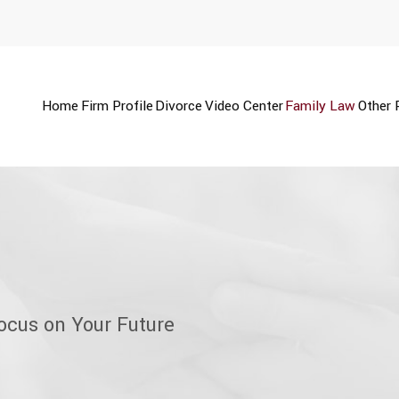
Home
Firm Profile
Divorce
Video Center
Family Law
Other 
ocus on Your Future