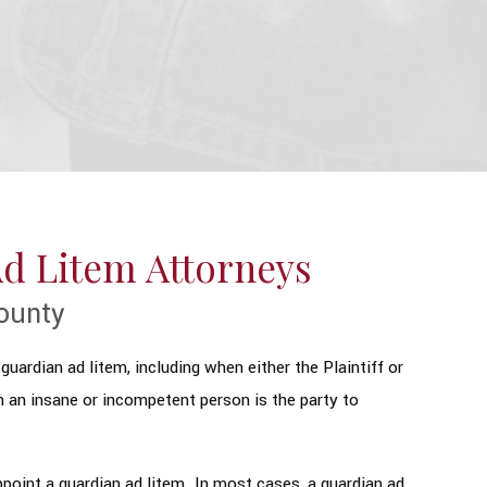
Ad Litem Attorneys
ounty
guardian ad litem, including when either the Plaintiff or
n an insane or incompetent person is the party to
point a guardian ad litem. In most cases, a guardian ad