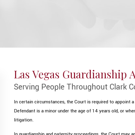
Las Vegas Guardianship 
Serving People Throughout Clark C
In certain circumstances, the Court is required to appoint a 
Defendant is a minor under the age of 14 years old, or whe
litigation.
In guardianship and paternity proceedings, the Court may ap