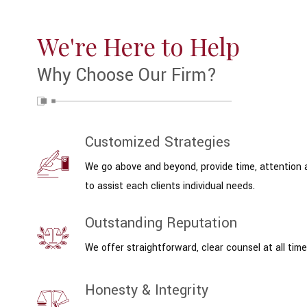
We're Here to Help
Why Choose Our Firm?
Customized Strategies
We go above and beyond, provide time, attention
to assist each clients individual needs.
Outstanding Reputation
We offer straightforward, clear counsel at all time
Honesty & Integrity