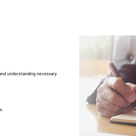
 and understanding necessary
s.