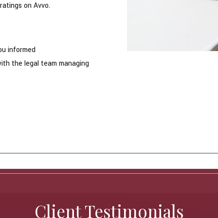
ratings on Avvo.
ou informed
with the legal team managing
Client Testimonials