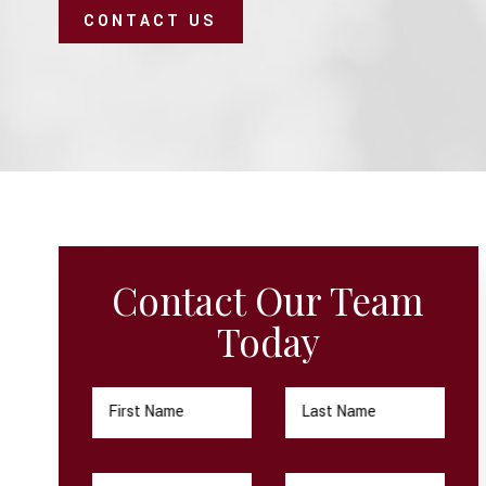
CONTACT US
Contact Our Team
Today
First Name
Last Name