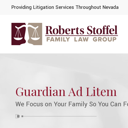
Providing Litigation Services Throughout Nevada
Guardian Ad Litem
We Focus on Your Family So You Can F