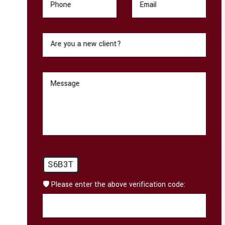
Phone
Email
Are you a new client?
Message
S6B3T
🛡️ Please enter the above verification code: