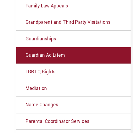
Family Law Appeals
Grandparent and Third Party Visitations
Guardianships
Guardian Ad Litem
LGBTQ Rights
Mediation
Name Changes
Parental Coordinator Services