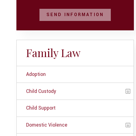
SEND INFORMATION
Family Law
Adoption
Child Custody
Child Support
Domestic Violence