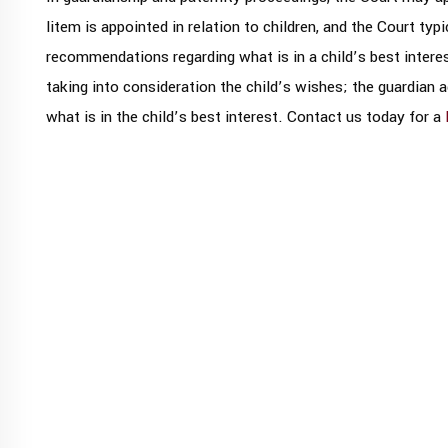
litem is appointed in relation to children, and the Court typ
recommendations regarding what is in a child’s best interes
taking into consideration the child’s wishes; the guardian 
what is in the child’s best interest. Contact us today for a