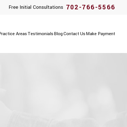
702-766-5566
Free Initial Consultations
Practice Areas
Testimonials
Blog
Contact Us
Make Payment