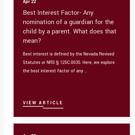
Apr 22
Best Interest Factor- Any
nomination of a guardian for the
child by a parent. What does that
mean?
Best interest is defined by the Nevada Revised
Statutes or NRS § 125C.0035. Here, we explore
the best interest factor of any ...
VIEW ARTICLE