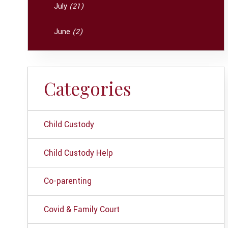
July
(21)
June
(2)
Categories
Child Custody
Child Custody Help
Co-parenting
Covid & Family Court