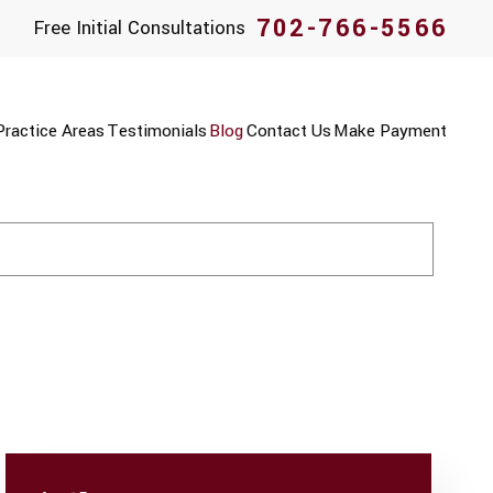
702-766-5566
Free Initial Consultations
Practice Areas
Testimonials
Blog
Contact Us
Make Payment