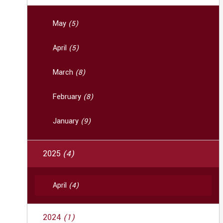
May
(5)
April
(5)
March
(8)
February
(8)
January
(9)
2025
(4)
April
(4)
2024
(1)