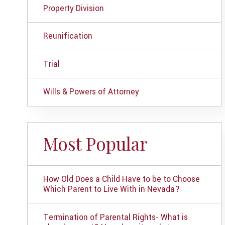
Property Division
Reunification
Trial
Wills & Powers of Attorney
Most Popular
How Old Does a Child Have to be to Choose
Which Parent to Live With in Nevada?
Termination of Parental Rights- What is