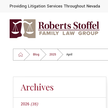
Providing Litigation Services Throughout Nevada
Blog
2025
April
Archives
2026
(35)