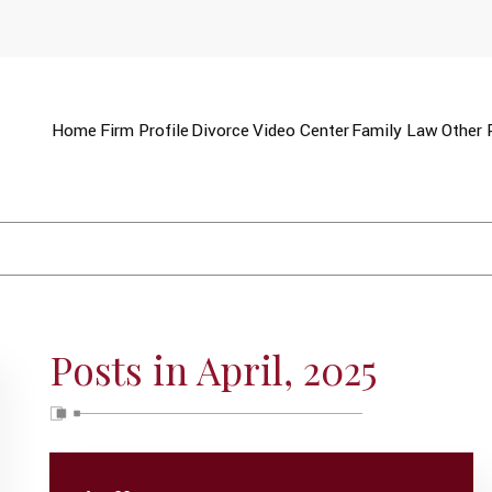
Home
Firm Profile
Divorce
Video Center
Family Law
Other 
Posts in April, 2025