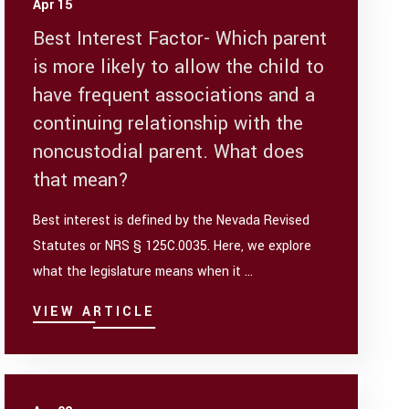
Apr 15
Best Interest Factor- Which parent
is more likely to allow the child to
have frequent associations and a
continuing relationship with the
noncustodial parent. What does
that mean?
Best interest is defined by the Nevada Revised
Statutes or NRS § 125C.0035. Here, we explore
what the legislature means when it ...
VIEW ARTICLE