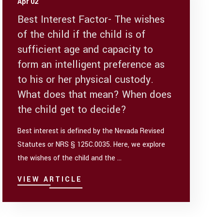
Apr 02
Best Interest Factor- The wishes
of the child if the child is of
sufficient age and capacity to
form an intelligent preference as
to his or her physical custody.
What does that mean? When does
the child get to decide?
Best interest is defined by the Nevada Revised
Statutes or NRS § 125C.0035. Here, we explore
the wishes of the child and the ...
VIEW ARTICLE