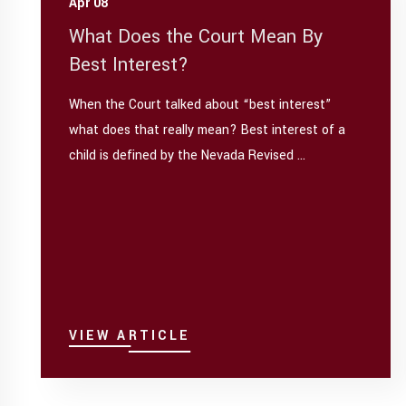
Apr 08
What Does the Court Mean By
Best Interest?
When the Court talked about “best interest”
what does that really mean? Best interest of a
child is defined by the Nevada Revised ...
VIEW ARTICLE