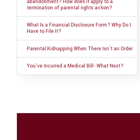
abandonment? How does it apply to a
termination of parental rights action?
What Is a Financial Disclosure Form? Why Do I
Have to File It?
Parental Kidnapping When There Isn't an Order
You’ve Incurred a Medical Bill- What Next?