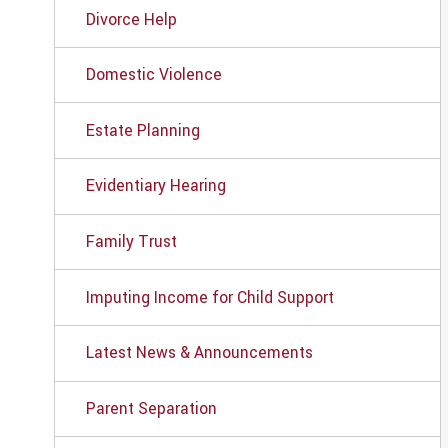
Divorce Help
Domestic Violence
Estate Planning
Evidentiary Hearing
Family Trust
Imputing Income for Child Support
Latest News & Announcements
Parent Separation