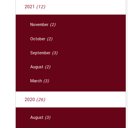
2021
(12)
November
(2)
October
(2)
September
(3)
August
(2)
March
(3)
2020
(26)
August
(3)