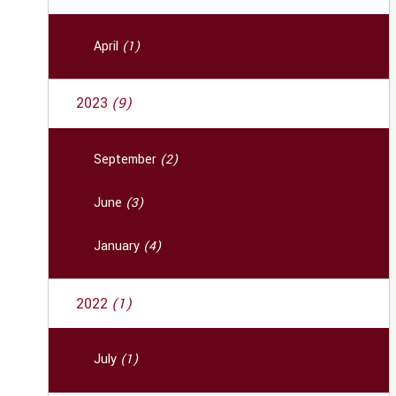
April
(1)
2023
(9)
September
(2)
June
(3)
January
(4)
2022
(1)
July
(1)