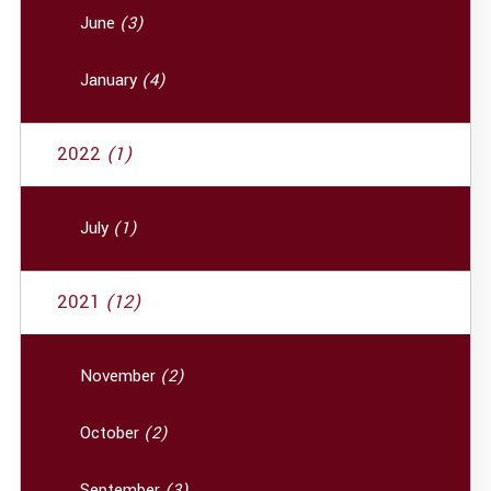
June
(3)
January
(4)
2022
(1)
July
(1)
2021
(12)
November
(2)
October
(2)
September
(3)