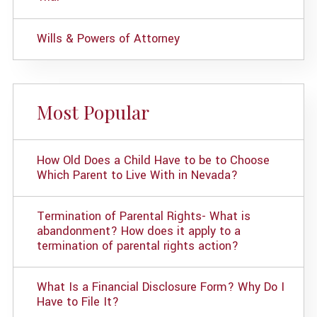
Wills & Powers of Attorney
Most Popular
How Old Does a Child Have to be to Choose
Which Parent to Live With in Nevada?
Termination of Parental Rights- What is
abandonment? How does it apply to a
termination of parental rights action?
What Is a Financial Disclosure Form? Why Do I
Have to File It?