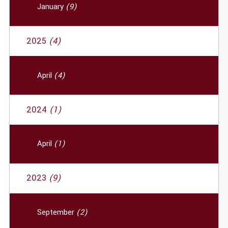
January
(9)
2025
(4)
April
(4)
2024
(1)
April
(1)
2023
(9)
September
(2)