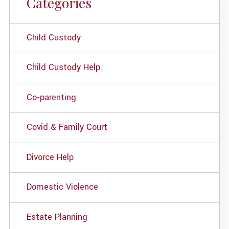
Categories
Child Custody
Child Custody Help
Co-parenting
Covid & Family Court
Divorce Help
Domestic Violence
Estate Planning