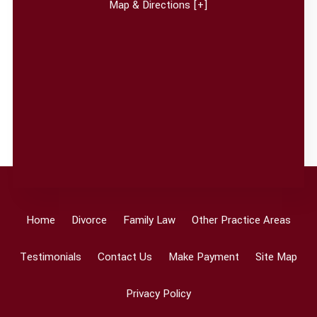
Map & Directions [+]
Home
Divorce
Family Law
Other Practice Areas
Testimonials
Contact Us
Make Payment
Site Map
Privacy Policy