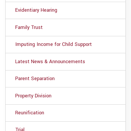
Evidentiary Hearing
Family Trust
Imputing Income for Child Support
Latest News & Announcements
Parent Separation
Property Division
Reunification
Trial