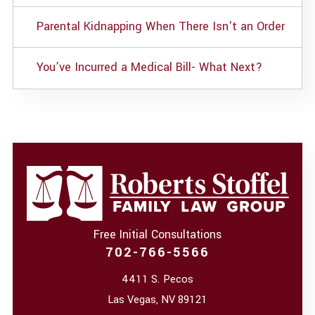
Parental Kidnapping When There Isn't an Order
You’ve Incurred a Medical Bill- What Next?
Free Initial Consultations
702-766-5566
4411 S. Pecos
Las Vegas
,
NV
89121