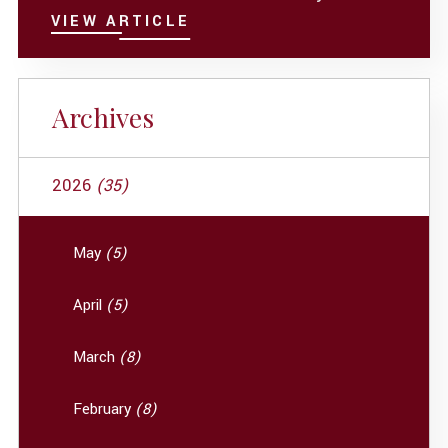
VIEW ARTICLE
Archives
2026
(35)
May
(5)
April
(5)
March
(8)
February
(8)