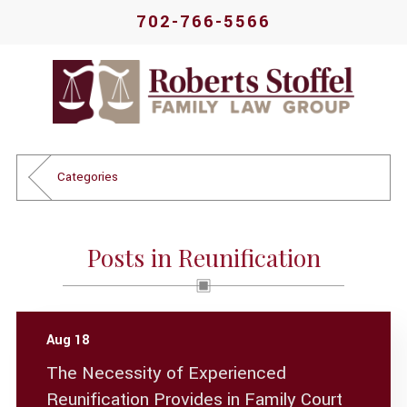
702-766-5566
Categories
Posts in Reunification
Aug 18
The Necessity of Experienced
Reunification Provides in Family Court