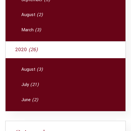
August
(2)
March
(3)
2020
(26)
August
(3)
July
(21)
June
(2)