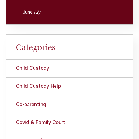
June
(2)
Categories
Child Custody
Child Custody Help
Co-parenting
Covid & Family Court