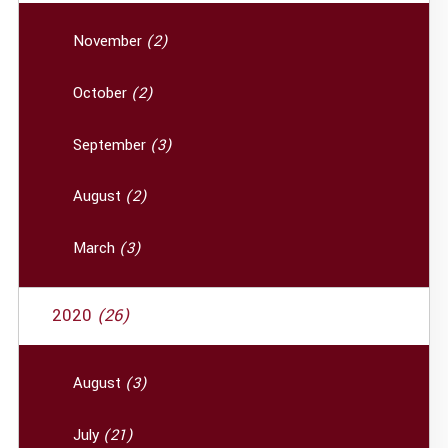
November
(2)
October
(2)
September
(3)
August
(2)
March
(3)
2020
(26)
August
(3)
July
(21)