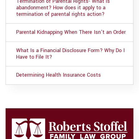
Termination of Parental Rights- What is
abandonment? How does it apply to a
termination of parental rights action?
Parental Kidnapping When There Isn't an Order
What Is a Financial Disclosure Form? Why Do I
Have to File It?
Determining Health Insurance Costs