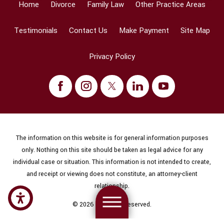
Home
Divorce
Family Law
Other Practice Areas
Testimonials
Contact Us
Make Payment
Site Map
Privacy Policy
The information on this website is for general information purposes
only. Nothing on this site should be taken as legal advice for any
individual case or situation. This information is not intended to create,
and receipt or viewing does not constitute, an attorney-client
relationship.
© 2026 All Rights Reserved.