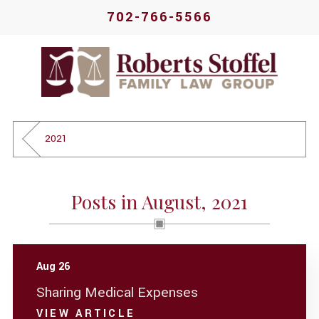
702-766-5566
2021
Posts in August, 2021
Aug 26
Sharing Medical Expenses
VIEW ARTICLE