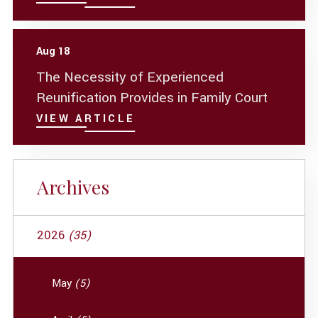
Aug 18
The Necessity of Experienced
Reunification Provides in Family Court
VIEW ARTICLE
Archives
2026
(35)
May
(5)