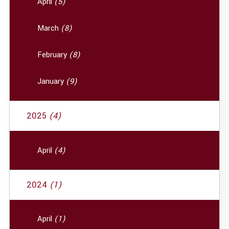
April
(5)
March
(8)
February
(8)
January
(9)
2025
(4)
April
(4)
2024
(1)
April
(1)