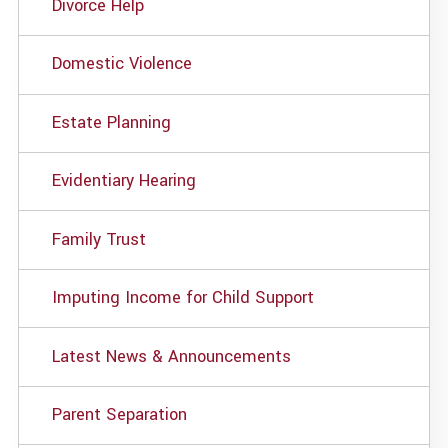
Divorce Help
Domestic Violence
Estate Planning
Evidentiary Hearing
Family Trust
Imputing Income for Child Support
Latest News & Announcements
Parent Separation