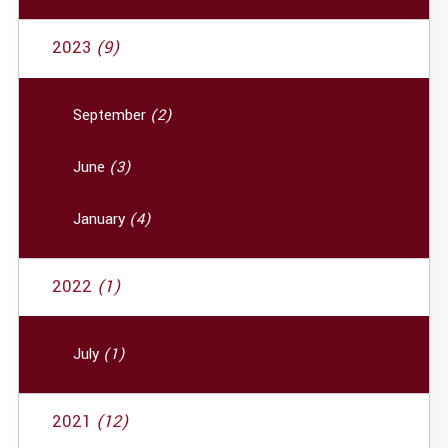
2023
(9)
September
(2)
June
(3)
January
(4)
2022
(1)
July
(1)
2021
(12)