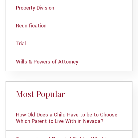
Property Division
Reunification
Trial
Wills & Powers of Attorney
Most Popular
How Old Does a Child Have to be to Choose
Which Parent to Live With in Nevada?