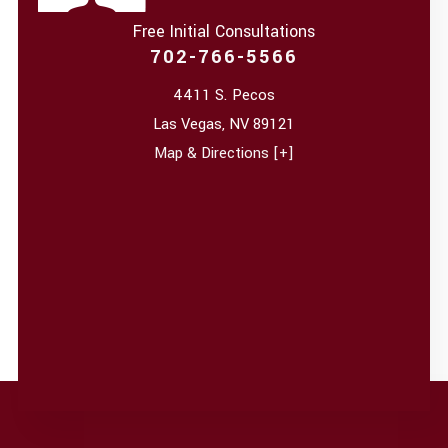
Free Initial Consultations
702-766-5566
4411 S. Pecos
Las Vegas
,
NV
89121
Map & Directions [+]