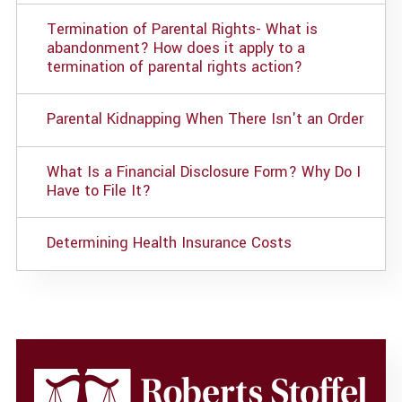
Termination of Parental Rights- What is
abandonment? How does it apply to a
termination of parental rights action?
Parental Kidnapping When There Isn't an Order
What Is a Financial Disclosure Form? Why Do I
Have to File It?
Determining Health Insurance Costs