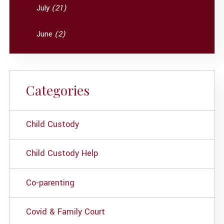
July
(21)
June
(2)
Categories
Child Custody
Child Custody Help
Co-parenting
Covid & Family Court