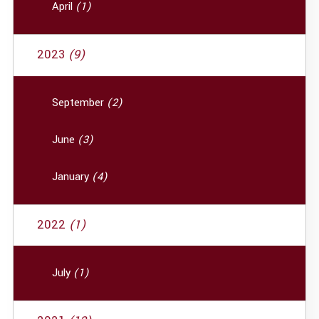
April
(1)
2023
(9)
September
(2)
June
(3)
January
(4)
2022
(1)
July
(1)