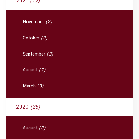
2021
(12)
November
(2)
October
(2)
September
(3)
August
(2)
March
(3)
2020
(26)
August
(3)