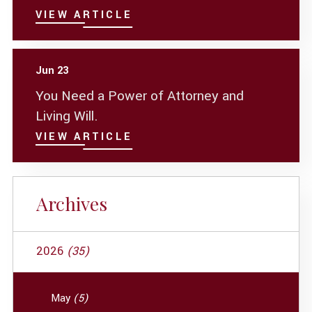
VIEW ARTICLE
Jun 23
You Need a Power of Attorney and
Living Will.
VIEW ARTICLE
Archives
2026
(35)
May
(5)