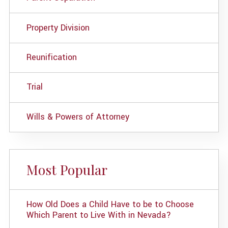
Property Division
Reunification
Trial
Wills & Powers of Attorney
Most Popular
How Old Does a Child Have to be to Choose
Which Parent to Live With in Nevada?