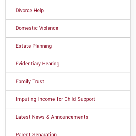
Divorce Help
Domestic Violence
Estate Planning
Evidentiary Hearing
Family Trust
Imputing Income for Child Support
Latest News & Announcements
Parent Separation