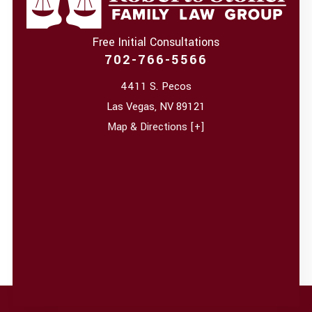
Free Initial Consultations
702-766-5566
4411 S. Pecos
Las Vegas
,
NV
89121
Map & Directions [+]