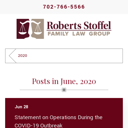
702-766-5566
2020
Posts in June, 2020
Jun 28
Statement on Operations During the
COVID-19 Outbreak