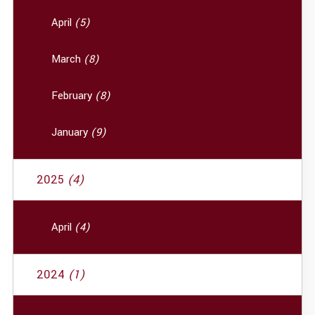
April
(5)
March
(8)
February
(8)
January
(9)
2025
(4)
April
(4)
2024
(1)