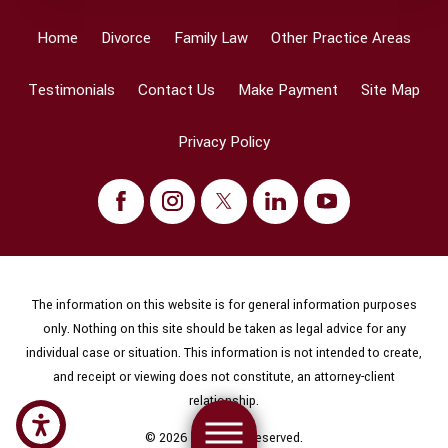
Home
Divorce
Family Law
Other Practice Areas
Testimonials
Contact Us
Make Payment
Site Map
Privacy Policy
The information on this website is for general information purposes
only. Nothing on this site should be taken as legal advice for any
individual case or situation. This information is not intended to create,
and receipt or viewing does not constitute, an attorney-client
relationship.
© 2026 All Rights Reserved.