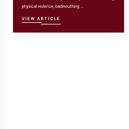
physical violence, badmouthing ...
VIEW ARTICLE