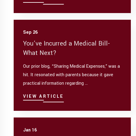
Sep 26
You’ve Incurred a Medical Bill-
What Next?
Our prior blog, “Sharing Medical Expenses,” was a
hit. It resonated with parents because it gave
practical information regarding ...
VIEW ARTICLE
Jan 16