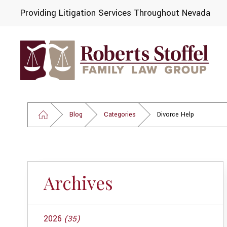
Providing Litigation Services Throughout Nevada
Blog
Categories
Divorce Help
Archives
2026
(35)