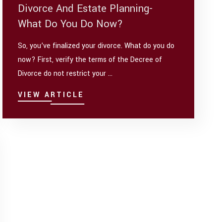
Divorce And Estate Planning-
What Do You Do Now?
So, you’ve finalized your divorce. What do you do
now? First, verify the terms of the Decree of
Divorce do not restrict your ...
VIEW ARTICLE