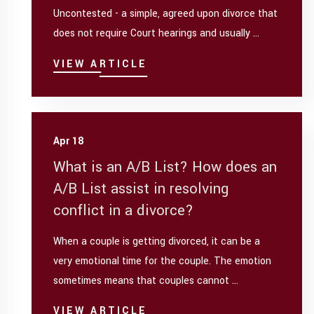
Uncontested - a simple, agreed upon divorce that
does not require Court hearings and usually ...
VIEW ARTICLE
Apr 18
What is an A/B List? How does an
A/B List assist in resolving
conflict in a divorce?
When a couple is getting divorced, it can be a
very emotional time for the couple. The emotion
sometimes means that couples cannot ...
VIEW ARTICLE