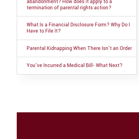
abandonment? How does it apply to a
termination of parental rights action?
What Is a Financial Disclosure Form? Why Do I
Have to File It?
Parental Kidnapping When There Isn't an Order
You’ve Incurred a Medical Bill- What Next?