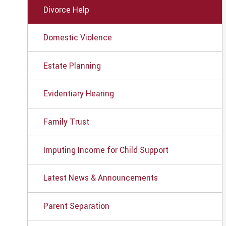
Divorce Help
Domestic Violence
Estate Planning
Evidentiary Hearing
Family Trust
Imputing Income for Child Support
Latest News & Announcements
Parent Separation