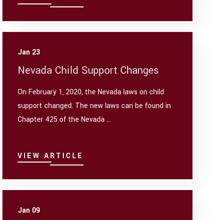
Jan 23
Nevada Child Support Changes
On February 1, 2020, the Nevada laws on child
support changed. The new laws can be found in
Chapter 425 of the Nevada ...
VIEW ARTICLE
Jan 09