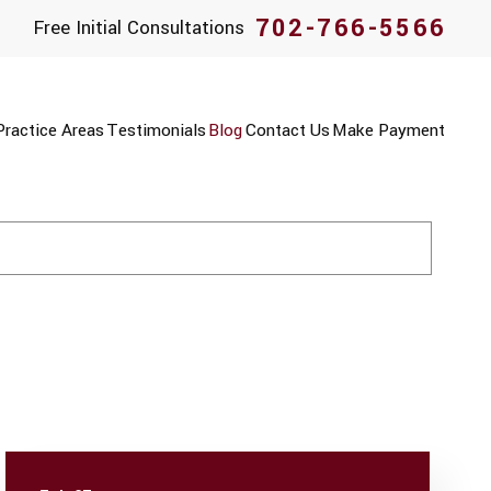
702-766-5566
Free Initial Consultations
Practice Areas
Testimonials
Blog
Contact Us
Make Payment