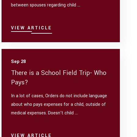
between spouses regarding child ...
VIEW ARTICLE
Sep 28
There is a School Field Trip- Who
Pays?
In a lot of cases, Orders do not include language
about who pays expenses for a child, outside of
medical expenses. Doesn’t child ...
VIEW ARTICLE