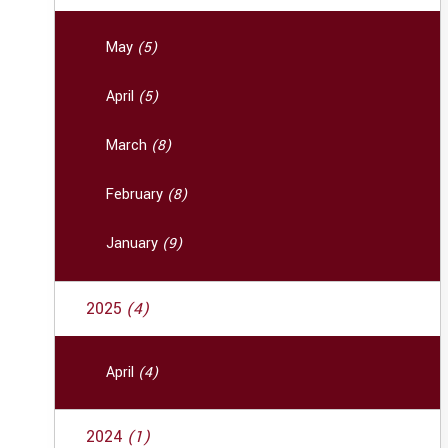
May
(5)
April
(5)
March
(8)
February
(8)
January
(9)
2025
(4)
April
(4)
2024
(1)