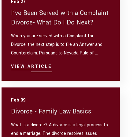
Feb 27
I’ve Been Served with a Complaint
Divorce- What Do I Do Next?
When you are served with a Complaint for
Divorce, the next step is to file an Answer and
Counterclaim. Pursuant to Nevada Rule of ...
VIEW ARTICLE
Feb 09
Divorce - Family Law Basics
What is a divorce? A divorce is a legal process to
end a marriage. The divorce resolves issues