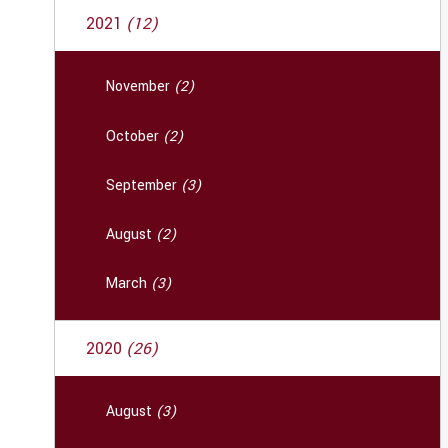
2021
(12)
November
(2)
October
(2)
September
(3)
August
(2)
March
(3)
2020
(26)
August
(3)