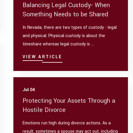
Balancing Legal Custody- When
Something Needs to be Shared
In Nevada, there are two types of custody - legal
and physical. Physical custody is about the
timeshare whereas legal custody is ...
VIEW ARTICLE
Jul 04
Protecting Your Assets Through a
Hostile Divorce
Emotions run high during divorce actions. As a
result, sometimes a spouse may act out, including