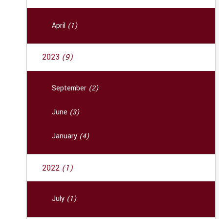
April
(1)
2023
(9)
September
(2)
June
(3)
January
(4)
2022
(1)
July
(1)