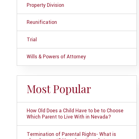
Property Division
Reunification
Trial
Wills & Powers of Attorney
Most Popular
How Old Does a Child Have to be to Choose
Which Parent to Live With in Nevada?
Termination of Parental Rights- What is