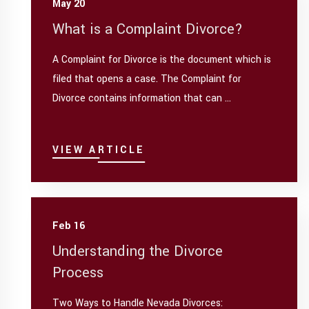
May 20
What is a Complaint Divorce?
A Complaint for Divorce is the document which is
filed that opens a case. The Complaint for
Divorce contains information that can ...
VIEW ARTICLE
Feb 16
Understanding the Divorce
Process
Two Ways to Handle Nevada Divorces: