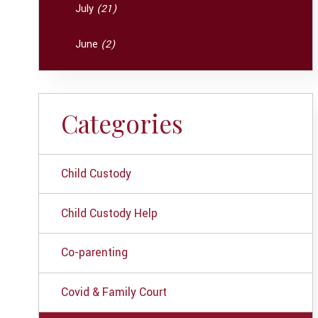
July
(21)
June
(2)
Categories
Child Custody
Child Custody Help
Co-parenting
Covid & Family Court