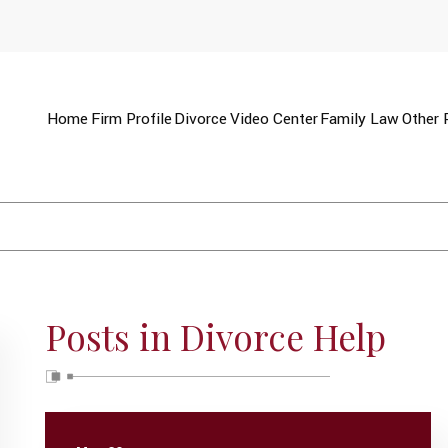
Home
Firm Profile
Divorce
Video Center
Family Law
Other 
Posts in Divorce Help