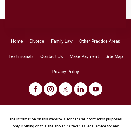
Home
Divorce
Family Law
Other Practice Areas
Testimonials
Contact Us
Make Payment
Site Map
Privacy Policy
The information on this website is for general information purposes
only. Nothing on this site should be taken as legal advice for any