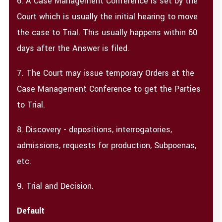
6. A Case Management Conference is set by the
Court which is usually the initial hearing to move
the case to Trial. This usually happens within 60
days after the Answer is filed.
7. The Court may issue temporary Orders at the
Case Management Conference to get the Parties
to Trial.
8. Discovery - depositions, interrogatories,
admissions, requests for production, Subpoenas,
etc.
9. Trial and Decision.
Default