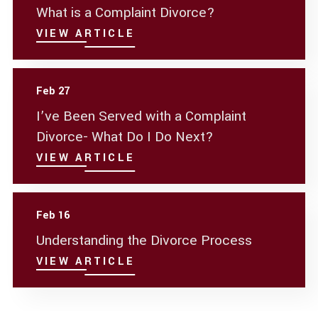
What is a Complaint Divorce?
VIEW ARTICLE
Feb 27
I’ve Been Served with a Complaint
Divorce- What Do I Do Next?
VIEW ARTICLE
Feb 16
Understanding the Divorce Process
VIEW ARTICLE