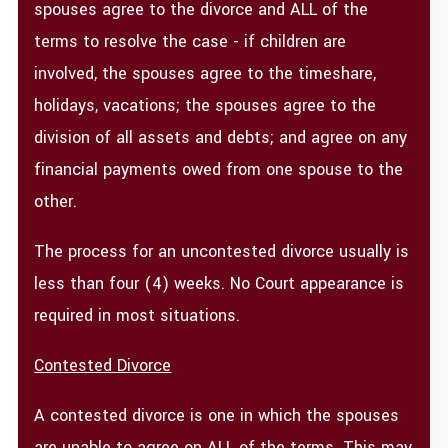
spouses agree to the divorce and ALL of the
terms to resolve the case - if children are
involved, the spouses agree to the timeshare,
holidays, vacations; the spouses agree to the
division of all assets and debts; and agree on any
financial payments owed from one spouse to the
other.
The process for an uncontested divorce usually is
less than four (4) weeks. No Court appearance is
required in most situations.
Contested Divorce
A contested divorce is one in which the spouses
are unable to agree on ALL of the terms. This may