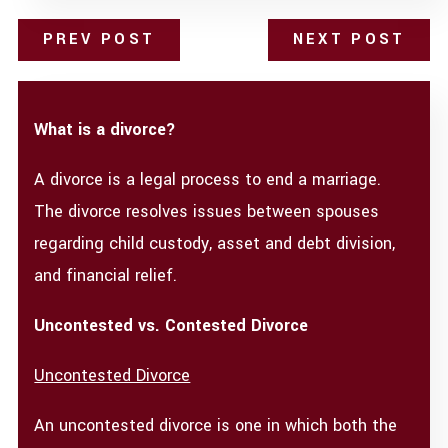
PREV POST
NEXT POST
What is a divorce?
A divorce is a legal process to end a marriage.
The divorce resolves issues between spouses
regarding child custody, asset and debt division,
and financial relief.
Uncontested vs. Contested Divorce
Uncontested Divorce
An uncontested divorce is one in which both the