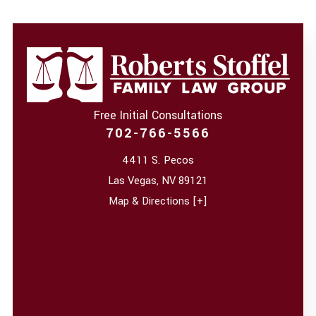
Free Initial Consultations
702-766-5566
4411 S. Pecos
Las Vegas
,
NV
89121
Map & Directions [+]