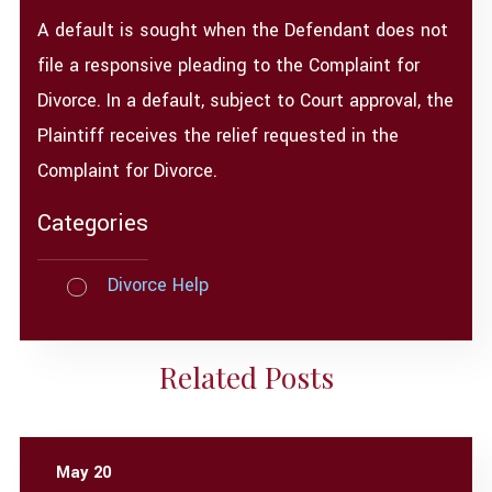
A default is sought when the Defendant does not
file a responsive pleading to the Complaint for
Divorce. In a default, subject to Court approval, the
Plaintiff receives the relief requested in the
Complaint for Divorce.
Categories
Divorce Help
Related Posts
May 20