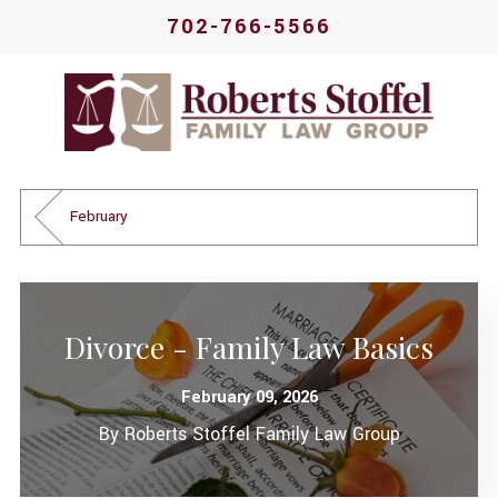
702-766-5566
February
Divorce - Family Law Basics
February 09, 2026
By
Roberts Stoffel Family Law Group