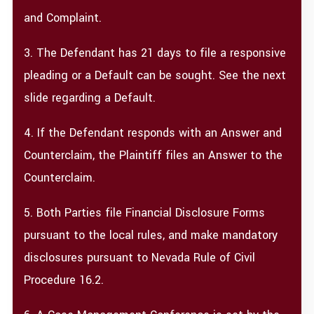
and Complaint.
3. The Defendant has 21 days to file a responsive
pleading or a Default can be sought. See the next
slide regarding a Default.
4. If the Defendant responds with an Answer and
Counterclaim, the Plaintiff files an Answer to the
Counterclaim.
5. Both Parties file Financial Disclosure Forms
pursuant to the local rules, and make mandatory
disclosures pursuant to Nevada Rule of Civil
Procedure 16.2.