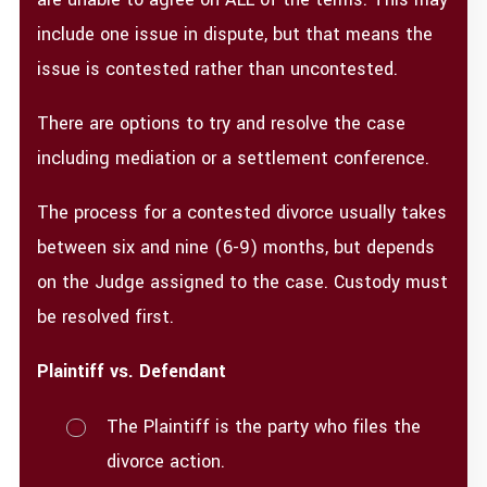
include one issue in dispute, but that means the
issue is contested rather than uncontested.
There are options to try and resolve the case
including mediation or a settlement conference.
The process for a contested divorce usually takes
between six and nine (6-9) months, but depends
on the Judge assigned to the case. Custody must
be resolved first.
Plaintiff vs. Defendant​
The Plaintiff is the party who files the
divorce action.