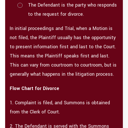
The Defendant is the party who responds
to the request for divorce.
In initial proceedings and Trial, when a Motion is
not filed, the Plaintiff usually has the opportunity
to present information first and last to the Court.
This means the Plaintiff speaks first and last.
This can vary from courtroom to courtroom, but is
generally what happens in the litigation process.
Flow Chart for Divorce​
1. Complaint is filed, and Summons is obtained
from the Clerk of Court.
2. The Defendant is served with the Summons