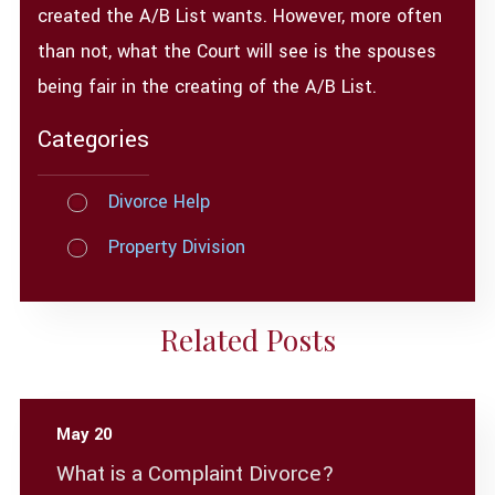
created the A/B List wants. However, more often
than not, what the Court will see is the spouses
being fair in the creating of the A/B List.
Categories
Divorce Help
Property Division
Related Posts
May 20
What is a Complaint Divorce?