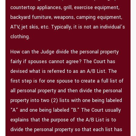
countertop appliances, grill, exercise equipment,
backyard furniture, weapons, camping equipment,
ATV, jet skis, etc. Typically, it is not an individual’s
clothing.
How can the Judge divide the personal property
fairly if spouses cannot agree? The Court has
devised what is referred to as an A/B List. The
first step is for one spouse to create a full list of
all personal property and then divide the personal
property into two (2) lists with one being labeled
“A” and one being labeled “B.” The Court usually
explains that the purpose of the A/B List is to
divide the personal property so that each list has