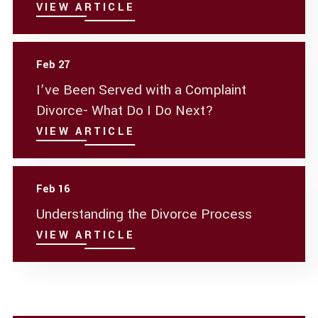
VIEW ARTICLE
Feb 27
I’ve Been Served with a Complaint
Divorce- What Do I Do Next?
VIEW ARTICLE
Feb 16
Understanding the Divorce Process
VIEW ARTICLE