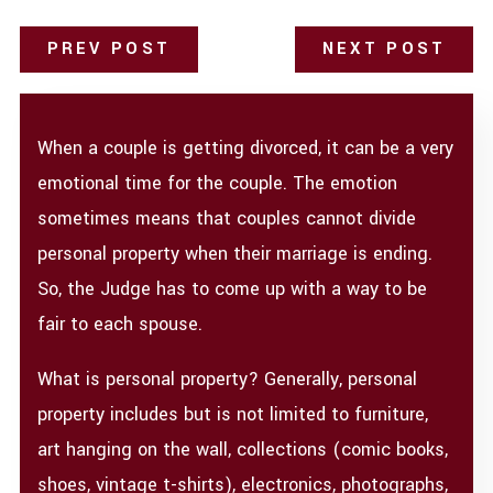
PREV POST
NEXT POST
When a couple is getting divorced, it can be a very
emotional time for the couple. The emotion
sometimes means that couples cannot divide
personal property when their marriage is ending.
So, the Judge has to come up with a way to be
fair to each spouse.
What is personal property? Generally, personal
property includes but is not limited to furniture,
art hanging on the wall, collections (comic books,
shoes, vintage t-shirts), electronics, photographs,