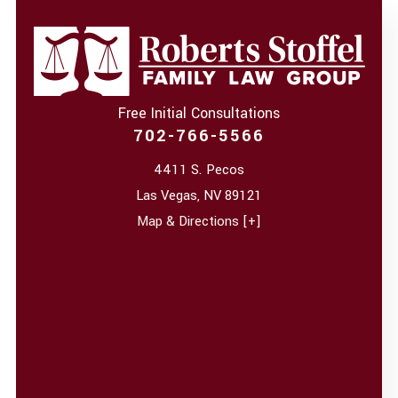
Free Initial Consultations
702-766-5566
4411 S. Pecos
Las Vegas
,
NV
89121
Map & Directions [+]