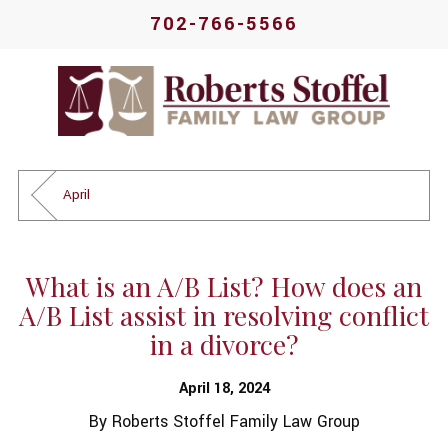
702-766-5566
April
What is an A/B List? How does an
A/B List assist in resolving conflict
in a divorce?
April 18, 2024
By
Roberts Stoffel Family Law Group