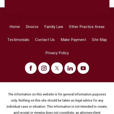
Home
Divorce
Family Law
Other Practice Areas
Testimonials
Contact Us
Make Payment
Site Map
Privacy Policy
The information on this website is for general information purposes
only. Nothing on this site should be taken as legal advice for any
individual case or situation. This information is not intended to create,
and receipt or viewing does not constitute, an attorney-client