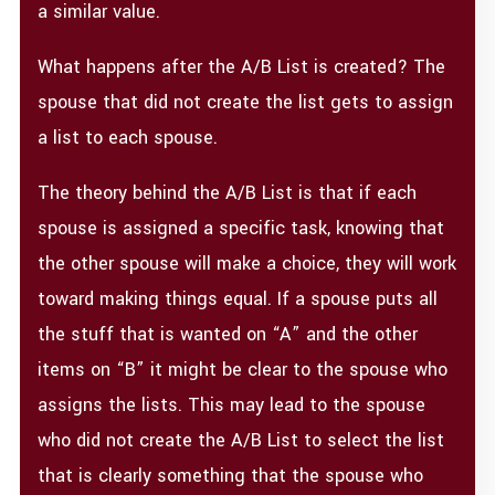
a similar value.
What happens after the A/B List is created? The
spouse that did not create the list gets to assign
a list to each spouse.
The theory behind the A/B List is that if each
spouse is assigned a specific task, knowing that
the other spouse will make a choice, they will work
toward making things equal. If a spouse puts all
the stuff that is wanted on “A” and the other
items on “B” it might be clear to the spouse who
assigns the lists. This may lead to the spouse
who did not create the A/B List to select the list
that is clearly something that the spouse who