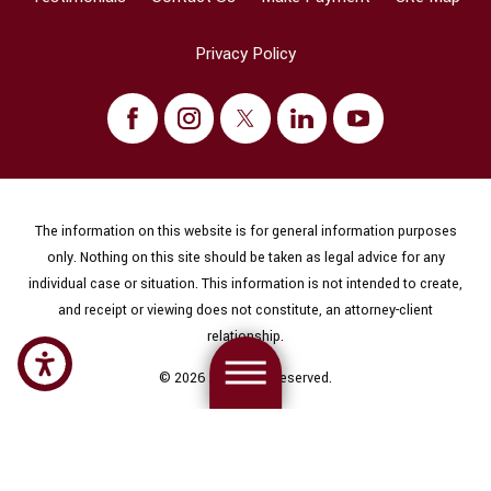
Privacy Policy
The information on this website is for general information purposes
only. Nothing on this site should be taken as legal advice for any
individual case or situation. This information is not intended to create,
and receipt or viewing does not constitute, an attorney-client
relationship.
© 2026 All Rights Reserved.