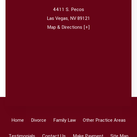
4411 S. Pecos
Las Vegas
,
NV
89121
Map & Directions [+]
Home
Divorce
Family Law
Other Practice Areas
Testimonials
Contact Us
Make Payment
Site Map