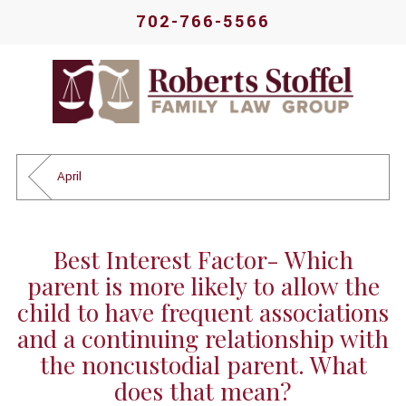
702-766-5566
April
Best Interest Factor- Which
parent is more likely to allow the
child to have frequent associations
and a continuing relationship with
the noncustodial parent. What
does that mean?