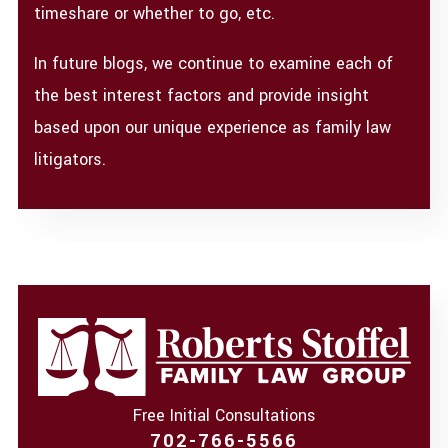
timeshare or whether to go, etc.
In future blogs, we continue to examine each of
the best interest factors and provide insight
based upon our unique experience as family law
litigators.
Free Initial Consultations
702-766-5566