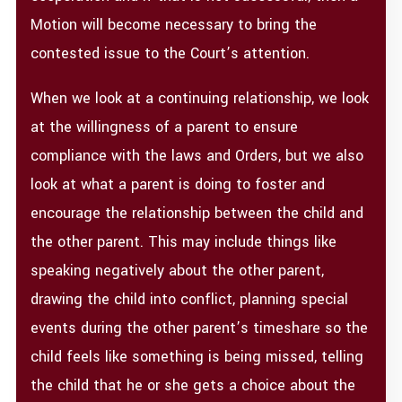
Motion will become necessary to bring the
contested issue to the Court’s attention.
When we look at a continuing relationship, we look
at the willingness of a parent to ensure
compliance with the laws and Orders, but we also
look at what a parent is doing to foster and
encourage the relationship between the child and
the other parent. This may include things like
speaking negatively about the other parent,
drawing the child into conflict, planning special
events during the other parent’s timeshare so the
child feels like something is being missed, telling
the child that he or she gets a choice about the