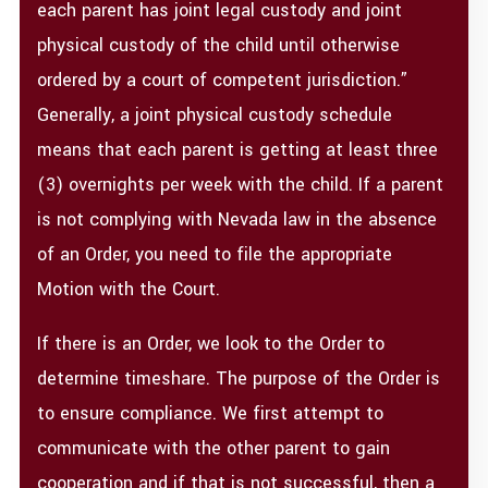
each parent has joint legal custody and joint
physical custody of the child until otherwise
ordered by a court of competent jurisdiction.”
Generally, a joint physical custody schedule
means that each parent is getting at least three
(3) overnights per week with the child. If a parent
is not complying with Nevada law in the absence
of an Order, you need to file the appropriate
Motion with the Court.
If there is an Order, we look to the Order to
determine timeshare. The purpose of the Order is
to ensure compliance. We first attempt to
communicate with the other parent to gain
cooperation and if that is not successful, then a