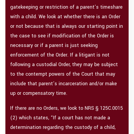
gatekeeping or restriction of a parent’s timeshare
with a child. We look at whether there is an Order
or not because that is always our starting point in
the case to see if modification of the Order is
necessary or if a parent is just seeking
enforcement of the Order. If a litigant is not
following a custodial Order, they may be subject
to the contempt powers of the Court that may
include that parent’s incarceration and/or make
up or compensatory time.
If there are no Orders, we look to NRS § 125C.0015
(2) which states, “If a court has not made a
determination regarding the custody of a child,