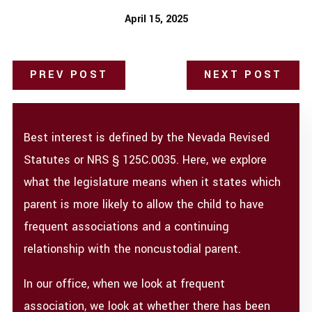
April 15, 2025
PREV POST
NEXT POST
Best interest is defined by the Nevada Revised
Statutes or NRS § 125C.0035. Here, we explore
what the legislature means when it states which
parent is more likely to allow the child to have
frequent associations and a continuing
relationship with the noncustodial parent.
In our office, when we look at frequent
association, we look at whether there has been