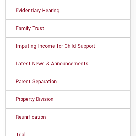
Evidentiary Hearing
Family Trust
Imputing Income for Child Support
Latest News & Announcements
Parent Separation
Property Division
Reunification
Trial