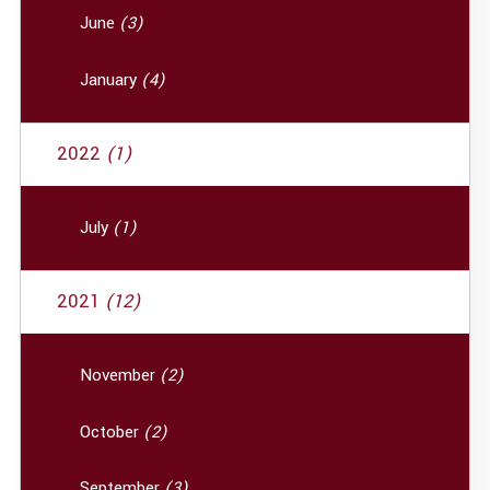
June
(3)
January
(4)
2022
(1)
July
(1)
2021
(12)
November
(2)
October
(2)
September
(3)