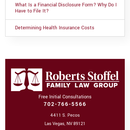
What Is a Financial Disclosure Form? Why Do I
Have to File It?
Determining Health Insurance Costs
Free Initial Consultations
702-766-5566
4411 S. Pecos
Las Vegas
,
NV
89121