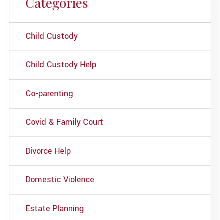
Categories
Child Custody
Child Custody Help
Co-parenting
Covid & Family Court
Divorce Help
Domestic Violence
Estate Planning