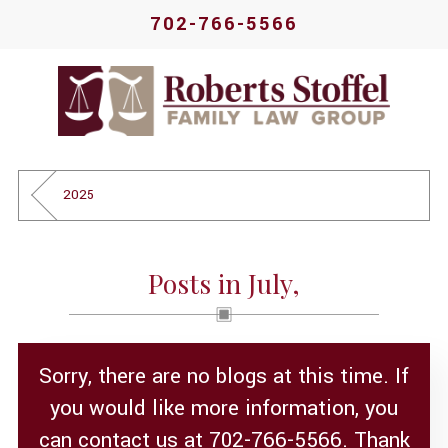
702-766-5566
2025
Posts in July,
Sorry, there are no blogs at this time. If
you would like more information, you
can contact us at
702-766-5566
. Thank