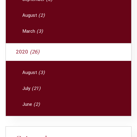
August
(2)
March
(3)
2020
(26)
August
(3)
July
(21)
June
(2)