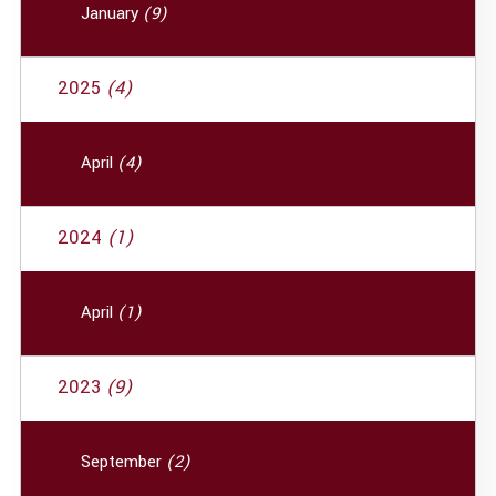
January
(9)
2025
(4)
April
(4)
2024
(1)
April
(1)
2023
(9)
September
(2)