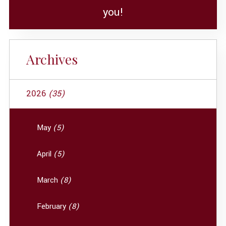
you!
Archives
2026
(35)
May
(5)
April
(5)
March
(8)
February
(8)