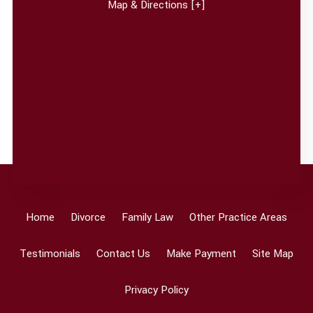
Map & Directions [+]
Home
Divorce
Family Law
Other Practice Areas
Testimonials
Contact Us
Make Payment
Site Map
Privacy Policy