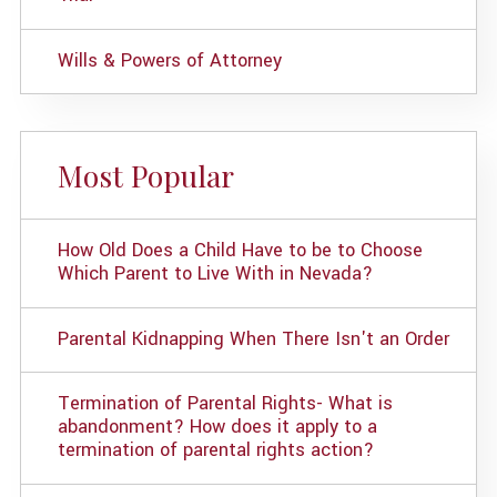
Wills & Powers of Attorney
Most Popular
How Old Does a Child Have to be to Choose
Which Parent to Live With in Nevada?
Parental Kidnapping When There Isn't an Order
Termination of Parental Rights- What is
abandonment? How does it apply to a
termination of parental rights action?