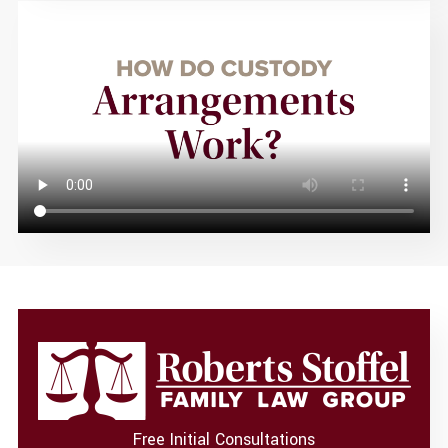
Free Initial Consultations