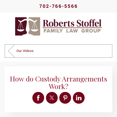
702-766-5566
Our Videos
How do Custody Arrangements
Work?