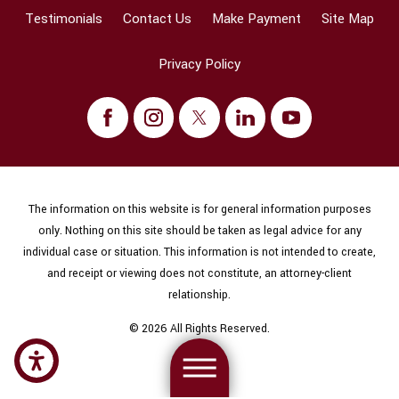
Testimonials
Contact Us
Make Payment
Site Map
Privacy Policy
The information on this website is for general information purposes
only. Nothing on this site should be taken as legal advice for any
individual case or situation. This information is not intended to create,
and receipt or viewing does not constitute, an attorney-client
relationship.
© 2026 All Rights Reserved.