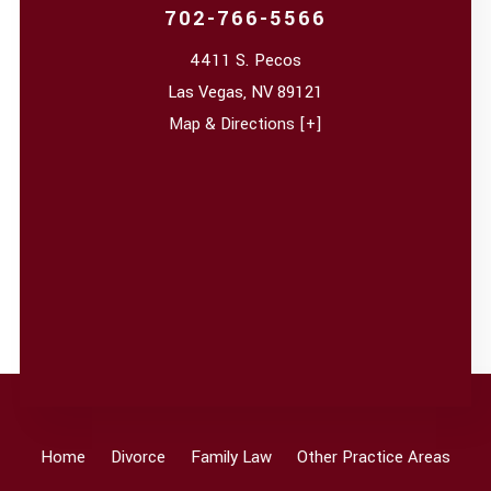
702-766-5566
4411 S. Pecos
Las Vegas
,
NV
89121
Map & Directions [+]
Home
Divorce
Family Law
Other Practice Areas