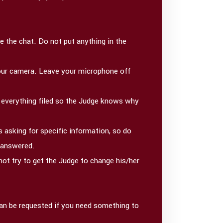
 the chat. Do not put anything in the
 your camera. Leave your microphone off
d everything filed so the Judge knows why
 asking for specific information, so do
t answered.
not try to get the Judge to change his/her
 can be requested if you need something to