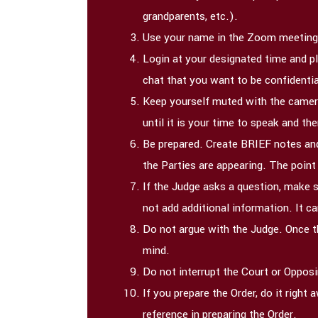
grandparents, etc.).
Use your name in the Zoom meeting
Login at your designated time and p
chat that you want to be confidentia
Keep yourself muted with the camera
until it is your time to speak and t
Be prepared. Create BRIEF notes and
the Parties are appearing. The point
If the Judge asks a question, make s
not add additional information. It c
Do not argue with the Judge. Once th
mind.
Do not interrupt the Court or Opposi
If you prepare the Order, do it righ
reference in preparing the Order.