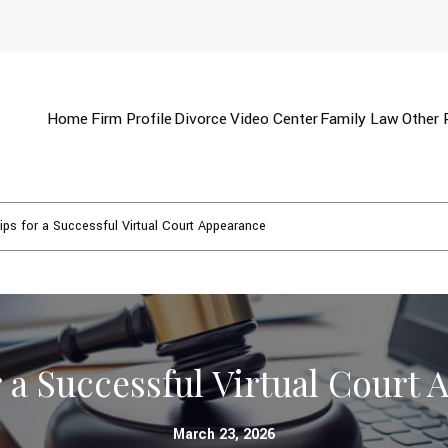
Home
Firm Profile
Divorce
Video Center
Family Law
Other 
ips for a Successful Virtual Court Appearance
r a Successful Virtual Court
March 23, 2026