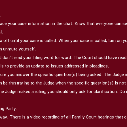
.
lace your case information in the chat. Know that everyone can see
l.
 off until your case is called. When your case is called, turn on
hen unmute yourself.
 don’t read your filing word for word. The Court should have rea
 is to provide an update to issues addressed in pleadings.
ure you answer the specific question(s) being asked. The Judge is
an be frustrating to the Judge when the specific question(s) is no
e Judge makes a ruling, you should only ask for clarification. Do 
ng Party.
t away. There is a video recording of all Family Court hearings that