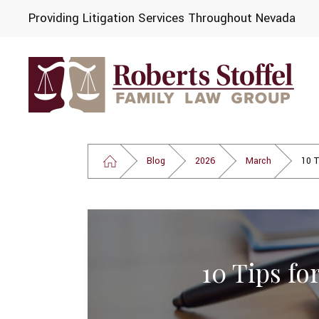
Providing Litigation Services Throughout Nevada
Blog
2026
March
10 T
10 Tips fo