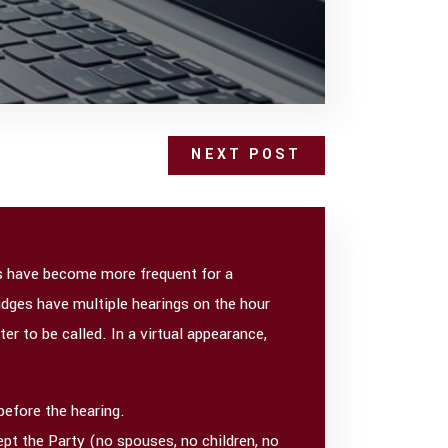
NEXT POST
ces have become more frequent for a
Judges have multiple hearings on the hour
er to be called. In a virtual appearance,
before the hearing.
ept the Party (no spouses, no children, no