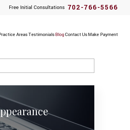
702-766-5566
Free Initial Consultations
Practice Areas
Testimonials
Blog
Contact Us
Make Payment
 Appearance