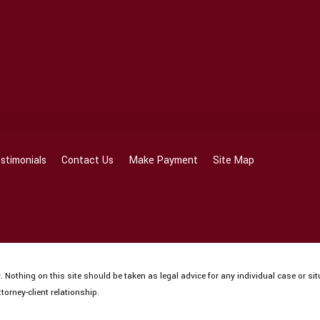
stimonials
Contact Us
Make Payment
Site Map
 Nothing on this site should be taken as legal advice for any individual case or sit
torney-client relationship.