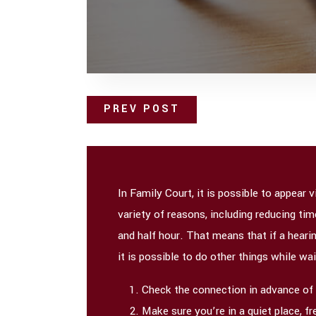
PREV POST
In Family Court, it is possible to appear
variety of reasons, including reducing ti
and half hour. That means that if a hearin
it is possible to do other things while wai
Check the connection in advance of th
Make sure you’re in a quiet place, f