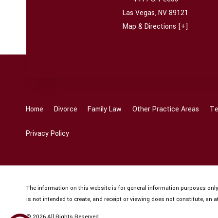
Las Vegas
,
NV
89121
Map & Directions [+]
Home
Divorce
Family Law
Other Practice Areas
Te
Privacy Policy
The information on this website is for general information purposes only.
is not intended to create, and receipt or viewing does not constitute, an at
© 2026 All Rights Reserved.