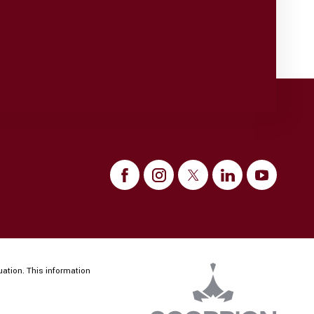
uation. This information