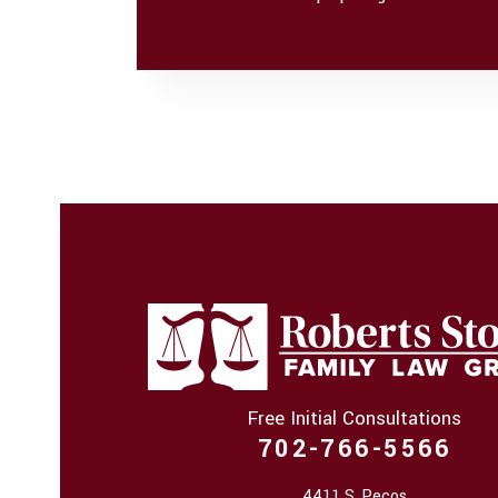
Free Initial Consultations
702-766-5566
4411 S. Pecos