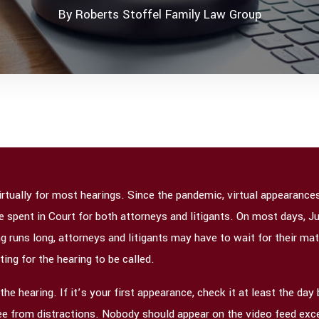
By
Roberts Stoffel Family Law Group
 virtually for most hearings. Since the pandemic, virtual appearan
me spent in Court for both attorneys and litigants. On most days, 
g runs long, attorneys and litigants may have to wait for their matt
ting for the hearing to be called.
e hearing. If it’s your first appearance, check it at least the day 
ree from distractions. Nobody should appear on the video feed exc