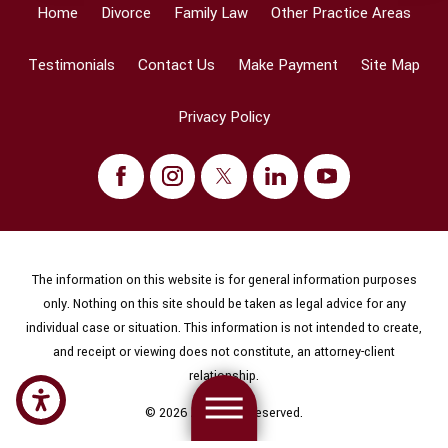
Home
Divorce
Family Law
Other Practice Areas
Testimonials
Contact Us
Make Payment
Site Map
Privacy Policy
The information on this website is for general information purposes
only. Nothing on this site should be taken as legal advice for any
individual case or situation. This information is not intended to create,
and receipt or viewing does not constitute, an attorney-client
relationship.
© 2026 All Rights Reserved.