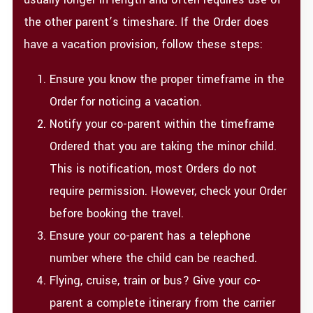
the other parent’s timeshare. If the Order does
have a vacation provision, follow these steps:
Ensure you know the proper timeframe in the
Order for noticing a vacation.
Notify your co-parent within the timeframe
Ordered that you are taking the minor child.
This is notification, most Orders do not
require permission. However, check your Order
before booking the travel.
Ensure your co-parent has a telephone
number where the child can be reached.
Flying, cruise, train or bus? Give your co-
parent a complete itinerary from the carrier