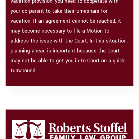
vacation provision, you need to cooperate with
your co-parent to take their timeshare for
vacation. If an agreement cannot be reached, it
may become necessary to file a Motion to
address the issue with the Court. In this situation,
planning ahead is important because the Court
may not be able to get you in to Court on a quick
turnaround.