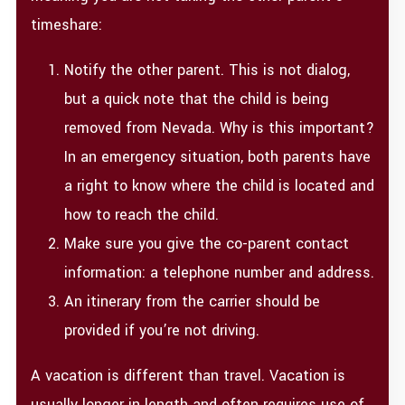
timeshare:
Notify the other parent. This is not dialog,
but a quick note that the child is being
removed from Nevada. Why is this important?
In an emergency situation, both parents have
a right to know where the child is located and
how to reach the child.
Make sure you give the co-parent contact
information: a telephone number and address.
An itinerary from the carrier should be
provided if you’re not driving.
A vacation is different than travel. Vacation is
usually longer in length and often requires use of