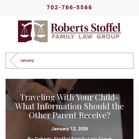
702-766-5566
January
Traveling With Your Child-
What Information Should the
Other Parent Receive?
January 12, 2026