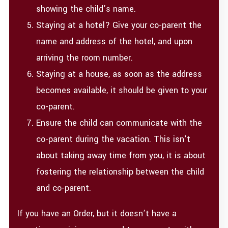
showing the child’s name.
Staying at a hotel? Give your co-parent the
name and address of the hotel, and upon
arriving the room number.
Staying at a house, as soon as the address
becomes available, it should be given to your
co-parent.
Ensure the child can communicate with the
co-parent during the vacation. This isn’t
about taking away time from you, it is about
fostering the relationship between the child
and co-parent.
If you have an Order, but it doesn’t have a