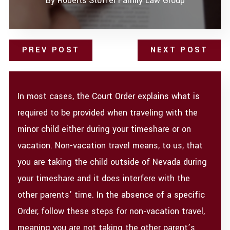
By
Roberts Stoffel Family Law Group
PREV POST
NEXT POST
In most cases, the Court Order explains what is
required to be provided when traveling with the
minor child either during your timeshare or on
vacation. Non-vacation travel means, to us, that
you are taking the child outside of Nevada during
your timeshare and it does interfere with the
other parents’ time. In the absence of a specific
Order, follow these steps for non-vacation travel,
meaning you are not taking the other parent’s