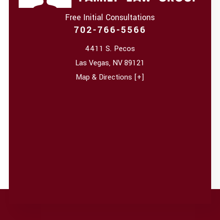
Free Initial Consultations
702-766-5566
4411 S. Pecos
Las Vegas
,
NV
89121
Map & Directions [+]