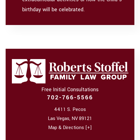
birthday will be celebrated.
Free Initial Consultations
702-766-5566
4411 S. Pecos
Las Vegas
,
NV
89121
Map & Directions [+]