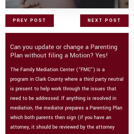
PREV POST
NEXT POST
Can you update or change a Parenting
Plan without filing a Motion? Yes!
The Family Mediation Center (“FMC”) is a
program in Clark County where a third party neutral
is present to help work through the issues that
need to be addressed. If anything is resolved in
mediation, the mediator prepares a Parenting Plan
which both parents then sign (if you have an
attorney, it should be reviewed by the attorney