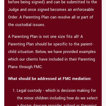
before being signed) and can be submitted to the
Judge and once signed becomes an enforceable
Order. A Parenting Plan can resolve all or part of
the custodial issues.
A Parenting Plan is not one size fits all! A
Parenting Plan should be specific to the parent-
child situation. Below, we have provided examples
which our clients have included in their Parenting
Plans through FMC.
What should be addressed at FMC mediation:
Legal custody - which is decision making for
the minor children including how do we select
a doctor, daycare provider, school or therapist