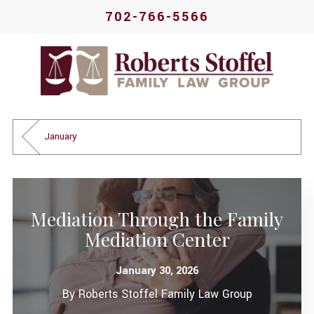
702-766-5566
January
Mediation Through the Family
Mediation Center
January 30, 2026
By
Roberts Stoffel Family Law Group