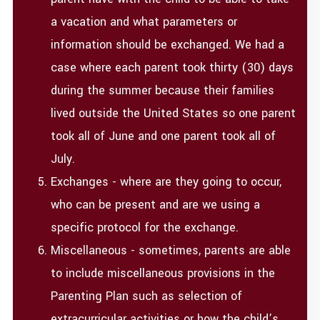
a vacation and what parameters or
information should be exchanged. We had a
case where each parent took thirty (30) days
during the summer because their families
lived outside the United States so one parent
took all of June and one parent took all of
July.
Exchanges - where are they going to occur,
who can be present and are we using a
specific protocol for the exchange.
Miscellaneous - sometimes, parents are able
to include miscellaneous provisions in the
Parenting Plan such as selection of
extracurricular activities or how the child’s