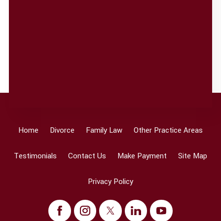
Home
Divorce
Family Law
Other Practice Areas
Testimonials
Contact Us
Make Payment
Site Map
Privacy Policy