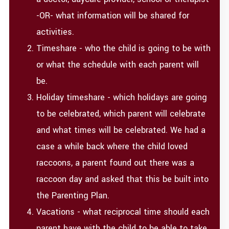
-OR- what information will be shared for
activities.
Timeshare - who the child is going to be with
or what the schedule with each parent will
be.
Holiday timeshare - which holidays are going
to be celebrated, which parent will celebrate
and what times will be celebrated. We had a
case a while back where the child loved
raccoons, a parent found out there was a
raccoon day and asked that this be built into
the Parenting Plan.
Vacations - what reciprocal time should each
parent have with the child to be able to take