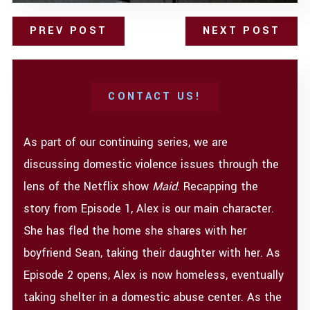
PREV POST
NEXT POST
CONTACT US!
As part of our continuing series, we are
discussing domestic violence issues through the
lens of the Netflix show
Maid
. Recapping the
story from Episode 1, Alex is our main character.
She has fled the home she shares with her
boyfriend Sean, taking their daughter with her. As
Episode 2 opens, Alex is now homeless, eventually
taking shelter in a domestic abuse center. As the