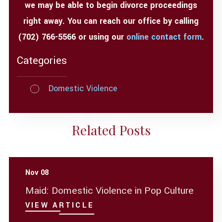
we may be able to begin divorce proceedings
right away. You can reach our office by calling
(702) 766-5566
or using our
online contact form
.
Categories
Domestic Violence
Related Posts
Nov 08
Maid: Domestic Violence in Pop Culture
VIEW ARTICLE