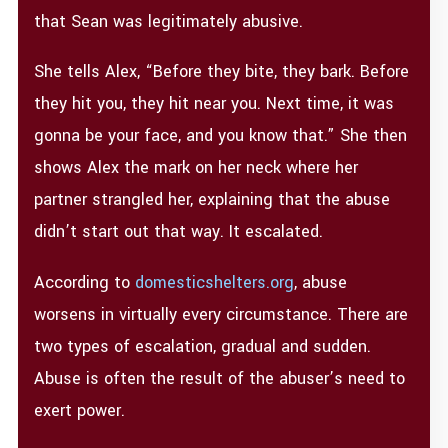
that Sean was legitimately abusive.
She tells Alex, “Before they bite, they bark. Before
they hit you, they hit near you. Next time, it was
gonna be your face, and you know that.” She then
shows Alex the mark on her neck where her
partner strangled her, explaining that the abuse
didn’t start out that way. It escalated.
According to
domesticshelters.org
, abuse
worsens in virtually every circumstance. There are
two types of escalation, gradual and sudden.
Abuse is often the result of the abuser’s need to
exert power.