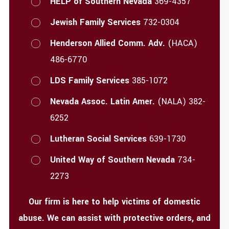
HELP of Southern Nevada
369-4357
Jewish Family Services
732-0304
Henderson Allied Comm. Adv.
(HACA)
486-6770
LDS Family Services
385-1072
Nevada Assoc. Latin Amer.
(NALA) 382-
6252
Lutheran Social Services
639-1730
United Way of Southern Nevada
734-
2273
Our firm is here to help victims of domestic
abuse. We can assist with protective orders, and