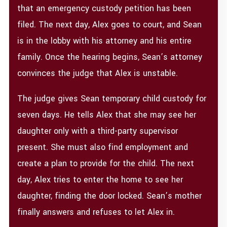
that an emergency custody petition has been
filed. The next day, Alex goes to court, and Sean
is in the lobby with his attorney and his entire
family. Once the hearing begins, Sean’s attorney
convinces the judge that Alex is unstable.
The judge gives Sean temporary child custody for
seven days. He tells Alex that she may see her
daughter only with a third-party supervisor
present. She must also find employment and
create a plan to provide for the child. The next
day, Alex tries to enter the home to see her
daughter, finding the door locked. Sean’s mother
finally answers and refuses to let Alex in.