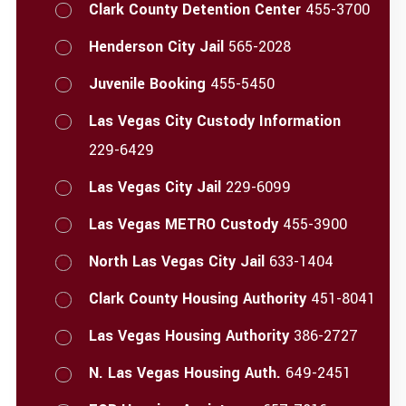
Clark County Detention Center
455-3700
Henderson City Jail
565-2028
Juvenile Booking
455-5450
Las Vegas City Custody Information
229-6429
Las Vegas City Jail
229-6099
Las Vegas METRO Custody
455-3900
North Las Vegas City Jail
633-1404
Clark County Housing Authority
451-8041
Las Vegas Housing Authority
386-2727
N. Las Vegas Housing Auth.
649-2451