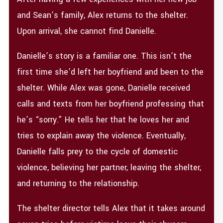
and Sean’s family, Alex returns to the shelter.
Upon arrival, she cannot find Danielle.
Danielle’s story is a familiar one. This isn’t the
first time she’d left her boyfriend and been to the
shelter. While Alex was gone, Danielle received
calls and texts from her boyfriend professing that
he’s “sorry.” He tells her that he loves her and
tries to explain away the violence. Eventually,
Danielle falls prey to the cycle of domestic
violence, believing her partner, leaving the shelter,
and returning to the relationship.
The shelter director tells Alex that it takes around