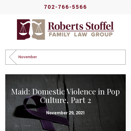
702-766-5566
November
Maid: Domestic Violence in Pop
Culture, Part 2
November 29, 2021