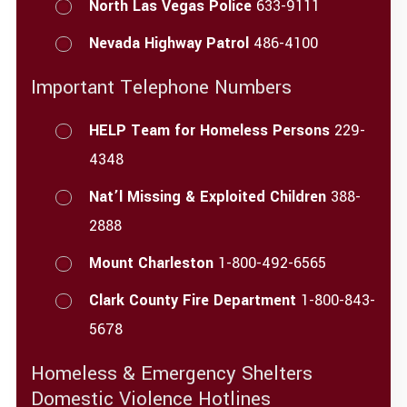
North Las Vegas Police
633-9111
Nevada Highway Patrol
486-4100
Important Telephone Numbers
HELP Team for Homeless Persons
229-
4348
Nat’l Missing & Exploited Children
388-
2888
Mount Charleston
1-800-492-6565
Clark County Fire Department
1-800-843-
5678
Homeless & Emergency Shelters
Domestic Violence Hotlines