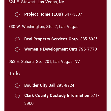
624 E. Stewart, Las Vegas, NV
Project Home (EOB)
647-3307
330 W. Washington, Ste. 7, Las Vegas
Real Property Services Corp.
385-6935
Women’s Development Cntr
796-7770
953 E. Sahara. Ste. 201, Las Vegas, NV
Jails
Boulder City Jail
293-9224
Clark County Custody Information
671-
3900