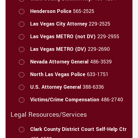
Henderson Police
565-2525
Las Vegas City Attorney
229-2525
Las Vegas METRO (not DV)
229-2955
Las Vegas METRO (DV)
229-2690
Nevada Attorney General
486-3539
North Las Vegas Police
633-1751
U.S. Attorney General
388-6336
Victims/Crime Compensation
486-2740
Legal Resources/Services
Clark County District Court Self-Help Ctr