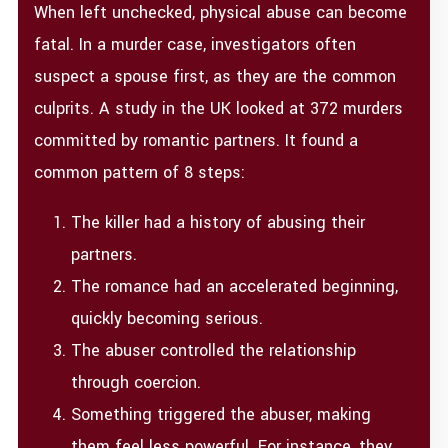
When left unchecked, physical abuse can become
fatal. In a murder case, investigators often
suspect a spouse first, as they are the common
culprits. A study in the UK looked at 372 murders
committed by romantic partners. It found a
common pattern of 8 steps:
The killer had a history of abusing their
partners.
The romance had an accelerated beginning,
quickly becoming serious.
The abuser controlled the relationship
through coercion.
Something triggered the abuser, making
them feel less powerful. For instance, they