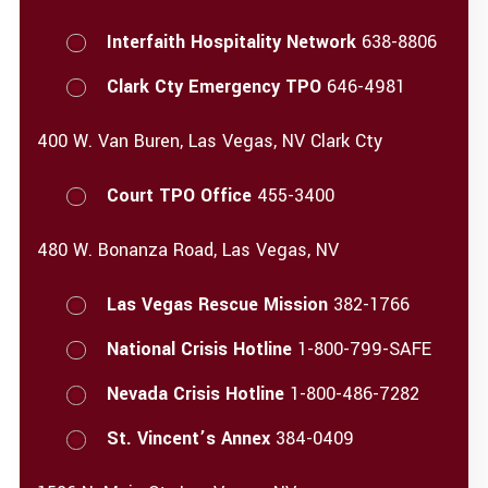
Interfaith Hospitality Network
638-8806
Clark Cty Emergency TPO
646-4981
400 W. Van Buren, Las Vegas, NV Clark Cty
Court TPO Office
455-3400
480 W. Bonanza Road, Las Vegas, NV
Las Vegas Rescue Mission
382-1766
National Crisis Hotline
1-800-799-SAFE
Nevada Crisis Hotline
1-800-486-7282
St. Vincent’s Annex
384-0409