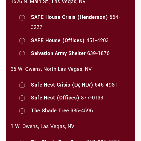
1526 N. Main St., Las Vegas, NV
SAFE House Crisis (Henderson)
564-
3227
SAFE House (Offices)
451-4203
Salvation Army Shelter
639-1876
35 W. Owens, North Las Vegas, NV
Safe Nest Crisis (LV, NLV)
646-4981
Safe Nest (Offices)
877-0133
The Shade Tree
385-4596
1 W. Owens, Las Vegas, NV