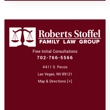
Free Initial Consultations
702-766-5566
4411 S. Pecos
Las Vegas
,
NV
89121
Map & Directions [+]