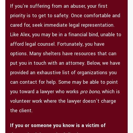
If you’re suffering from an abuser, your first
priority is to get to safety. Once comfortable and
cared for, seek immediate legal representation.
Like Alex, you may be in a financial bind, unable to
afford legal counsel. Fortunately, you have
options. Many shelters have resources that can
put you in touch with an attorney. Below, we have
provided an exhaustive list of organizations you
can contact for help. Some may be able to point
you toward a lawyer who works
pro bono
, which is
volunteer work where the lawyer doesn’t charge
the client.
If you or someone you know is a victim of