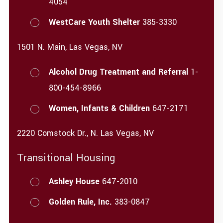
4054
WestCare Youth Shelter
385-3330
1501 N. Main, Las Vegas, NV
Alcohol Drug Treatment and Referral
1-
800-454-8966
Women, Infants & Children
647-2171
2220 Comstock Dr., N. Las Vegas, NV
Transitional Housing
Ashley House
647-2010
Golden Rule, Inc.
383-0847