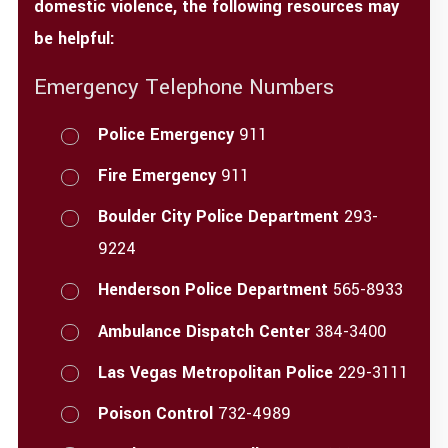
domestic violence, the following resources may
be helpful:
Emergency Telephone Numbers
Police Emergency
911
Fire Emergency
911
Boulder City Police Department
293-
9224
Henderson Police Department
565-8933
Ambulance Dispatch Center
384-3400
Las Vegas Metropolitan Police
229-3111
Poison Control
732-4989