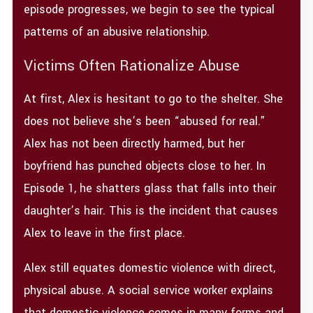
episode progresses, we begin to see the typical
patterns of an abusive relationship.
Victims Often Rationalize Abuse
At first, Alex is hesitant to go to the shelter. She
does not believe she’s been “abused for real.”
Alex has not been directly harmed, but her
boyfriend has punched objects close to her. In
Episode 1, he shatters glass that falls into their
daughter’s hair. This is the incident that causes
Alex to leave in the first place.
Alex still equates domestic violence with direct,
physical abuse. A social service worker explains
that domestic violence comes in many forms and