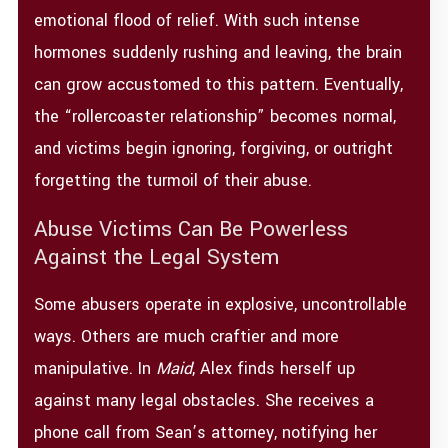
emotional flood of relief. With such intense
hormones suddenly rushing and leaving, the brain
can grow accustomed to this pattern. Eventually,
the “rollercoaster relationship” becomes normal,
and victims begin ignoring, forgiving, or outright
forgetting the turmoil of their abuse.
Abuse Victims Can Be Powerless
Against the Legal System
Some abusers operate in explosive, uncontrollable
ways. Others are much craftier and more
manipulative. In
Maid
, Alex finds herself up
against many legal obstacles. She receives a
phone call from Sean’s attorney, notifying her