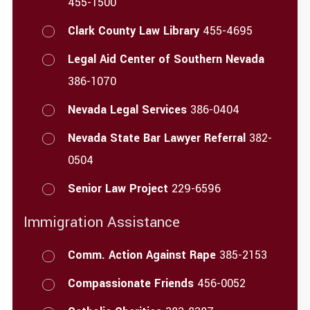
455-1500
Clark County Law Library
455-4695
Legal Aid Center of Southern Nevada
386-1070
Nevada Legal Services
386-0404
Nevada State Bar Lawyer Referral
382-
0504
Senior Law Project
229-6596
Immigration Assistance
Comm. Action Against Rape
385-2153
Compassionate Friends
456-0052