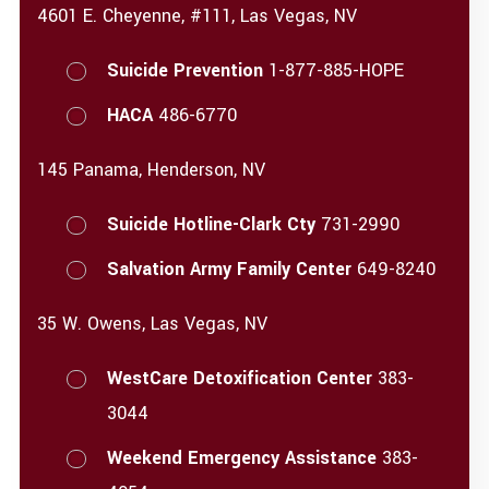
4601 E. Cheyenne, #111, Las Vegas, NV
Suicide Prevention
1-877-885-HOPE
HACA
486-6770
145 Panama, Henderson, NV
Suicide Hotline-Clark Cty
731-2990
Salvation Army Family Center
649-8240
35 W. Owens, Las Vegas, NV
WestCare Detoxification Center
383-
3044
Weekend Emergency Assistance
383-