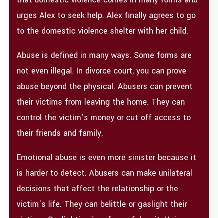
urges Alex to seek help. Alex finally agrees to go
to the domestic violence shelter with her child.
Abuse is defined in many ways. Some forms are
not even illegal. In divorce court, you can prove
abuse beyond the physical. Abusers can prevent
their victims from leaving the home. They can
control the victim’s money or cut off access to
their friends and family.
Emotional abuse is even more sinister because it
is harder to detect. Abusers can make unilateral
decisions that affect the relationship or the
victim’s life. They can belittle or gaslight their