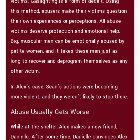
victims. Gaslighting is a form of deceit. Using
this method, abusers make their victims question
their own experiences or perceptions. All abuse
victims deserve protection and emotional help.
Big, muscular men can be emotionally abused by
petite women, and it takes these men just as
long to recover and deprogram themselves as any
other victim.
In Alex’s case, Sean’s actions were becoming
more violent, and they weren’t likely to stop there.
Abuse Usually Gets Worse
While at the shelter, Alex makes a new friend,
Danielle. After some time, Danielle convinces Alex