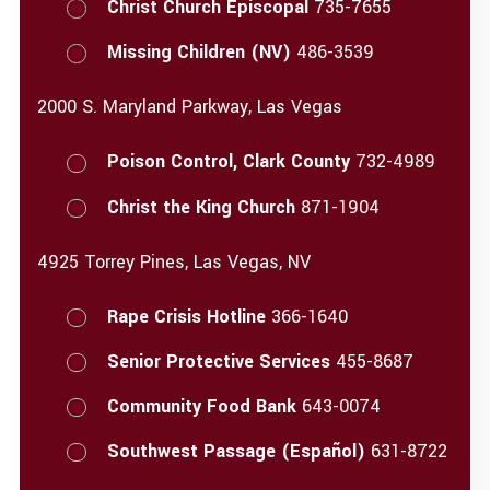
Christ Church Episcopal
735-7655
Missing Children (NV)
486-3539
2000 S. Maryland Parkway, Las Vegas
Poison Control, Clark County
732-4989
Christ the King Church
871-1904
4925 Torrey Pines, Las Vegas, NV
Rape Crisis Hotline
366-1640
Senior Protective Services
455-8687
Community Food Bank
643-0074
Southwest Passage (Español)
631-8722