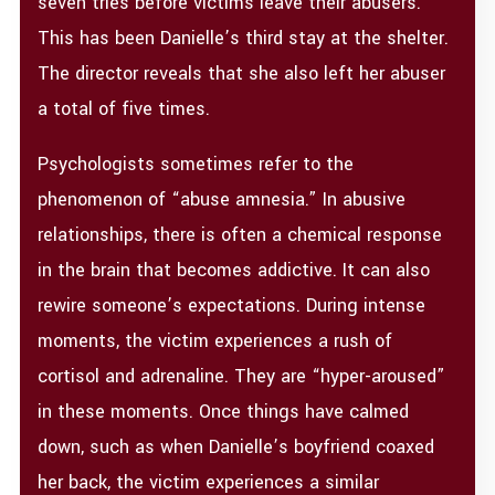
seven tries before victims leave their abusers.
This has been Danielle’s third stay at the shelter.
The director reveals that she also left her abuser
a total of five times.
Psychologists sometimes refer to the
phenomenon of “abuse amnesia.” In abusive
relationships, there is often a chemical response
in the brain that becomes addictive. It can also
rewire someone’s expectations. During intense
moments, the victim experiences a rush of
cortisol and adrenaline. They are “hyper-aroused”
in these moments. Once things have calmed
down, such as when Danielle’s boyfriend coaxed
her back, the victim experiences a similar