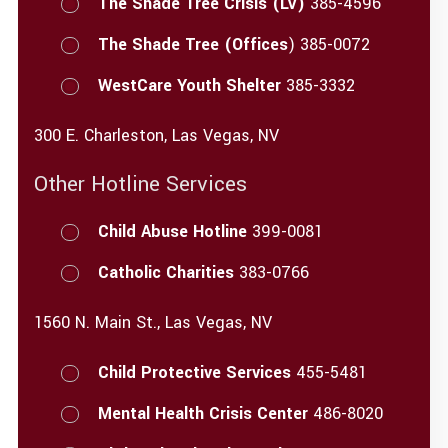
The Shade Tree Crisis (LV)
385-4596
The Shade Tree (Offices
) 385-0072
WestCare Youth Shelter
385-3332
300 E. Charleston, Las Vegas, NV
Other Hotline Services
Child Abuse Hotline
399-0081
Catholic Charities
383-0766
1560 N. Main St., Las Vegas, NV
Child Protective Services
455-5481
Mental Health Crisis Center
486-8020