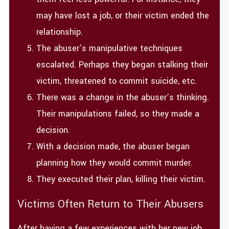
may have lost a job, or their victim ended the
relationship.
The abuser’s manipulative techniques
escalated. Perhaps they began stalking their
victim, threatened to commit suicide, etc.
There was a change in the abuser’s thinking.
Their manipulations failed, so they made a
decision.
With a decision made, the abuser began
planning how they would commit murder.
They executed their plan, killing their victim.
Victims Often Return to Their Abusers
After having a few experiences with her new job