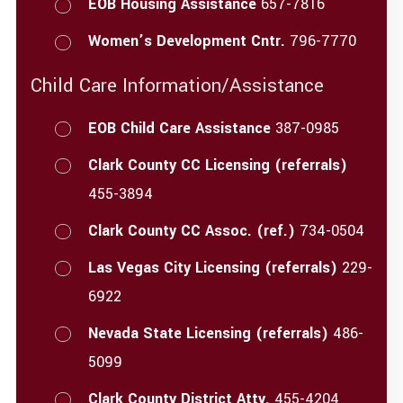
EOB Housing Assistance
657-7816
Women’s Development Cntr.
796-7770
Child Care Information/Assistance
EOB Child Care Assistance
387-0985
Clark County CC Licensing (referrals)
455-3894
Clark County CC Assoc. (ref.)
734-0504
Las Vegas City Licensing (referrals)
229-
6922
Nevada State Licensing (referrals)
486-
5099
Clark County District Atty.
455-4204