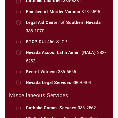
Catholic Charities
383-8387
Families of Murder Victims
873-5696
Legal Aid Center of Southern Nevada
386-1070
STOP DUI
456-STOP
Nevada Assoc. Latin Amer. (NALA)
382-
6252
Secret Witness
385-5555
Nevada Legal Services
386-0404
Miscellaneous Services
Catholic Comm. Services
385-2662