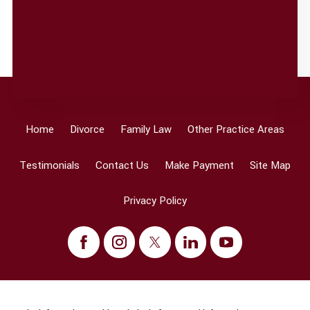
Home
Divorce
Family Law
Other Practice Areas
Testimonials
Contact Us
Make Payment
Site Map
Privacy Policy