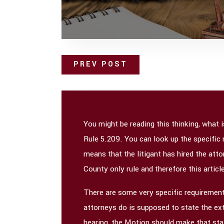
PREV POST
You might be reading this thinking, what 
Rule 5.209. You can look up the specific 
means that the litigant has hired the attor
County only rule and therefore this articl
There are some very specific requirements
attorneys do is supposed to state the ext
hearing, the Motion should make that sta