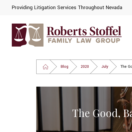
Providing Litigation Services Throughout Nevada
Blog
2020
July
The Go
The Good, B