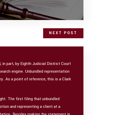
NEXT POST
in part, by Eighth Judicial District Court
y search engine. Unbundled representation
y. As a point of reference, this is a Clark
ht. The first filing that unbundled
otion and representing a client at a
ntation. Besides making the statement in