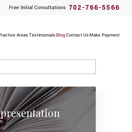
702-766-5566
Free Initial Consultations
Practice Areas
Testimonials
Blog
Contact Us
Make Payment
presentation