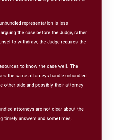
 unbundled representation is less
 arguing the case before the Judge, rather
nsel to withdraw, the Judge requires the
resources to know the case well. The
 cases the same attorneys handle unbundled
 other side and possibly their attorney
undled attorneys are not clear about the
tting timely answers and sometimes,