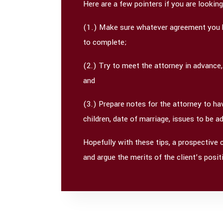
Here are a few pointers if you are lookin
(1.) Make sure whatever agreement you hav
to complete;
(2.) Try to meet the attorney in advance,
and
(3.) Prepare notes for the attorney to h
children, date of marriage, issues to be 
Hopefully with these tips, a prospective 
and argue the merits of the client’s pos