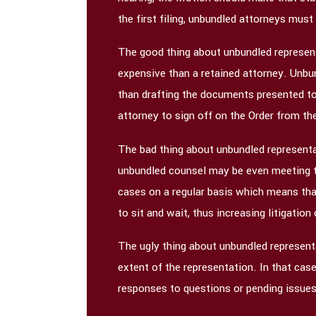
the first filing, unbundled attorneys must 
The good thing about unbundled representa
expensive than a retained attorney. Unbund
than drafting the documents presented to
attorney to sign off on the Order from th
The bad thing about unbundled representa
unbundled counsel may be even meeting the
cases on a regular basis which means tha
to sit and wait, thus increasing litigation
The ugly thing about unbundled representa
extent of the representation. In that cas
responses to questions or pending issues.