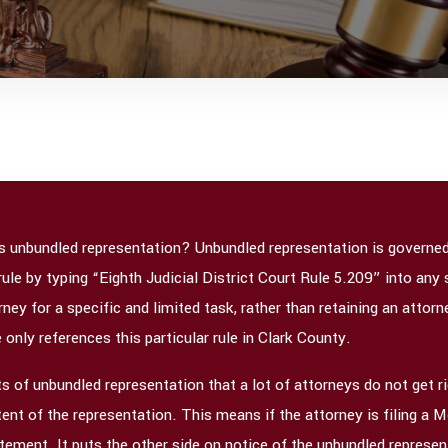
is unbundled representation? Unbundled representation is governed, 
rule by typing “Eighth Judicial District Court Rule 5.209” into an
ney for a specific and limited task, rather than retaining an attorne
e only references this particular rule in Clark County.
 of unbundled representation that a lot of attorneys do not get rig
ent of the representation. This means if the attorney is filing a M
tement. It puts the other side on notice of the unbundled represe