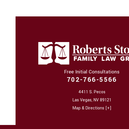
Free Initial Consultations
702-766-5566
4411 S. Pecos
Las Vegas
,
NV
89121
Map & Directions [+]