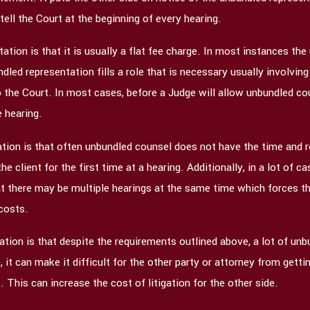
tell the Court at the beginning of every hearing.
tion is that it is usually a flat fee charge. In most instances the
led representation fills a role that is necessary usually involving
 the Court. In most cases, before a Judge will allow unbundled cou
e hearing.
tion is that often unbundled counsel does not have the time and 
 client for the first time at a hearing. Additionally, in a lot of
t there may be multiple hearings at the same time which forces the
 costs.
tion is that despite the requirements outlined above, a lot of unb
e, it can make it difficult for the other party or attorney from ge
 This can increase the cost of litigation for the other side.