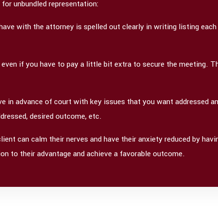
g for unbundled representation:
e with the attorney is spelled out clearly in writing listing each
 even if you have to pay a little bit extra to secure the meeting. 
ave in advance of court with key issues that you want addressed an
addressed, desired outcome, etc.
client can calm their nerves and have their anxiety reduced by hav
ition to their advantage and achieve a favorable outcome.