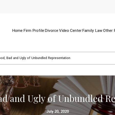
Home
Firm Profile
Divorce
Video Center
Family Law
Other 
od, Bad and Ugly of Unbundled Representation
ad and Ugly of Unbundled Re
July 20, 2020