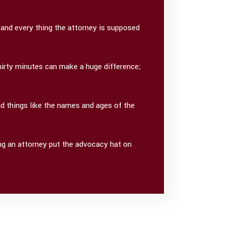
 and every thing the attorney is supposed
Thirty minutes can make a huge difference;
d things like the names and ages of the
ing an attorney put the advocacy hat on