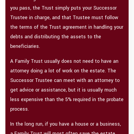
you pass, the Trust simply puts your Successor
Trustee in charge, and that Trustee must follow
the terms of the Trust agreement in handling your
debts and distributing the assets to the
beneficiaries.
A Family Trust usually does not need to have an
attorney doing a lot of work on the estate. The
Successor Trustee can meet with an attorney to
get advice or assistance, but it is usually much
less expensive than the 5% required in the probate
process.
In the long run, if you have a house or a business,
a Family Trust will most often save the estate