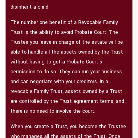
disinherit a child.
The number one benefit of a Revocable Family
Trust is the ability to avoid Probate Court. The
Trustee you leave in charge of the estate will be
able to handle all the assets owned by the Trust
without having to get a Probate Court's
permission to do so. They can run your business
and can negotiate with your creditors. In a
revocable Family Trust, assets owned by a Trust
are controlled by the Trust agreement terms, and
there is no need to involve the court.
When you create a Trust, you become the Trustee
who manages all the assets of the Trust. Once