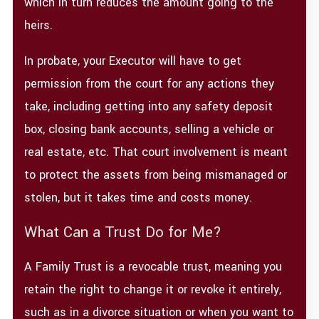
which in turn reduces the amount going to the
heirs.
In probate, your Executor will have to get
permission from the court for any actions they
take, including getting into any safety deposit
box, closing bank accounts, selling a vehicle or
real estate, etc. That court involvement is meant
to protect the assets from being mismanaged or
stolen, but it takes time and costs money.
What Can a Trust Do for Me?
A Family Trust is a revocable trust, meaning you
retain the right to change it or revoke it entirely,
such as in a divorce situation or when you want to