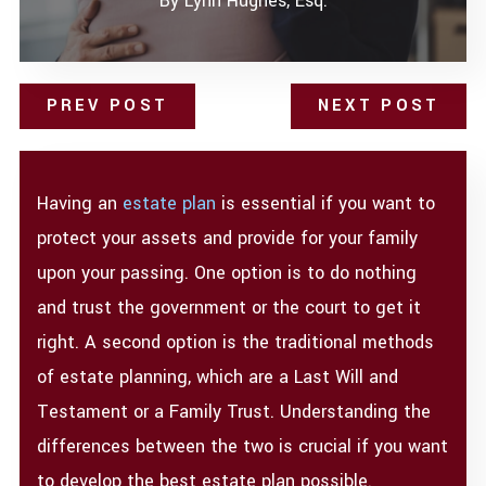
By
Lynn Hughes, Esq.
PREV POST
NEXT POST
Having an
estate plan
is essential if you want to
protect your assets and provide for your family
upon your passing. One option is to do nothing
and trust the government or the court to get it
right. A second option is the traditional methods
of estate planning, which are a Last Will and
Testament or a Family Trust. Understanding the
differences between the two is crucial if you want
to develop the best estate plan possible.