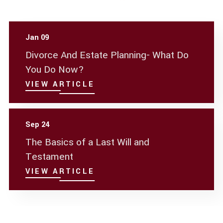
Jan 09
Divorce And Estate Planning- What Do
You Do Now?
VIEW ARTICLE
Sep 24
The Basics of a Last Will and
Testament
VIEW ARTICLE