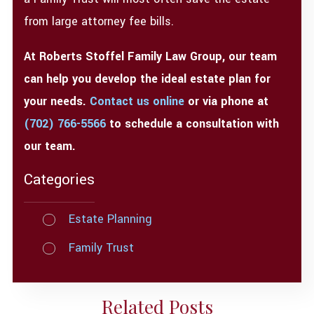
from large attorney fee bills.
At Roberts Stoffel Family Law Group, our team
can help you develop the ideal estate plan for
your needs.
Contact us online
or via phone at
(702) 766-5566
to schedule a consultation with
our team.
Categories
Estate Planning
Family Trust
Related Posts