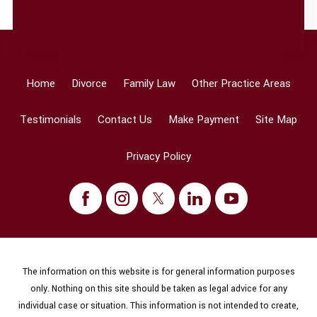
Home
Divorce
Family Law
Other Practice Areas
Testimonials
Contact Us
Make Payment
Site Map
Privacy Policy
The information on this website is for general information purposes
only. Nothing on this site should be taken as legal advice for any
individual case or situation. This information is not intended to create,