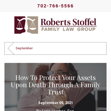
702-766-5566
September
How To Protect Your Assets
Upon Death Through A Family
Trust
September 09, 2021