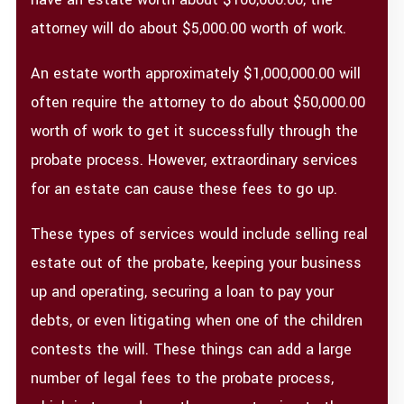
attorney will do about $5,000.00 worth of work.
An estate worth approximately $1,000,000.00 will
often require the attorney to do about $50,000.00
worth of work to get it successfully through the
probate process. However, extraordinary services
for an estate can cause these fees to go up.
These types of services would include selling real
estate out of the probate, keeping your business
up and operating, securing a loan to pay your
debts, or even litigating when one of the children
contests the will. These things can add a large
number of legal fees to the probate process,