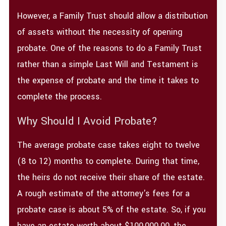
However, a Family Trust should allow a distribution
of assets without the necessity of opening
probate. One of the reasons to do a Family Trust
rather than a simple Last Will and Testament is
the expense of probate and the time it takes to
complete the process.
Why Should I Avoid Probate?
The average probate case takes eight to twelve
(8 to 12) months to complete. During that time,
the heirs do not receive their share of the estate.
A rough estimate of the attorney's fees for a
probate case is about 5% of the estate. So, if you
have an estate worth about $100,000.00, the