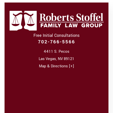
Free Initial Consultations
702-766-5566
4411 S. Pecos
Las Vegas
,
NV
89121
Map & Directions [+]