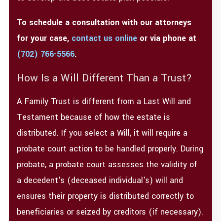
To schedule a consultation with our attorneys
for your case,
contact us online
or via phone at
(702) 766-5566
.
How Is a Will Different Than a Trust?
A Family Trust is different from a Last Will and
Testament because of how the estate is
distributed. If you select a Will, it will require a
probate court action to be handled properly. During
probate, a probate court assesses the validity of
a decedent's (deceased individual's) will and
ensures their property is distributed correctly to
beneficiaries or seized by creditors (if necessary).