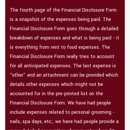
The fourth page of the Financial Disclosure Form
is a snapshot of the expenses being paid. The
Financial Disclosure Form goes through a detailed
breakdown of expenses and what is being paid - it
is everything from rent to food expenses. The
Financial Disclosure Form really tries to account
for all anticipated expenses. The last expense is
“other” and an attachment can be provided which
details other expenses which might not be
accounted for in the pre-printed list on the
Financial Disclosure Form. We have had people
include expenses related to personal grooming -
nails, spa days, etc.; we have had people provide a