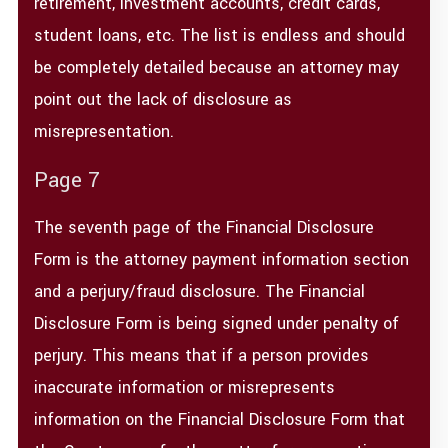
retirement, investment accounts, credit cards,
student loans, etc. The list is endless and should
be completely detailed because an attorney may
point out the lack of disclosure as
misrepresentation.
Page 7
The seventh page of the Financial Disclosure
Form is the attorney payment information section
and a perjury/fraud disclosure. The Financial
Disclosure Form is being signed under penalty of
perjury. This means that if a person provides
inaccurate information or misrepresents
information on the Financial Disclosure Form that