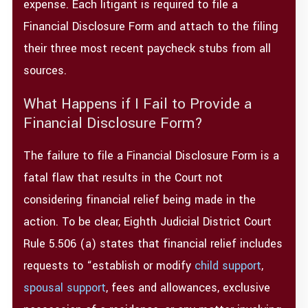
expense. Each litigant is required to file a
Financial Disclosure Form and attach to the filing
their three most recent paycheck stubs from all
sources.
What Happens if I Fail to Provide a
Financial Disclosure Form?
The failure to file a Financial Disclosure Form is a
fatal flaw that results in the Court not
considering financial relief being made in the
action. To be clear, Eighth Judicial District Court
Rule 5.506 (a) states that financial relief includes
requests to “establish or modify
child support
,
spousal support
, fees and allowances, exclusive