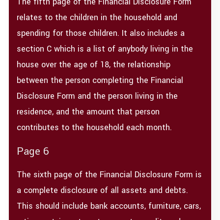
The fifth page of the Financial Disclosure Form
relates to the children in the household and
spending for those children. It also includes a
section C which is a list of anybody living in the
house over the age of 18, the relationship
between the person completing the Financial
Disclosure Form and the person living in the
residence, and the amount that person
contributes to the household each month.
Page 6
The sixth page of the Financial Disclosure Form is
a complete disclosure of all assets and debts.
This should include bank accounts, furniture, cars,