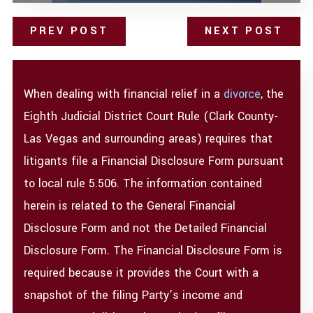
PREV POST
NEXT POST
When dealing with financial relief in a
divorce
, the
Eighth Judicial District Court Rule (Clark County-
Las Vegas and surrounding areas) requires that
litigants file a Financial Disclosure Form pursuant
to local rule 5.506. The information contained
herein is related to the General Financial
Disclosure Form and not the Detailed Financial
Disclosure Form. The Financial Disclosure Form is
required because it provides the Court with a
snapshot of the filing Party’s income and