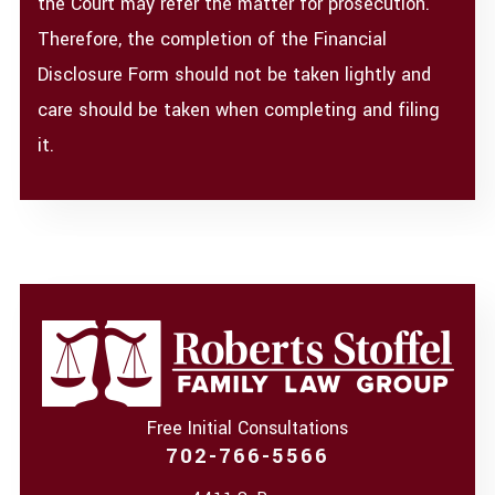
the Court may refer the matter for prosecution.
Therefore, the completion of the Financial
Disclosure Form should not be taken lightly and
care should be taken when completing and filing
it.
Free Initial Consultations
702-766-5566