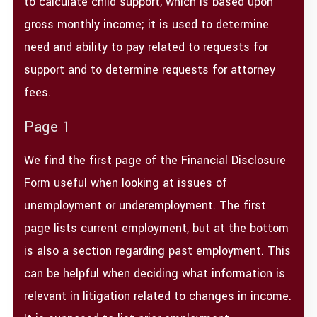
to calculate child support, which is based upon
gross monthly income; it is used to determine
need and ability to pay related to requests for
support and to determine requests for attorney
fees.
Page 1
We find the first page of the Financial Disclosure
Form useful when looking at issues of
unemployment or underemployment. The first
page lists current employment, but at the bottom
is also a section regarding past employment. This
can be helpful when deciding what information is
relevant in litigation related to changes in income.