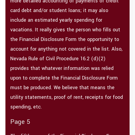
more detailed accounting of payments of credit
card debt and/or student loans; it may also
include an estimated yearly spending for
vacations. It really gives the person who fills out
the Financial Disclosure Form the opportunity to
account for anything not covered in the list. Also,
Nevada Rule of Civil Procedure 16.2 (d)(2)
provides that whatever information was relied
upon to complete the Financial Disclosure Form
must be produced. We believe that means the
utility statements, proof of rent, receipts for food
spending, etc.
Page 5