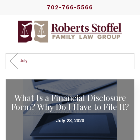
702-766-5566
July
What Is a Financial Disclosure
Form? Why Do I Have to File It?
July 23, 2020