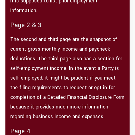
It is supposed to list prior employment
information.
Page 2 & 3
The second and third page are the snapshot of
current gross monthly income and paycheck
deductions. The third page also has a section for
self-employment income. In the event a Party is
self-employed, it might be prudent if you meet
the filing requirements to request or opt in for
completion of a Detailed Financial Disclosure Form
because it provides much more information
regarding business income and expenses.
Page 4