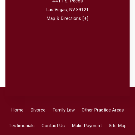
4411 S. Pecos
Las Vegas
,
NV
89121
Map & Directions [+]
Home
Divorce
Family Law
Other Practice Areas
Testimonials
Contact Us
Make Payment
Site Map