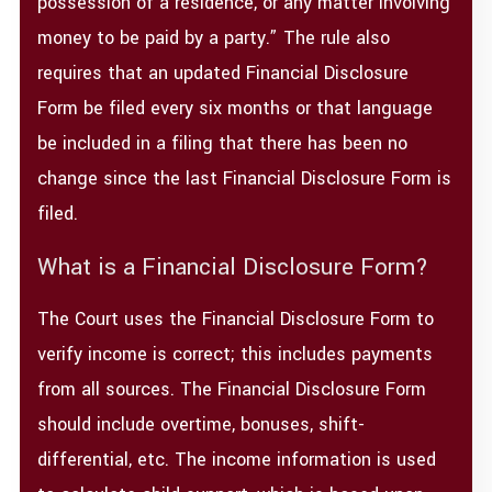
possession of a residence, or any matter involving
money to be paid by a party.” The rule also
requires that an updated Financial Disclosure
Form be filed every six months or that language
be included in a filing that there has been no
change since the last Financial Disclosure Form is
filed.
What is a Financial Disclosure Form?
The Court uses the Financial Disclosure Form to
verify income is correct; this includes payments
from all sources. The Financial Disclosure Form
should include overtime, bonuses, shift-
differential, etc. The income information is used