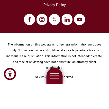
Privacy Policy
The information on this website is for general information purposes
only. Nothing on this site should be taken as legal advice for any
individual case or situation. This information is not intended to create,
and receipt or viewing does not constitute, an attorney-client
relationship.
© 2026 All Rights Reserved.