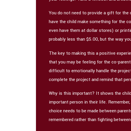
You do not need to provide a gift for the
have the child make something for the co
even have them at dollar stores) or printi
probably less than $5.00, but the way you
The key to making this a positive experien
that you may be feeling for the co-parent. 
difficult to emotionally handle the proje
complete the project and remind that per
Why is this important? It shows the child
important person in their life. Remember, 
choice needs to be made between parents. 
remembered rather than fighting between 