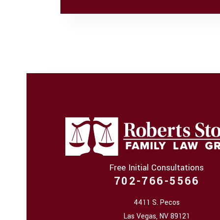
Free Initial Consultations
702-766-5566
4411 S. Pecos
Las Vegas
,
NV
89121