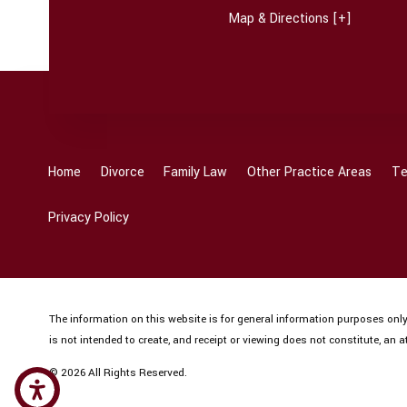
Map & Directions [+]
Home
Divorce
Family Law
Other Practice Areas
Te
Privacy Policy
The information on this website is for general information purposes only.
is not intended to create, and receipt or viewing does not constitute, an at
© 2026 All Rights Reserved.