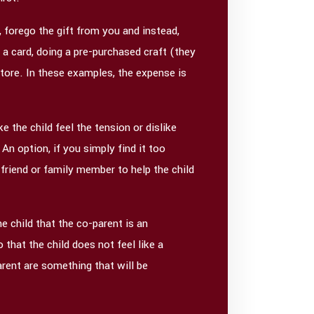
 forego the gift from you and instead,
a card, doing a pre-purchased craft (they
 store. In these examples, the expense is
 the child feel the tension or dislike
 An option, if you simply find it too
 friend or family member to help the child
e child that the co-parent is an
that the child does not feel like a
rent are something that will be