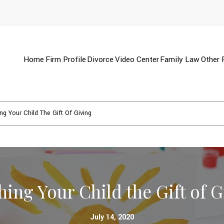
Home
Firm Profile
Divorce
Video Center
Family Law
Other 
ng Your Child The Gift Of Giving
hing Your Child the Gift of G
July 14, 2020