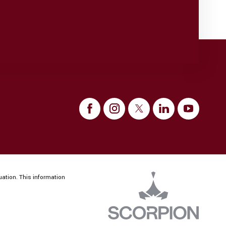
uation. This information