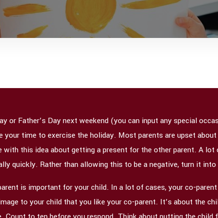
ay or Father’s Day next weekend (you can input any special occasi
ke your time to exercise the holiday. Most parents are upset about
ith this idea about getting a present for the other parent. A lot
ly quickly. Rather than allowing this to be a negative, turn it into
rent is important for your child. In a lot of cases, your co-parent 
age to your child that you like your co-parent. It’s about the chil
. Count to ten before you respond. Think about putting the child f