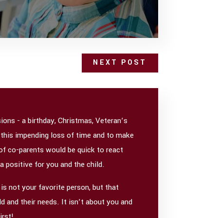
NEXT POST
ons - a birthday, Christmas, Veteran’s
 this impending loss of time and to make
 of co-parents would be quick to react
 a positive for you and the child.
is not your favorite person, but that
d and their needs. It isn’t about you and
irst!