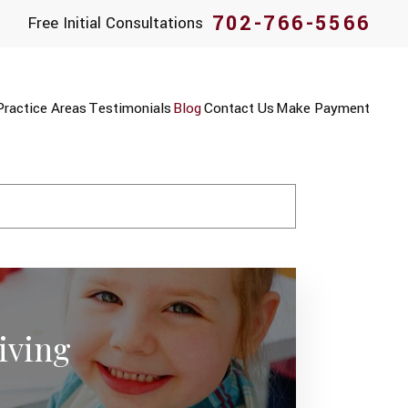
702-766-5566
Free Initial Consultations
Practice Areas
Testimonials
Blog
Contact Us
Make Payment
iving