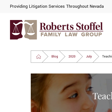
Providing Litigation Services Throughout Nevada
Blog
2020
July
Teachi
Teac