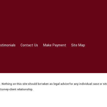
stimonials
Contact Us
Make Payment
Site Map
 Nothing on this site should be taken as legal advice for any individual case or sit
torney-client relationship.