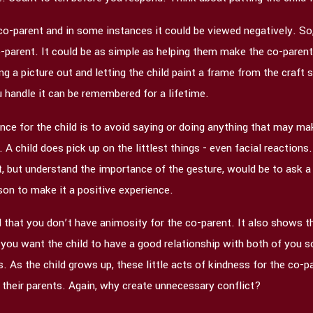
 co-parent and in some instances it could be viewed negatively. So,
-parent. It could be as simple as helping them make the co-parent 
ng a picture out and letting the child paint a frame from the craft
 handle it can be remembered for a lifetime.
ce for the child is to avoid saying or doing anything that may make
A child does pick up on the littlest things - even facial reactions.
ct, but understand the importance of the gesture, would be to ask a
son to make it a positive experience.
 that you don’t have animosity for the co-parent. It also shows th
you want the child to have a good relationship with both of you so 
As the child grows up, these little acts of kindness for the co-pa
their parents. Again, why create unnecessary conflict?