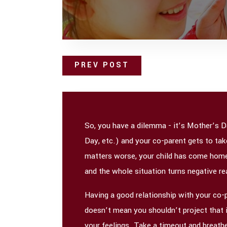
PREV POST
So, you have a dilemma - it’s Mother’s D
Day, etc.) and your co-parent gets to ta
matters worse, your child has come home w
and the whole situation turns negative real
Having a good relationship with your co-pa
doesn’t mean you shouldn’t project that im
your feelings. Take a timeout and breathe