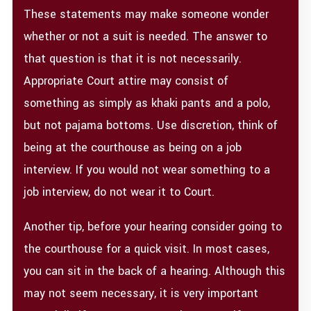
These statements may make someone wonder
whether or not a suit is needed. The answer to
that question is that it is not necessarily.
Appropriate Court attire may consist of
something as simply as khaki pants and a polo,
but not pajama bottoms. Use discretion, think of
being at the courthouse as being on a job
interview. If you would not wear something to a
job interview, do not wear it to Court.
Another tip, before your hearing consider going to
the courthouse for a quick visit. In most cases,
you can sit in the back of a hearing. Although this
may not seem necessary, it is very important