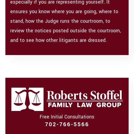
especially if you are representing yourself. It
ensures you know where you are going, where to
stand, how the Judge runs the courtroom, to
review the notices posted outside the courtroom,
and to see how other litigants are dressed.
Free Initial Consultations
702-766-5566