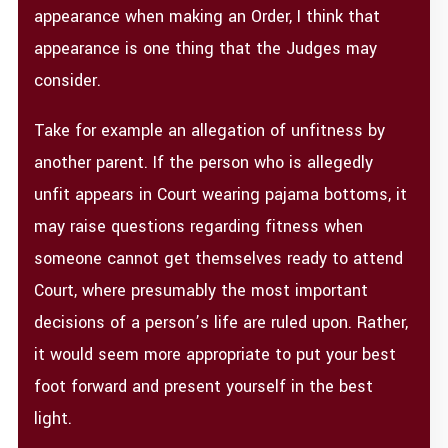
appearance when making an Order, I think that
appearance is one thing that the Judges may
consider.
Take for example an allegation of unfitness by
another parent. If the person who is allegedly
unfit appears in Court wearing pajama bottoms, it
may raise questions regarding fitness when
someone cannot get themselves ready to attend
Court, where presumably the most important
decisions of a person’s life are ruled upon. Rather,
it would seem more appropriate to put your best
foot forward and present yourself in the best
light.