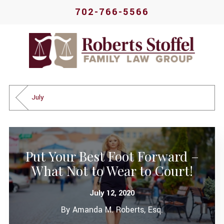
702-766-5566
July
Put Your Best Foot Forward –
What Not to Wear to Court!
July 12, 2020
By
Amanda M. Roberts, Esq.