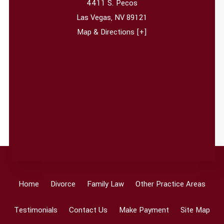
4411 S. Pecos
Las Vegas
,
NV
89121
Map & Directions [+]
Home
Divorce
Family Law
Other Practice Areas
Testimonials
Contact Us
Make Payment
Site Map