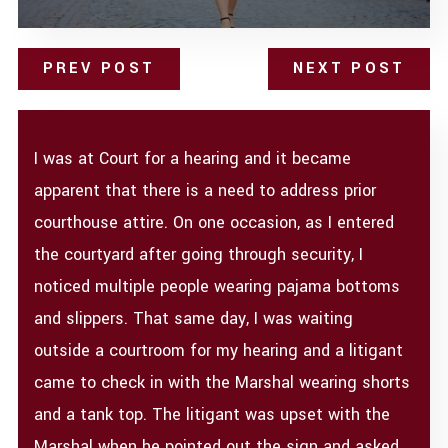
PREV POST
NEXT POST
I was at Court for a hearing and it became
apparent that there is a need to address prior
courthouse attire. On one occasion, as I entered
the courtyard after going through security, I
noticed multiple people wearing pajama bottoms
and slippers. That same day, I was waiting
outside a courtroom for my hearing and a litigant
came to check in with the Marshal wearing shorts
and a tank top. The litigant was upset with the
Marshal when he pointed out the sign and asked