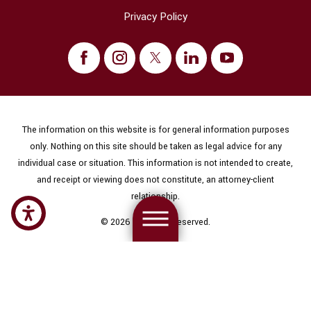
Privacy Policy
The information on this website is for general information purposes
only. Nothing on this site should be taken as legal advice for any
individual case or situation. This information is not intended to create,
and receipt or viewing does not constitute, an attorney-client
relationship.
© 2026 All Rights Reserved.