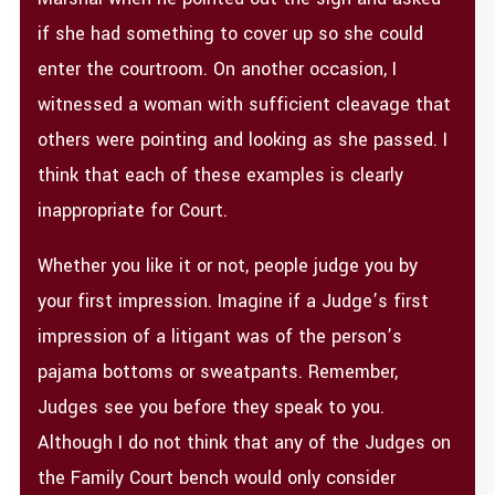
if she had something to cover up so she could
enter the courtroom. On another occasion, I
witnessed a woman with sufficient cleavage that
others were pointing and looking as she passed. I
think that each of these examples is clearly
inappropriate for Court.
Whether you like it or not, people judge you by
your first impression. Imagine if a Judge’s first
impression of a litigant was of the person’s
pajama bottoms or sweatpants. Remember,
Judges see you before they speak to you.
Although I do not think that any of the Judges on
the Family Court bench would only consider