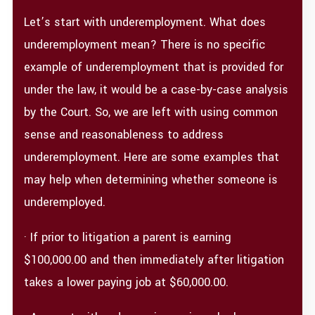
Let’s start with underemployment. What does
underemployment mean? There is no specific
example of underemployment that is provided for
under the law, it would be a case-by-case analysis
by the Court. So, we are left with using common
sense and reasonableness to address
underemployment. Here are some examples that
may help when determining whether someone is
underemployed.
· If prior to litigation a parent is earning
$100,000.00 and then immediately after litigation
takes a lower paying job at $60,000.00.