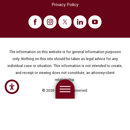
Privacy Policy
The information on this website is for general information purposes
only. Nothing on this site should be taken as legal advice for any
individual case or situation. This information is not intended to create,
and receipt or viewing does not constitute, an attorney-client
relationship.
© 2026 All Rights Reserved.