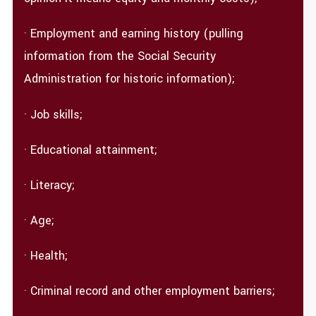
· Employment and earning history (pulling
information from the Social Security
Administration for historic information);
· Job skills;
· Educational attainment;
· Literacy;
· Age;
· Health;
· Criminal record and other employment barriers;