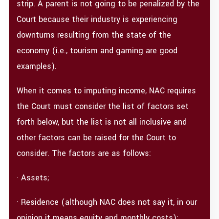
strip. A parent is not going to be penalized by the
Court because their industry is experiencing
downturns resulting from the state of the
economy (i.e., tourism and gaming are good
examples).
When it comes to imputing income, NAC requires
the Court must consider the list of factors set
forth below, but the list is not all inclusive and
other factors can be raised for the Court to
consider. The factors are as follows:
· Assets;
· Residence (although NAC does not say it, in our
opinion it means equity and monthly costs);