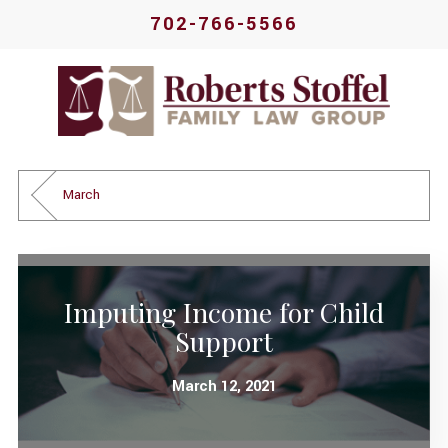
702-766-5566
March
Imputing Income for Child
Support
March 12, 2021