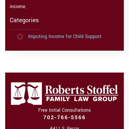
income.
Categories
Imputing Income for Child Support
Free Initial Consultations
702-766-5566
4411 S. Pecos