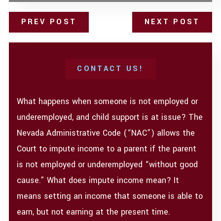
PREV POST
NEXT POST
CONTACT US!
What happens when someone is not employed or
underemployed, and child support is at issue? The
Nevada Administrative Code (“NAC”) allows the
Court to impute income to a parent if the parent
is not employed or underemployed “without good
cause.” What does impute income mean? It
means setting an income that someone is able to
earn, but not earning at the present time.