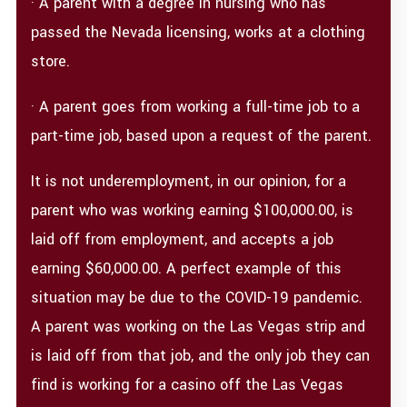
· A parent with a degree in nursing who has
passed the Nevada licensing, works at a clothing
store.
· A parent goes from working a full-time job to a
part-time job, based upon a request of the parent.
It is not underemployment, in our opinion, for a
parent who was working earning $100,000.00, is
laid off from employment, and accepts a job
earning $60,000.00. A perfect example of this
situation may be due to the COVID-19 pandemic.
A parent was working on the Las Vegas strip and
is laid off from that job, and the only job they can
find is working for a casino off the Las Vegas