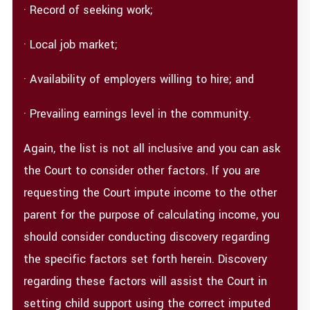
· Record of seeking work;
· Local job market;
· Availability of employers willing to hire; and
· Prevailing earnings level in the community.
Again, the list is not all inclusive and you can ask
the Court to consider other factors. If you are
requesting the Court impute income to the other
parent for the purpose of calculating income, you
should consider conducting discovery regarding
the specific factors set forth herein. Discovery
regarding these factors will assist the Court in
setting child support using the correct imputed