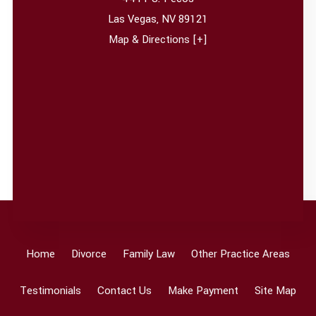
Las Vegas
,
NV
89121
Map & Directions [+]
Home
Divorce
Family Law
Other Practice Areas
Testimonials
Contact Us
Make Payment
Site Map