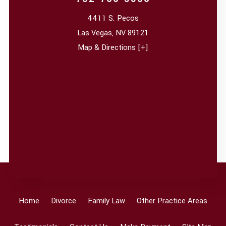
4411 S. Pecos
Las Vegas
,
NV
89121
Map & Directions [+]
Home
Divorce
Family Law
Other Practice Areas