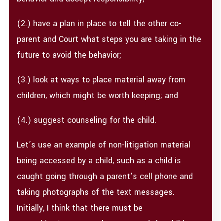
(2.) have a plan in place to tell the other co-
parent and Court what steps you are taking in the
future to avoid the behavior;
(3.) look at ways to place material away from
children, which might be worth keeping; and
(4.) suggest counseling for the child.
Let’s use an example of non-litigation material
being accessed by a child, such as a child is
caught going through a parent’s cell phone and
taking photographs of the text messages.
Initially, I think that there must be