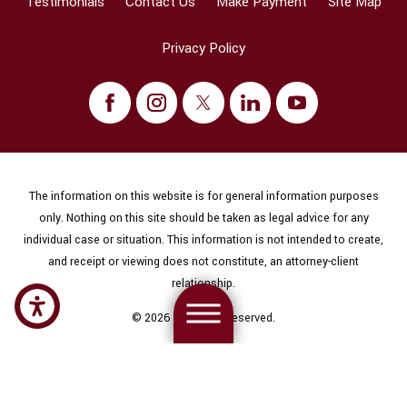
Testimonials
Contact Us
Make Payment
Site Map
Privacy Policy
The information on this website is for general information purposes
only. Nothing on this site should be taken as legal advice for any
individual case or situation. This information is not intended to create,
and receipt or viewing does not constitute, an attorney-client
relationship.
© 2026 All Rights Reserved.