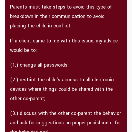
Parents must take steps to avoid this type of
breakdown in their communication to avoid
placing the child in conflict.
If a client came to me with this issue, my advice
would be to:
(1.) change all passwords;
(2.) restrict the child's access to all electronic
devices where things could be shared with the
other co-parent;
(3.) discuss with the other co-parent the behavior
and ask for suggestions on proper punishment for