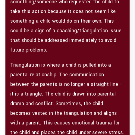
something/someone who requested the child to
take this action because it does not seem like
something a child would do on their own. This
could be a sign of a coaching/triangulation issue
that should be addressed immediately to avoid
future problems.
Triangulation is where a child is pulled into a
parental relationship. The communication
between the parents is no longer a straight line –
it is a triangle. The child is drawn into parental
drama and conflict. Sometimes, the child
becomes vested in the triangulation and aligns
with a parent. This causes emotional trauma for
the child and places the child under severe stress.