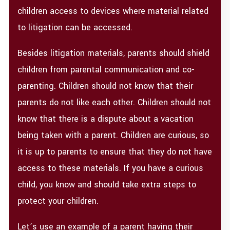
children access to devices where material related
to litigation can be accessed.
Besides litigation materials, parents should shield
children from parental communication and co-
parenting. Children should not know that their
parents do not like each other. Children should not
know that there is a dispute about a vacation
being taken with a parent. Children are curious, so
it is up to parents to ensure that they do not have
access to these materials. If you have a curious
child, you know and should take extra steps to
protect your children.
Let’s use an example of a parent having their