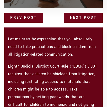
PREV POST
NEXT POST
Let me start by expressing that you absolutely
need to take precautions and block children from
all litigation-related communication.
Eighth Judicial District Court Rule (“EDCR”) 5.301
requires that children be shielded from litigation,
including restricting access to materials that
children might be able to access. Take
precautions by setting passwords that are
difficult for children to memorize and not giving