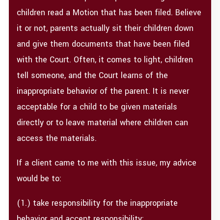
children read a Motion that has been filed. Believe
it or not, parents actually sit their children down
and give them documents that have been filed
with the Court. Often, it comes to light, children
tell someone, and the Court learns of the
inappropriate behavior of the parent. It is never
acceptable for a child to be given materials
directly or to leave material where children can
access the materials.
If a client came to me with this issue, my advice
would be to:
(1.) take responsibility for the inappropriate
behavior and accept responsibility;