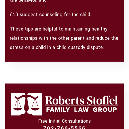
the behavior; and
(4.) suggest counseling for the child.
These tips are helpful to maintaining healthy
relationships with the other parent and reduce the
stress on a child in a child custody dispute.
Free Initial Consultations
702-766-5566