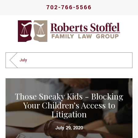
702-766-5566
July
Those Sneaky Kids - Blocking
Your Children’s Access to
Litigation
July 29, 2020