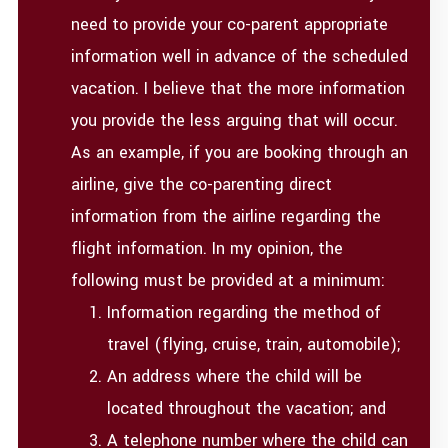
need to provide your co-parent appropriate
information well in advance of the scheduled
vacation. I believe that the more information
you provide the less arguing that will occur.
As an example, if you are booking through an
airline, give the co-parenting direct
information from the airline regarding the
flight information. In my opinion, the
following must be provided at a minimum:
Information regarding the method of
travel (flying, cruise, train, automobile);
An address where the child will be
located throughout the vacation; and
A telephone number where the child can