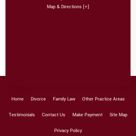
Map & Directions [+]
Home
Divorce
Family Law
Other Practice Areas
Testimonials
Contact Us
Make Payment
Site Map
Privacy Policy