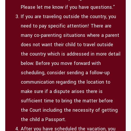
Please let me know if you have questions.”
If you are traveling outside the country, you
need to pay specific attention! There are
many co-parenting situations where a parent
does not want their child to travel outside
the country which is addressed in more detail
below. Before you move forward with
scheduling, consider sending a follow-up
communication regarding the location to
make sure if a dispute arises there is
sufficient time to bring the matter before
the Court including the necessity of getting
the child a Passport.
After you have scheduled the vacation, you