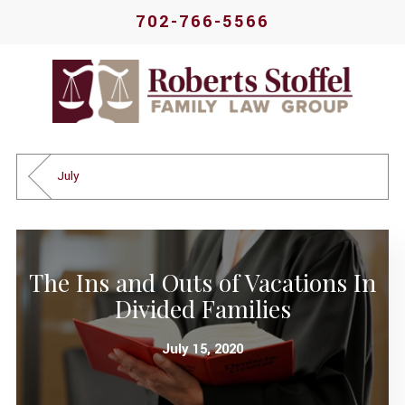
702-766-5566
July
The Ins and Outs of Vacations In
Divided Families
July 15, 2020