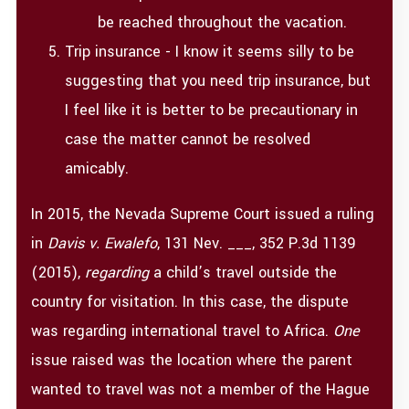
be reached throughout the vacation.
Trip insurance - I know it seems silly to be
suggesting that you need trip insurance, but
I feel like it is better to be precautionary in
case the matter cannot be resolved
amicably.
In 2015, the Nevada Supreme Court issued a ruling
in
Davis v. Ewalefo
, 131 Nev. ___, 352 P.3d 1139
(2015),
regarding
a child’s travel outside the
country for visitation. In this case, the dispute
was regarding international travel to Africa.
One
issue raised was the location where the parent
wanted to travel was not a member of the Hague