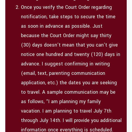
Once you verify the Court Order regarding
notification, take steps to secure the time
as soon in advance as possible. Just
because the Court Order might say thirty
(30) days doesn’t mean that you can’t give
notice one hundred and twenty (120) days in
advance. I suggest confirming in writing
(email, text, parenting communication
application, etc.) the dates you are seeking
to travel. A sample communication may be
as follows, “I am planning my family
vacation. I am planning to travel July 7th
through July 14th. I will provide you additional
information once everything is scheduled.