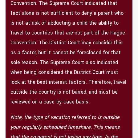
Convention. The Supreme Court indicated that
fact alone is not sufficient to deny a parent who
is not at risk of abducting a child the ability to
travel to countries that are not part of the Hague
Convention. The District Court may consider this
as a factor, but it cannot be foreclosed for that
sole reason. The Supreme Court also indicated
when being considered the District Court must
look at the best interest factors. Therefore, travel
outside the country is not barred, and must be
reviewed on a case-by-case basis.
Note, the type of vacation referred to is outside
your regularly scheduled timeshare.
This means
that the co-parent is not losing any time.
In the