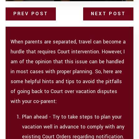
PREV POST
NEXT POST
When parents are separated, travel can become a
hurdle that requires Court intervention. However, I
am of the opinion that this issue can be handled
in most cases with proper planning. So, here are
some helpful hints and tips to avoid the pitfalls
of going back to Court over vacation disputes
with your co-parent:
Plan ahead - Try to take steps to plan your
vacation well in advance to comply with any
existing Court Orders regarding notification.