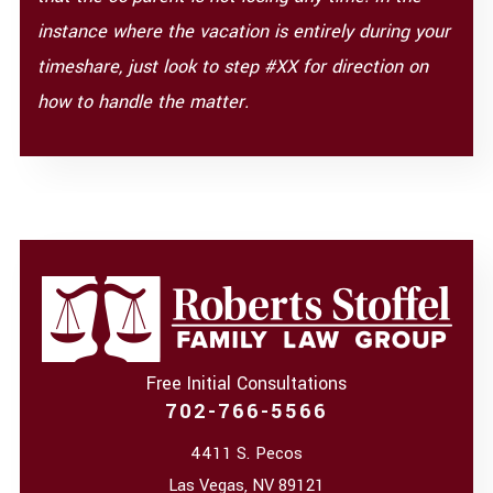
instance where the vacation is entirely during your
timeshare, just look to step #XX for direction on
how to handle the matter.
Free Initial Consultations
702-766-5566
4411 S. Pecos
Las Vegas
,
NV
89121