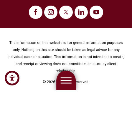
The information on this website is for general information purposes
only. Nothing on this site should be taken as legal advice for any
individual case or situation. This information is not intended to create,
and receipt or viewing does not constitute, an attorney-client
relationship.
© 2026 All Rights Reserved.